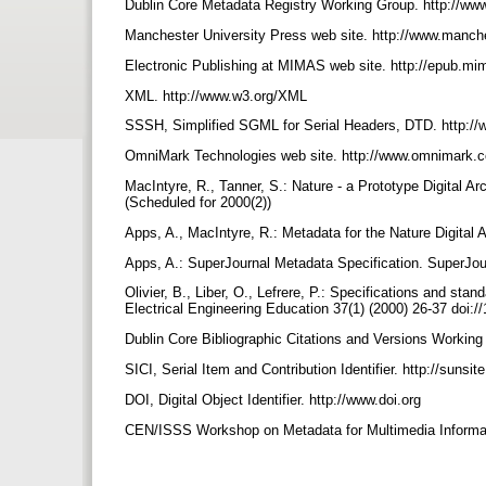
Dublin Core Metadata Registry Working Group. http://www.
Manchester University Press web site. http://www.manch
Electronic Publishing at MIMAS web site. http://epub.m
XML. http://www.w3.org/XML
SSSH, Simplified SGML for Serial Headers, DTD. http:/
OmniMark Technologies web site. http://www.omnimark
MacIntyre, R., Tanner, S.: Nature - a Prototype Digital Arc
(Scheduled for 2000(2))
Apps, A., MacIntyre, R.: Metadata for the Nature Digital
Apps, A.: SuperJournal Metadata Specification. SuperJou
Olivier, B., Liber, O., Lefrere, P.: Specifications and stan
Electrical Engineering Education 37(1) (2000) 26-37 doi:
Dublin Core Bibliographic Citations and Versions Working 
SICI, Serial Item and Contribution Identifier. http://sunsi
DOI, Digital Object Identifier. http://www.doi.org
CEN/ISSS Workshop on Metadata for Multimedia Inform