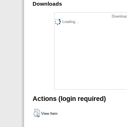
Downloads
Download
Loading...
Actions (login required)
View Item