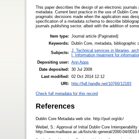
This paper describes the design of an electronic journals 
metadata. Current best practice in the use of Dublin Core f
pragmatic decisions made when the application was design
specification of a metadata schema to describe bibliograp
journals publishing sector, albeit with the addition of som
Item type:
Journal article (Paginated)
Keywords:
Dublin Core, metadata, bibliographic ci
J. Technical services in libraries, a
Subjects:
I. Information treatment for informati
Depositing user:
Ann Apps
Date deposited:
30 Jul 2008
Last modified:
02 Oct 2014 12:12
URI:
http://hdl.handle.net/10760/12183
Check full metadata for this record
References
Dublin Core Metadata web site. http://purl.org/dc/
Weibel, S.: Approval of Initial Dublin Core Interoperabil
http://www.mailbase.ac.uk/lists/dc-general/2000-04/0010