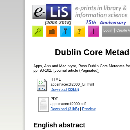
Login
Create 
Dublin Core Metada
Apps, Ann
and
MacIntyre, Ross
Dublin Core Metadata for
pp. 93-102. [Journal article (Paginated)]
HTML
appsmacecdl2000_full.html
Download (32kB)
PDF
appsmacecdl2000.pdf
Download (31kB)
|
Preview
English abstract