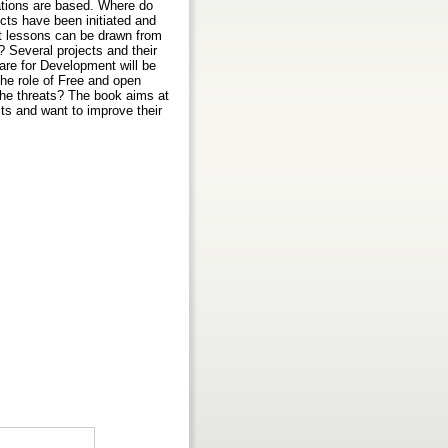
tations are based. Where do
cts have been initiated and
t lessons can be drawn from
 Several projects and their
are for Development will be
the role of Free and open
the threats? The book aims at
ts and want to improve their