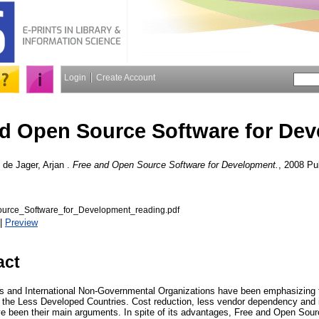
Login
Create Account
nd Open Source Software for De
d
de Jager, Arjan
.
Free and Open Source Software for Development.
, 2008 Pub
rce_Software_for_Development_reading.pdf
|
Preview
act
 and International Non-Governmental Organizations have been emphasizing th
the Less Developed Countries. Cost reduction, less vendor dependency and in
 been their main arguments. In spite of its advantages, Free and Open Sourc