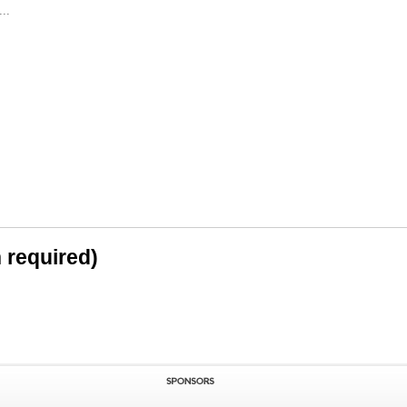
..
n required)