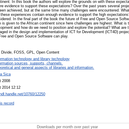
tinent. In this book the authors will explore the grounds on with these expec
re evidence to support these expectations? Over the past years several proje
een achieved, but at the same time many challenges were encountered. Wha
these experiences contain enough evidence to support the high expectations?
dered. In the final part of the book the future of Free and Open Source Softw
n is given to the African continent since here challenges are highest. What is 
opment and how do we need to position and explore the potential? What are 
gaged in the design and implementation of ICT for Development (ICT4D) projec
 Free and Open Source Software can play.
al Divide, FOSS, GPL, Open Content
ormation technology and library technology
ormation sources, supports, channels.
oretical and general aspects of libraries and information.
na Sica
t 2008
t 2014 12:12
/hdl.handle.net/10760/12250
is record
Downloads per month over past year