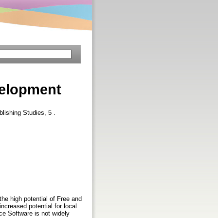
velopment
lishing Studies, 5 .
e high potential of Free and
creased potential for local
e Software is not widely