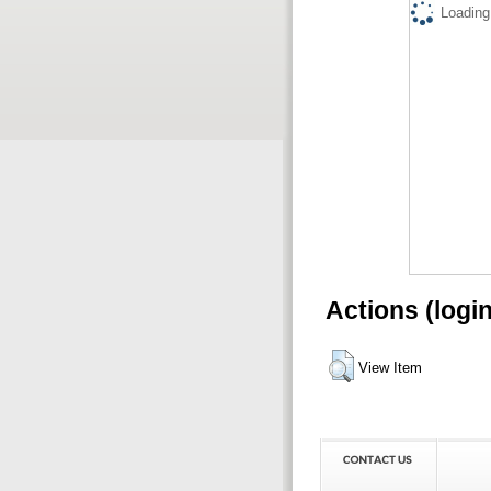
Loading.
Actions (logi
View Item