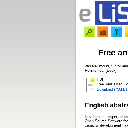
Free a
van Reijswoud, Victor
an
Polimetrica. [Book]
PDF
Free_and_Open_Sou
Download (750kB)
English abstr
Development organizations
Open Source Software for 
capacity development have