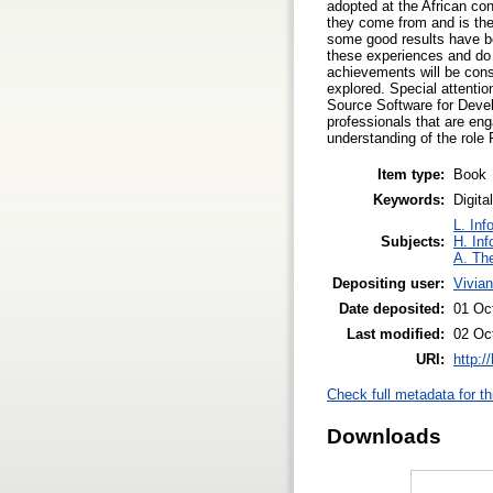
adopted at the African con
they come from and is the
some good results have b
these experiences and do 
achievements will be consi
explored. Special attentio
Source Software for Devel
professionals that are en
understanding of the role
Item type:
Book
Keywords:
Digit
L. Inf
Subjects:
H. Inf
A. The
Depositing user:
Vivia
Date deposited:
01 Oc
Last modified:
02 Oc
URI:
http:/
Check full metadata for th
Downloads