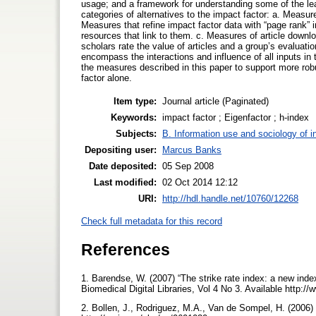
usage; and a framework for understanding some of the leadi
categories of alternatives to the impact factor: a. Measur
Measures that refine impact factor data with “page rank” 
resources that link to them. c. Measures of article down
scholars rate the value of articles and a group’s evaluati
encompass the interactions and influence of all inputs in
the measures described in this paper to support more rob
factor alone.
Item type:
Journal article (Paginated)
Keywords:
impact factor ; Eigenfactor ; h-index
Subjects:
B. Information use and sociology of i
Depositing user:
Marcus Banks
Date deposited:
05 Sep 2008
Last modified:
02 Oct 2014 12:12
URI:
http://hdl.handle.net/10760/12268
Check full metadata for this record
References
1. Barendse, W. (2007) “The strike rate index: a new index 
Biomedical Digital Libraries, Vol 4 No 3. Available http:/
2. Bollen, J., Rodriguez, M.A., Van de Sompel, H. (2006) 