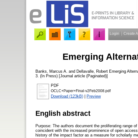
Login
Create 
Emerging Alternat
Banks, Marcus A.
and
Dellavalle, Robert
Emerging Alterna
3. (In Press) [Journal article (Paginated)]
PDF
OCLC+Paper+Final-v2Feb2008.pdf
Download (123kB)
|
Preview
English abstract
Purpose: The authors document the proliferating range of a
coincident with the increased prominence of open access
history of the impact factor as a measure for scholarly me