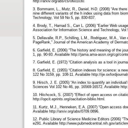
http://arxiv.org/abs/cs/0601030.
3. Bornmann, L., Mutz, R., Daniel, H-D. (2008) “Are there
nine different variants of the h index using data from bi
Technology, Vol 59 No 5, pp. 830-837.
4. Brody, T., Harnad S., Carr L. (2006) “Earlier Web usage 
Association for Information Science and Technology, Vol 
5. Dellavalle, R.P., Schilling, L.M., Rodriguez, M.A., Van
PageRank,” Journal of the American Academy of Dermato
6. Garfield, E. (2006) “The history and meaning of the jo
1, pp. 90-93. Available http://jama.ama-assn.org/cgi/conte
7. Garfield, E. (1972) “Citation analysis as a tool in jour
8. Garfield, E. (1955) “Citation indexes for science: a n
122 No 3159, pp. 108-11. Available http://ije.oxfordjournal
9. Hirsch, J. E. (2005) “An index to quantify an individua
Sciences Vol 102 No 46, pp. 16569-16572. Available http:
10. Hitchcock, S. (2007) “Effect of open access on citatio
http://opcit.eprints.org/oacitation-biblio.html.
11. Kurtz, M.J., Henneken, E.A. (2007) “Open access does 
Available http://arxiv.org/abs/0709.0896.
12. Public Library of Science Medicine Editors (2006) “Th
e291. Available http://www.pubmedcentral.nih.gov/arti