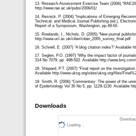
13. Research Assessment Exercise Team (2006) “RAE2008:
http://www.rae.ac.uk/pubs/2006/01/.
14. Resnick, P. (2004) “Implications of Emerging Recomm
Technical, and Medical Journal Publishing (ed.), Electroni
Report of a Symposium, Washington, pp.49-50.
15. Rowlands, I., Nichols, D. (2005) “New journal publishi
http://www.ucl.ac.uk/ciber/ciber_2005_survey_final.pdf.
16. Schnell, E. (2007) “A blog citation index?” Available h
17. Seglen, P.O. (1997) “Why the impact factor of journals
314 No 7079, pp. 498-502. Available http://www.bmj.com/
18. Shepard, P.T. (2007) “Final report on the investigation
Available http://www.uksg.org/sites/uksg.org/files/F
19. Smith, R. (2006) “Commentary: The power of the unrele
of Epidemiology Vol 35 No 5, pp. 1129-1130. Available http
Downloads
Download
Loading...