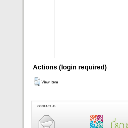
Actions (login required)
View Item