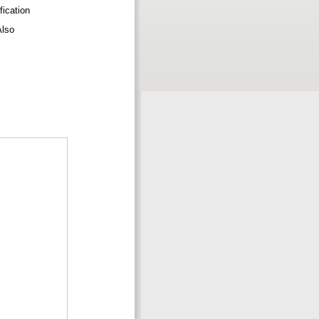
fication
eAlso