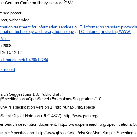
n the German Common library network GBV.
rence poster
erver, webservice
ormation treatment for information services
>
IF. Information transfer: protocol
ormation technology and library technology
>
LC. Internet, including WWW.
 Voss
p 2008
t 2014 12:12
/hdl.handle.net/10760/12284
is record
arch Suggestions 1.0. Public draft.
g/Specifications/OpenSearch/Extensions/Suggestions/1.0
 unAPI specification version 1. http://unapi.info/specs/
aScript Object Notation (RFC 4627). http://www.json.org/
 OpenSearch description document. http://www.opensearch.org/Specifications
imple Specification. http://www.gbv.de/wikis/cls/SeeAlso_Simple_Specificat