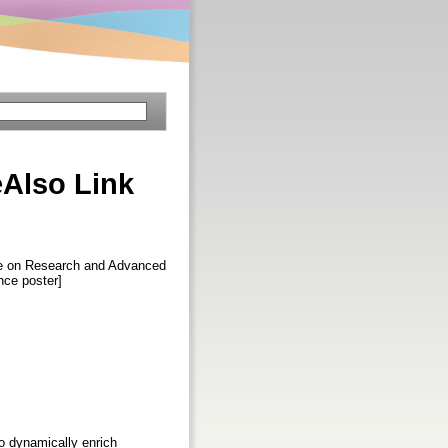
Also Link
ce on Research and Advanced
nce poster]
to dynamically enrich