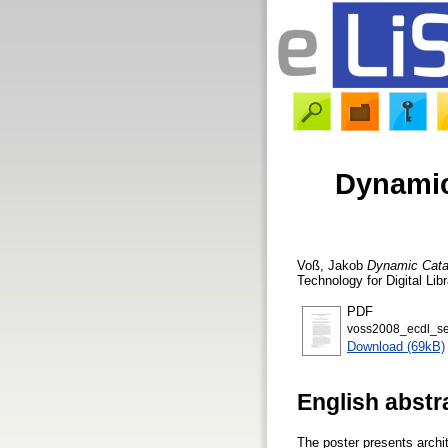
Dynamic
Voß, Jakob
Dynamic Cata
Technology for Digital Li
PDF
voss2008_ecdl_se
Download (69kB)
English abstr
The poster presents archit