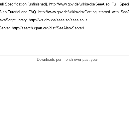
ull Specification [unfinished]. http://www.gbv.de/wikis/cls/SeeAlso_Full_Speci
Also Tutorial and FAQ. http://www.gbv.de/wikis/cls/Getting_started_with_Se
avaScript library. http://ws.gbv.de/seealso/seealso.js
Server. http://search.cpan.org/dist/SeeAlso-Server/
Downloads per month over past year
..