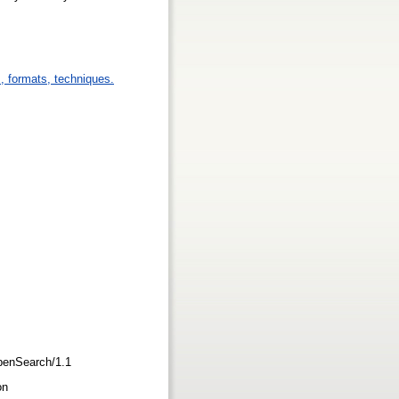
s, formats, techniques.
/OpenSearch/1.1
ion