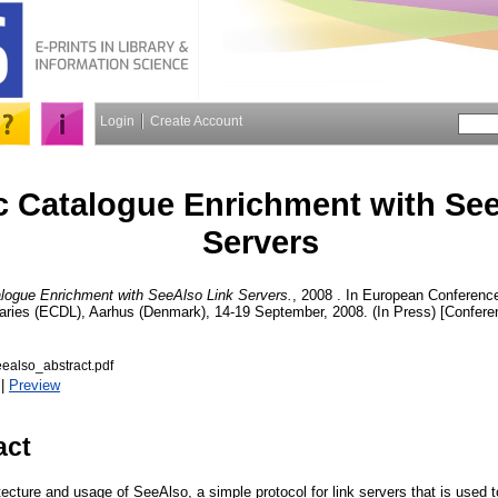
Login
Create Account
 Catalogue Enrichment with See
Servers
logue Enrichment with SeeAlso Link Servers.
, 2008 . In European Conferen
braries (ECDL), Aarhus (Denmark), 14-19 September, 2008. (In Press) [Confere
ealso_abstract.pdf
|
Preview
act
ecture and usage of SeeAlso, a simple protocol for link servers that is used 