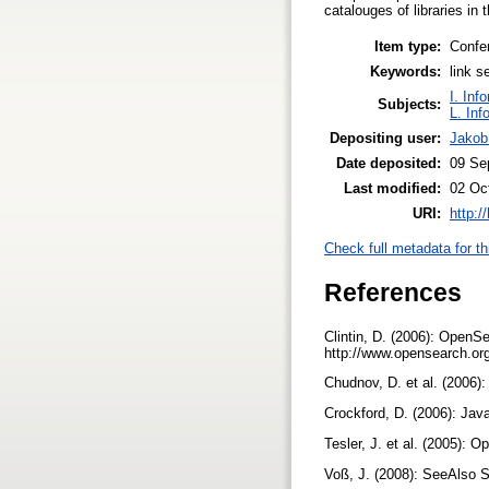
catalouges of libraries i
Item type:
Confe
Keywords:
link s
I. Inf
Subjects:
L. Inf
Depositing user:
Jakob
Date deposited:
09 Se
Last modified:
02 Oc
URI:
http:/
Check full metadata for th
References
Clintin, D. (2006): OpenSe
http://www.opensearch.or
Chudnov, D. et al. (2006):
Crockford, D. (2006): Jav
Tesler, J. et al. (2005):
Voß, J. (2008): SeeAlso S