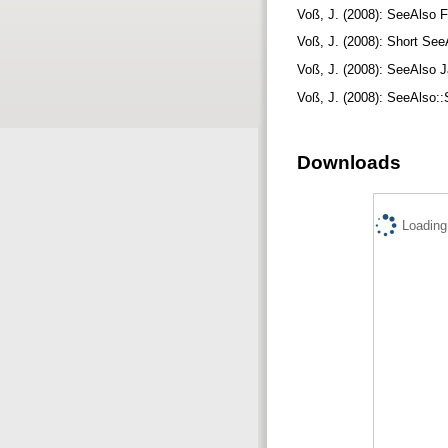
Voß, J. (2008): SeeAlso F
Voß, J. (2008): Short See
Voß, J. (2008): SeeAlso J
Voß, J. (2008): SeeAlso::
Downloads
Loading.