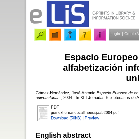
Login
Create 
Espacio Europeo 
alfabetización in
uni
Gómez-Hernández, José-Antonio
Espacio Europeo de ense
universitarias.
, 2004 . In XIII Jornadas Bibliotecarias de
PDF
gomezhernandezalfineeesjaab2004.pdf
Download (50kB)
|
Preview
English abstract