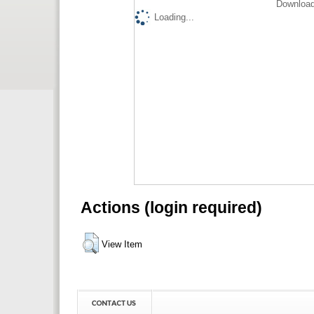
Download
Loading...
Actions (login required)
View Item