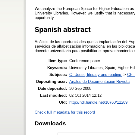
We analyze the European Space for Higher Education as a
University Libraries. However, we justify that is necessar
opportunity
Spanish abstract
Análisis de las oportunidades que la implantación del E
servicios de alfabetización informacional en las bibliotec
docente universitaria para posibilitar el aprovechamiento
Item type:
Conference paper
Keywords:
University Libraries, Spain, Higher E
Subjects:
C. Users, literacy and reading.
>
CE. 
Depositing user:
Anales de Documentación Revista
Date deposited:
30 Sep 2008
Last modified:
02 Oct 2014 12:12
URI:
http://hdl.handle.net/10760/12289
Check full metadata for this record
Downloads