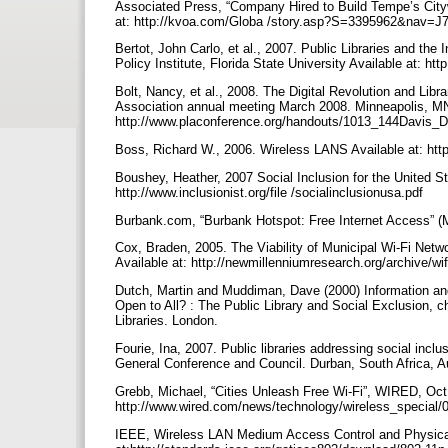
Associated Press, “Company Hired to Build Tempe’s Cit
at: http://kvoa.com/Globa /story.asp?S=3395962&nav
Bertot, John Carlo, et al., 2007. Public Libraries and the
Policy Institute, Florida State University Available at: htt
Bolt, Nancy, et al., 2008. The Digital Revolution and Lib
Association annual meeting March 2008. Minneapolis, MN.
http://www.placonference.org/handouts/1013_144Davi
Boss, Richard W., 2006. Wireless LANS Available at: htt
Boushey, Heather, 2007 Social Inclusion for the United St
http://www.inclusionist.org/file /socialinclusionusa.pdf
Burbank.com, “Burbank Hotspot: Free Internet Access” (M
Cox, Braden, 2005. The Viability of Municipal Wi-Fi Ne
Available at: http://newmillenniumresearch.org/archive/wi
Dutch, Martin and Muddiman, Dave (2000) Information and
Open to All? : The Public Library and Social Exclusion, 
Libraries. London.
Fourie, Ina, 2007. Public libraries addressing social inc
General Conference and Council. Durban, South Africa, Aug
Grebb, Michael, “Cities Unleash Free Wi-Fi”, WIRED, Oct.
http://www.wired.com/news/technology/wireless_special/
IEEE, Wireless LAN Medium Access Control and Physical 