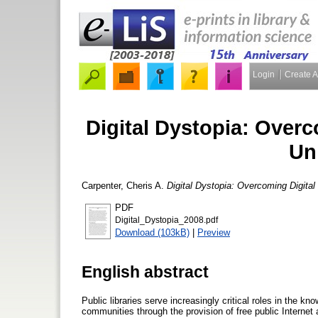
Login
Create 
Digital Dystopia: Overc
Un
Carpenter, Cheris A.
Digital Dystopia: Overcoming Digital 
PDF
Digital_Dystopia_2008.pdf
Download (103kB)
|
Preview
English abstract
Public libraries serve increasingly critical roles in the kno
communities through the provision of free public Internet