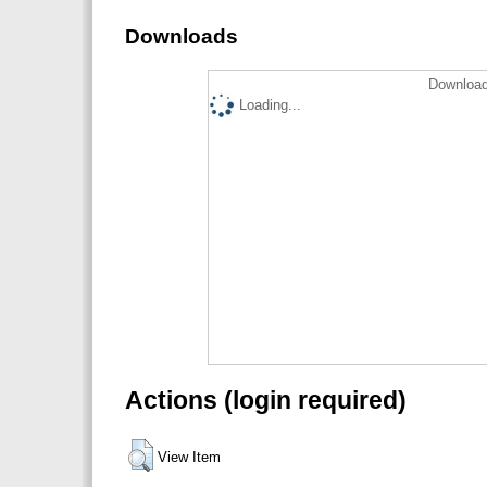
Downloads
Download
Loading...
Actions (login required)
View Item