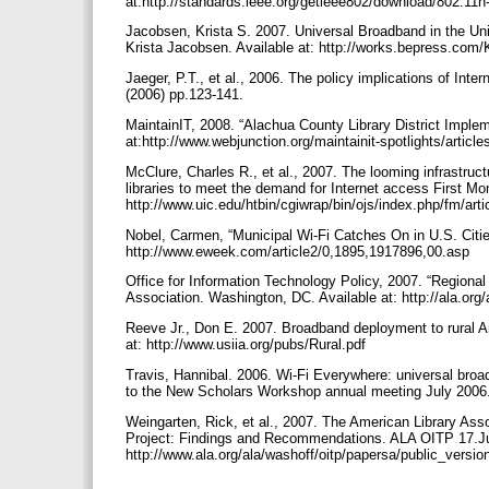
at:http://standards.ieee.org/getieee802/download/802.11
Jacobsen, Krista S. 2007. Universal Broadband in the Unit
Krista Jacobsen. Available at: http://works.bepress.com
Jaeger, P.T., et al., 2006. The policy implications of Inte
(2006) pp.123-141.
MaintainIT, 2008. “Alachua County Library District Impl
at:http://www.webjunction.org/maintainit-spotlights/artic
McClure, Charles R., et al., 2007. The looming infrastruct
libraries to meet the demand for Internet access First Mo
http://www.uic.edu/htbin/cgiwrap/bin/ojs/index.php/fm/art
Nobel, Carmen, “Municipal Wi-Fi Catches On in U.S. Citi
http://www.eweek.com/article2/0,1895,1917896,00.asp
Office for Information Technology Policy, 2007. “Regional
Association. Washington, DC. Available at: http://ala.
Reeve Jr., Don E. 2007. Broadband deployment to rural Ame
at: http://www.usiia.org/pubs/Rural.pdf
Travis, Hannibal. 2006. Wi-Fi Everywhere: universal bro
to the New Scholars Workshop annual meeting July 2006
Weingarten, Rick, et al., 2007. The American Library Asso
Project: Findings and Recommendations. ALA OITP 17.Jul
http://www.ala.org/ala/washoff/oitp/papersa/public_versio