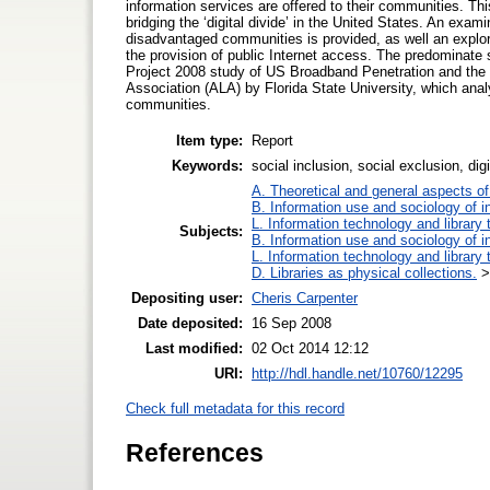
information services are offered to their communities. This
bridging the ‘digital divide’ in the United States. An exa
disadvantaged communities is provided, as well an explorati
the provision of public Internet access. The predominate
Project 2008 study of US Broadband Penetration and the 20
Association (ALA) by Florida State University, which analy
communities.
Item type:
Report
Keywords:
social inclusion, social exclusion, digi
A. Theoretical and general aspects of 
B. Information use and sociology of i
L. Information technology and library
Subjects:
B. Information use and sociology of i
L. Information technology and library
D. Libraries as physical collections.
Depositing user:
Cheris Carpenter
Date deposited:
16 Sep 2008
Last modified:
02 Oct 2014 12:12
URI:
http://hdl.handle.net/10760/12295
Check full metadata for this record
References