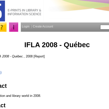
Login
Create Account
IFLA 2008 - Québec
A 2008 - Québec.
, 2008 [Report]
)
act
tion and library world in 2008.
ct