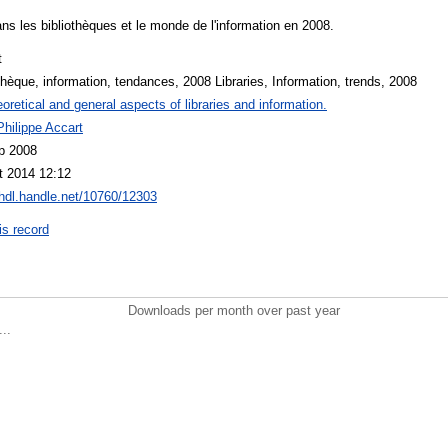
s les bibliothèques et le monde de l'information en 2008.
t
thèque, information, tendances, 2008 Libraries, Information, trends, 2008
oretical and general aspects of libraries and information.
hilippe Accart
p 2008
t 2014 12:12
/hdl.handle.net/10760/12303
is record
Downloads per month over past year
..