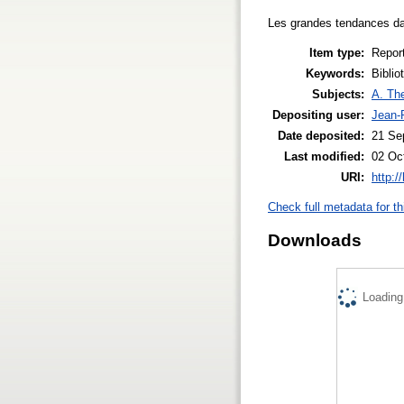
Les grandes tendances dan
Item type:
Repor
Keywords:
Biblio
Subjects:
A. The
Depositing user:
Jean-P
Date deposited:
21 Se
Last modified:
02 Oc
URI:
http:/
Check full metadata for th
Downloads
Loading.