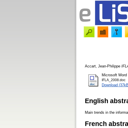
Accart, Jean-Philippe
IFL
Microsoft Word
IFLA_2008.doc
Download (37kB
English abstr
Main trends in the informa
French abstra