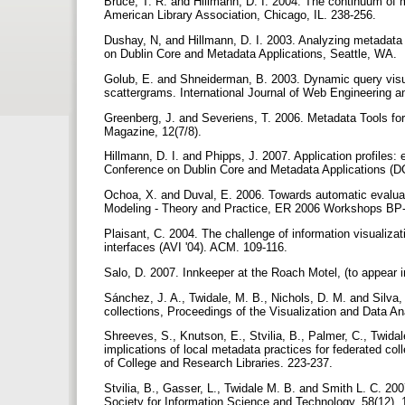
Bruce, T. R. and Hillmann, D. I. 2004. The continuum of me
American Library Association, Chicago, IL. 238-256.
Dushay, N, and Hillmann, D. I. 2003. Analyzing metadata 
on Dublin Core and Metadata Applications, Seattle, WA.
Golub, E. and Shneiderman, B. 2003. Dynamic query visu
scattergrams. International Journal of Web Engineering a
Greenberg, J. and Severiens, T. 2006. Metadata Tools fo
Magazine, 12(7/8).
Hillmann, D. I. and Phipps, J. 2007. Application profiles:
Conference on Dublin Core and Metadata Applications (D
Ochoa, X. and Duval, E. 2006. Towards automatic evaluati
Modeling - Theory and Practice, ER 2006 Workshops 
Plaisant, C. 2004. The challenge of information visualiz
interfaces (AVI '04). ACM. 109-116.
Salo, D. 2007. Innkeeper at the Roach Motel, (to appear in
Sánchez, J. A., Twidale, M. B., Nichols, D. M. and Silva, N
collections, Proceedings of the Visualization and Data 
Shreeves, S., Knutson, E., Stvilia, B., Palmer, C., Twida
implications of local metadata practices for federated co
of College and Research Libraries. 223-237.
Stvilia, B., Gasser, L., Twidale M. B. and Smith L. C. 20
Society for Information Science and Technology, 58(12),