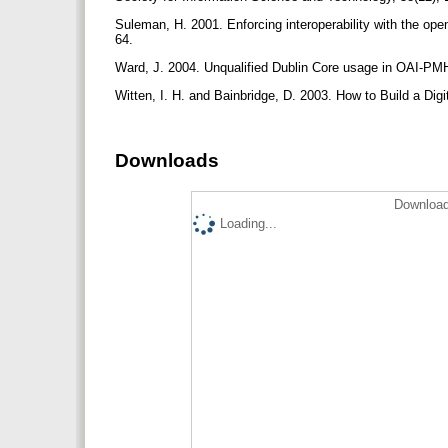
Suleman, H. 2001. Enforcing interoperability with the ope
64.
Ward, J. 2004. Unqualified Dublin Core usage in OAI-PM
Witten, I. H. and Bainbridge, D. 2003. How to Build a Di
Downloads
Download
Loading...