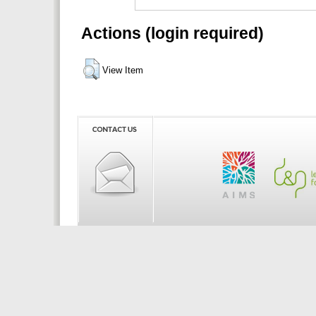
Actions (login required)
View Item