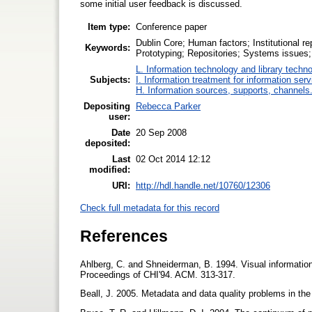
some initial user feedback is discussed.
Item type:
Conference paper
Dublin Core; Human factors; Institutional r
Keywords:
Prototyping; Repositories; Systems issues;
L. Information technology and library techn
Subjects:
I. Information treatment for information ser
H. Information sources, supports, channels
Depositing
Rebecca Parker
user:
Date
20 Sep 2008
deposited:
Last
02 Oct 2014 12:12
modified:
URI:
http://hdl.handle.net/10760/12306
Check full metadata for this record
References
Ahlberg, C. and Shneiderman, B. 1994. Visual information s
Proceedings of CHI'94. ACM. 313-317.
Beall, J. 2005. Metadata and data quality problems in the di