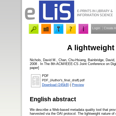
Login
Create 
A lightweight
Nichols, David M.
,
Chan, Chu-Hsiang
,
Bainbridge, David
2008 . In The 8th ACM/IEEE-CS Joint Conference on Digit
paper]
PDF
PDF_(Author's_final_draft).pdf
Download (245kB)
|
Preview
English abstract
We describe a Web-based metadata quality tool that provi
harvested via the OAI protocol. The lightweight nature of