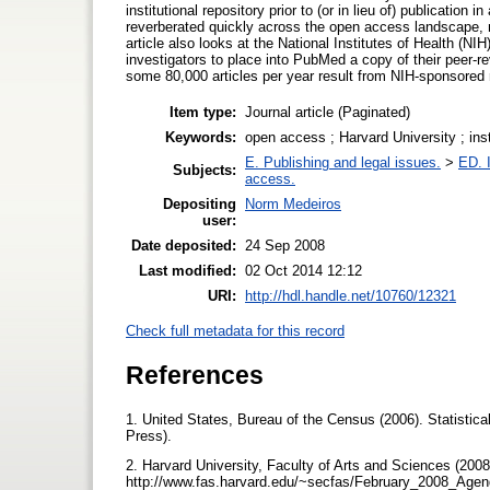
institutional repository prior to (or in lieu of) publication 
reverberated quickly across the open access landscape, m
article also looks at the National Institutes of Health (N
investigators to place into PubMed a copy of their peer-re
some 80,000 articles per year result from NIH-sponsored 
Item type:
Journal article (Paginated)
Keywords:
open access ; Harvard University ; insti
E. Publishing and legal issues.
>
ED. I
Subjects:
access.
Depositing
Norm Medeiros
user:
Date deposited:
24 Sep 2008
Last modified:
02 Oct 2014 12:12
URI:
http://hdl.handle.net/10760/12321
Check full metadata for this record
References
1. United States, Bureau of the Census (2006). Statistic
Press).
2. Harvard University, Faculty of Arts and Sciences (2008
http://www.fas.harvard.edu/~secfas/February_2008_Agend