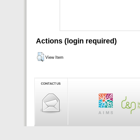
Actions (login required)
View Item