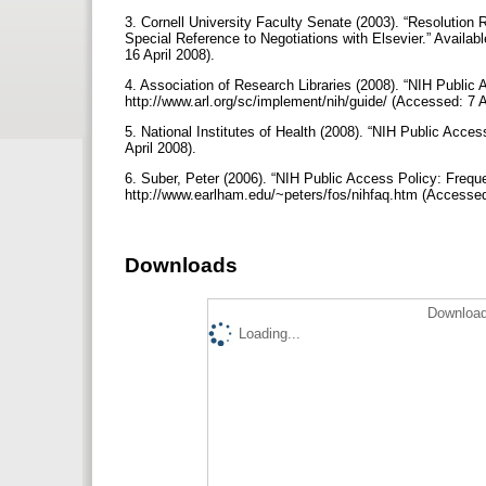
3. Cornell University Faculty Senate (2003). “Resolution R
Special Reference to Negotiations with Elsevier.” Availab
16 April 2008).
4. Association of Research Libraries (2008). “NIH Public 
http://www.arl.org/sc/implement/nih/guide/ (Accessed: 7 A
5. National Institutes of Health (2008). “NIH Public Acces
April 2008).
6. Suber, Peter (2006). “NIH Public Access Policy: Frequ
http://www.earlham.edu/~peters/fos/nihfaq.htm (Accessed
Downloads
Download
Loading...