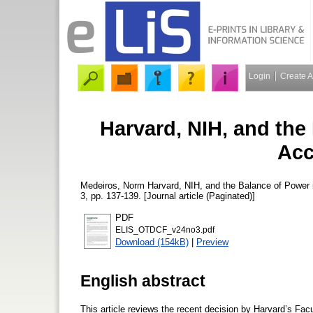
Login
Create 
Harvard, NIH, and the
Acc
Medeiros, Norm
Harvard, NIH, and the Balance of Power
3, pp. 137-139. [Journal article (Paginated)]
PDF
ELIS_OTDCF_v24no3.pdf
Download (154kB)
|
Preview
English abstract
This article reviews the recent decision by Harvard’s Facu