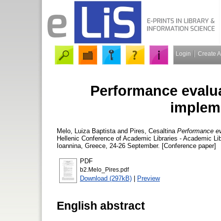
Login
Create 
Performance evalua
implem
Melo, Luiza Baptista
and
Pires, Cesaltina
Performance ev
Hellenic Conference of Academic Libraries - Academic Lib
Ioannina, Greece, 24-26 September. [Conference paper]
PDF
b2.Melo_Pires.pdf
Download (297kB)
|
Preview
English abstract