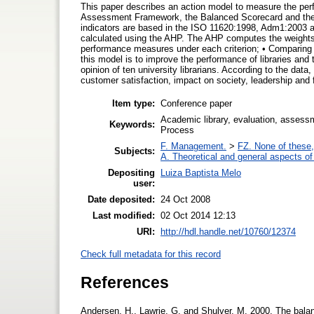
This paper describes an action model to measure the pe
Assessment Framework, the Balanced Scorecard and the
indicators are based in the ISO 11620:1998, Adm1:2003 
calculated using the AHP. The AHP computes the weights 
performance measures under each criterion; • Comparing (
this model is to improve the performance of libraries an
opinion of ten university librarians. According to the data
customer satisfaction, impact on society, leadership and 
Item type:
Conference paper
Academic library, evaluation, assess
Keywords:
Process
F. Management.
>
FZ. None of these, 
Subjects:
A. Theoretical and general aspects of 
Depositing
Luiza Baptista Melo
user:
Date deposited:
24 Oct 2008
Last modified:
02 Oct 2014 12:13
URI:
http://hdl.handle.net/10760/12374
Check full metadata for this record
References
Andersen, H., Lawrie, G. and Shulver, M. 2000. The ba