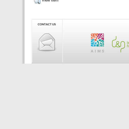
View Item