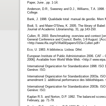
Paper, June , pp. 1-14.
Anderson, D.R., Sweeney and D.J., Williams, T.A. 1998. 
College.
Bank, J. 1998. Qualidade total: manual de gestão. Mem
Bodi, S. and Maier-O'Shea, K. 2005. The library of Babe
Journal of Academic Librarianship, 31, pp.143-150.
Cullen, R. 2003. Benchmarking: overview and context [onl
General Conference and Council, Berlin, 1-9 August. [A
<http://www.ifla.org/IV/ifla69/papers/015e-Cullen.pdf>
Eco, U. 1983. A biblioteca. Lisboa: Difel.
European Institute of Public Administration 2006. CAF
2006]. Available from World Wide Web: <http:// www.ei
International Organization for Standardization 1998. ISO 
Genève: ISO.
International Organization for Standardization 2003a. ISO
amendment 1: additional performance des bibliothèques
International Organization for Standardization 2003b. ISO 
Genève: ISO.
Kaplan R.S. and Norton, D.P. 1992. The balanced scorec
February, pp. 71-79.