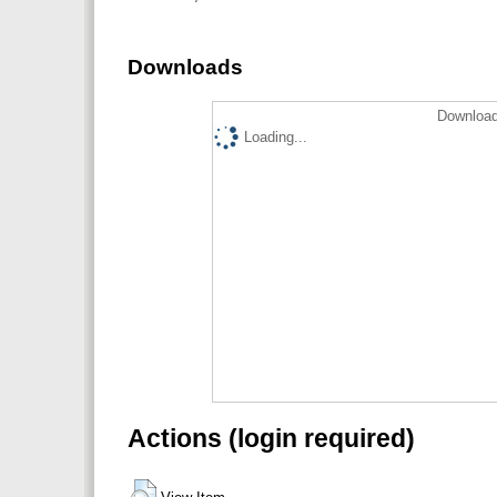
Downloads
Download
Loading...
Actions (login required)