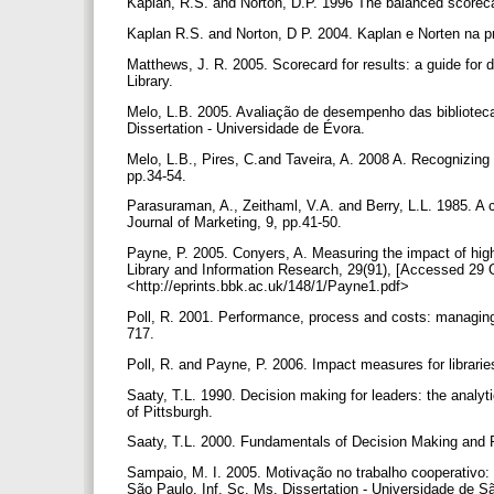
Kaplan, R.S. and Norton, D.P. 1996 The balanced scorecar
Kaplan R.S. and Norton, D P. 2004. Kaplan e Norten na pr
Matthews, J. R. 2005. Scorecard for results: a guide for
Library.
Melo, L.B. 2005. Avaliação de desempenho das biblioteca
Dissertation - Universidade de Évora.
Melo, L.B., Pires, C.and Taveira, A. 2008 A. Recognizing 
pp.34-54.
Parasuraman, A., Zeithaml, V.A. and Berry, L.L. 1985. A co
Journal of Marketing, 9, pp.41-50.
Payne, P. 2005. Conyers, A. Measuring the impact of high
Library and Information Research, 29(91), [Accessed 29 
<http://eprints.bbk.ac.uk/148/1/Payne1.pdf>
Poll, R. 2001. Performance, process and costs: managing 
717.
Poll, R. and Payne, P. 2006. Impact measures for librarie
Saaty, T.L. 1990. Decision making for leaders: the analyti
of Pittsburgh.
Saaty, T.L. 2000. Fundamentals of Decision Making and P
Sampaio, M. I. 2005. Motivação no trabalho cooperativo:
São Paulo, Inf. Sc. Ms. Dissertation - Universidade de 