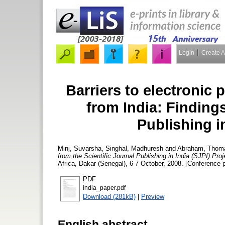
Login
Create 
Barriers to electronic 
from India: Findings
Publishing in
Minj, Suvarsha
,
Singhal, Madhuresh
and
Abraham, Thom
from the Scientific Journal Publishing in India (SJPI) Proj
Africa, Dakar (Senegal), 6-7 October, 2008. [Conference 
PDF
India_paper.pdf
Download (281kB)
|
Preview
English abstract