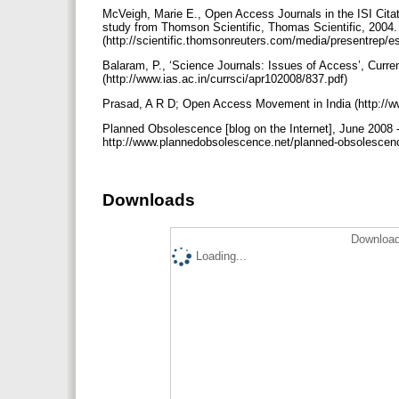
McVeigh, Marie E., Open Access Journals in the ISI Citat
study from Thomson Scientific, Thomas Scientific, 2004.
(http://scientific.thomsonreuters.com/media/presentrep/
Balaram, P., ‘Science Journals: Issues of Access’, Curren
(http://www.ias.ac.in/currsci/apr102008/837.pdf)
Prasad, A R D; Open Access Movement in India (http://w
Planned Obsolescence [blog on the Internet], June 2008 -
http://www.plannedobsolescence.net/planned-obsolescen
Downloads
Download
Loading...