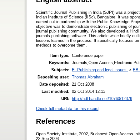
Scientific Journal Publishing in India (SJPI) was a projec
Indian Institute of Science (IISc), Bangalore. It was sp
carried out in partnership with the Public Knowledge Pr
objective was to demonstrate electronic publishing of jo
journal publishing community. We also developed a Hindi
journals publishing software. This article while briefly out
lessons learned in the process. It specifically focuses o
methods to overcome them.
Item type:
Conference paper
Keywords:
Journals;Open Access;Electronic Publ
Subjects:
E. Publishing and legal issues.
>
EB. 
Depositing user:
Thomas Abraham
Date deposited:
21 Oct 2008
Last modified:
02 Oct 2014 12:13
URI:
http://hdl.handle.net/10760/12379
Check full metadata for this record
References
Open Society Institute, 2002, Budapest Open Access Init
22 Sep 2008.