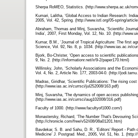
Sherpa RoMEO, Statistics. (http://www.sherpa.ac.uk/ro
Kumari, Lalitha, ‘Global Access to Indian Research: Indi
2005, Vol. 42, Spring. (http://www.istl.org/05-spring/articl
Abraham, Thomas and Minj, Suvarsha, ‘Scientific Journal P
India’, 2007, First Monday, Vol. 12, No. 10. (http://www.u
Kumar, B.M., ‘Journal of Tropical Agriculture: The first agr
Science, Vol. 92, No. 8, p. 1034. (http://www.ias.ac.in/c
Bjork, Bo-Christer, ‘Open access to scientific publication
9, No. 2. (http://informationr.net/ir/9-2/paper170.html)
Willinsky, John, ‘Scholarly Associations and the Economic
Vol. 4, No. 2, Article No. 177, 2003-04-0. (http://jodi.tamu
Madras, Giridhar, ‘Scientific Publications: The rising cos
(http://www.ias.ac.in/currsci/jul252008/163.pdf)
Minj, Suvarsha, 'The dynamics of open access publishing'
(http://www.ias.ac.in/currsci/aug102008/316.pdf)
Faculty of 1000. (http://www.facultyof1000.com/)
Monastersky, Richard, ‘The Number That's Devouring Scie
(http://chronicle.com/free/v52/i08/08a01201.htm)
Bavdekar, S. B. and Sahu, D. R., ‘Editors' Report - Path 
Medicine’ J. Postgrad. Med., 2005, Vol. 51, No. 1. (http: