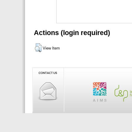
Actions (login required)
View Item