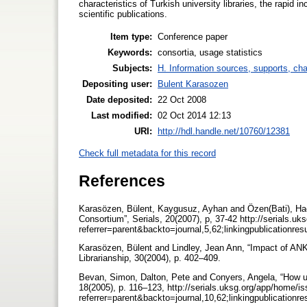
characteristics of Turkish university libraries, the rapid 
scientific publications.
Item type:
Conference paper
Keywords:
consortia, usage statistics
Subjects:
H. Information sources, supports, ch
Depositing user:
Bulent Karasozen
Date deposited:
22 Oct 2008
Last modified:
02 Oct 2014 12:13
URI:
http://hdl.handle.net/10760/12381
Check full metadata for this record
References
Karasözen, Bülent, Kaygusuz, Ayhan and Özen(Bati), Hacer
Consortium”, Serials, 20(2007), p, 37-42 http://serials.u
referrer=parent&backto=journal,5,62;linkingpublicationre
Karasözen, Bülent and Lindley, Jean Ann, “Impact of AN
Librarianship, 30(2004), p. 402–409.
Bevan, Simon, Dalton, Pete and Conyers, Angela, “How usa
18(2005), p. 116–123, http://serials.uksg.org/app/home/i
referrer=parent&backto=journal,10,62;linkingpublicationr