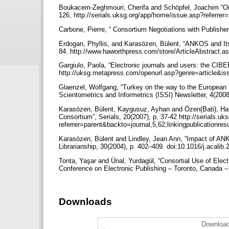
Boukacem-Zeghmouri, Cherifa and Schöpfel, Joachim “On th
126, http://serials.uksg.org/app/home/issue.asp?referrer
Carbone, Pierre, “ Consortium Negotiations with Publishers
Erdogan, Phyllis, and Karasözen, Bülent, “ANKOS and Its 
84. http://www.haworthpress.com/store/ArticleAbs
Gargiulo, Paola, “Electronic journals and users: the CIBER
http://uksg.metapress.com/openurl.asp?genre=articl
Glaenzel, Wolfgang, “Turkey on the way to the European Un
Scientometrics and Informetrics (ISSI) Newsletter, 4(200
Karasözen, Bülent, Kaygusuz, Ayhan and Özen(Bati), Hacer
Consortium”, Serials, 20(2007), p, 37-42 http://serials.u
referrer=parent&backto=journal,5,62;linkingpublicationre
Karasözen, Bülent and Lindley, Jean Ann, “Impact of AN
Librarianship, 30(2004), p. 402–409. doi:10.1016/j.acalib
Tonta, Yaşar and Ünal, Yurdagül, “Consortial Use of Elec
Conference on Electronic Publishing – Toronto, Canada – 
Downloads
Download