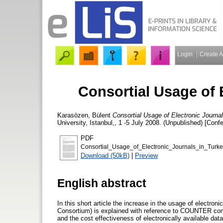
Login
Create 
Consortial Usage of 
Karasözen, Bülent
Consortial Usage of Electronic Journal
University, Istanbul,, 1 -5 July 2008. (Unpublished) [Conf
PDF
Consortial_Usage_of_Electronic_Journals_in_Turke
Download (50kB)
|
Preview
English abstract
In this short article the increase in the usage of electro
Consortium) is explained with reference to COUNTER compl
and the cost effectiveness of electronically available dat