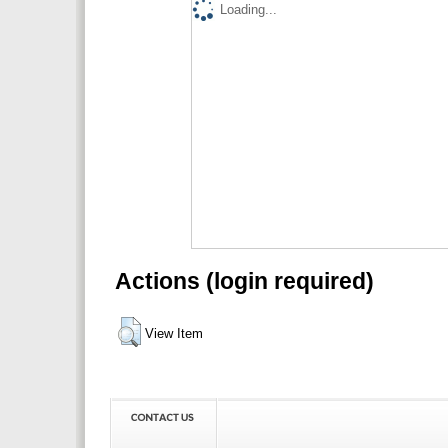
Loading...
Actions (login required)
View Item