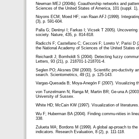
Newman MEJ (2004b). Coauthorship networks and patterns 
Sciences of the United States of America, 101 (suppl. 1)
Noyons ECM; Moed HF; van Raan AFJ (1999). Integrating
(3), p. 591-604.
Palla G; Derényi I; Farkas I; Vicsek T 2005). Uncovering
society. Nature, 435, p. 814-818.
Radicchi F; Castellano C; Cecconi F; Loreto V; Parisi D (
the National Academy of Sciences of the United States o
Reichardt J; Bornholdt S (2004). Detecting fuzzy commun
Letters, 93 (21), p. 218701-1-218701-4.
Seglen PO; Aksnes DW (2000). Scientific pro-ductivity and
search. Scientometrics, 49 (1), p. 125-143.
Vargas-Quesada B; Moya-Anegón F (2007). Visualizing the
von Tunzelmann N; Ranga M; Martin BR; Ge-una A (2003).
University of Sussex.
White HD; McCain KW (1997). Visualization of literatures
Wu F; Huberman BA (2004). Finding commu-nities in linear
338.
Zulueta MA; Bordons M (1999). A global ap-proach to the s
indicators. Research Evaluation, 8 (2), p. 111-118.