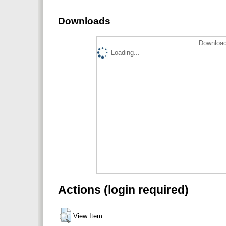
Downloads
Download
Loading...
Actions (login required)
View Item