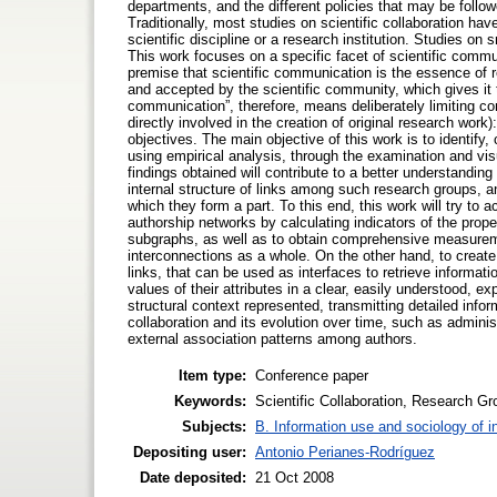
departments, and the different policies that may be follow
Traditionally, most studies on scientific collaboration hav
scientific discipline or a research institution. Studies 
This work focuses on a specific facet of scientific comm
premise that scientific communication is the essence of
and accepted by the scientific community, which gives it th
communication”, therefore, means deliberately limiting co
directly involved in the creation of original research work
objectives. The main objective of this work is to identify,
using empirical analysis, through the examination and vis
findings obtained will contribute to a better understandi
internal structure of links among such research groups, an
which they form a part. To this end, this work will try to
authorship networks by calculating indicators of the prop
subgraphs, as well as to obtain comprehensive measuremen
interconnections as a whole. On the other hand, to creat
links, that can be used as interfaces to retrieve informa
values of their attributes in a clear, easily understood, e
structural context represented, transmitting detailed inform
collaboration and its evolution over time, such as administ
external association patterns among authors.
Item type:
Conference paper
Keywords:
Scientific Collaboration, Research Gr
Subjects:
B. Information use and sociology of i
Depositing user:
Antonio Perianes-Rodríguez
Date deposited:
21 Oct 2008