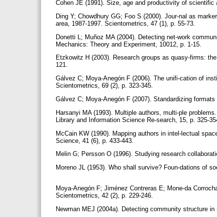
Cohen JE (1991). Size, age and productivity of scientific
Ding Y; Chowdhury GG; Foo S (2000). Jour-nal as markers of
area, 1987-1997. Scientometrics, 47 (1), p. 55-73.
Donetti L; Muñoz MA (2004). Detecting net-work communiti
Mechanics: Theory and Experiment, 10012, p. 1-15.
Etzkowitz H (2003). Research groups as quasy-firms: the in
121.
Gálvez C; Moya-Anegón F (2006). The unifi-cation of insti
Scientometrics, 69 (2), p. 323-345.
Gálvez C; Moya-Anegón F (2007). Standardizing formats of
Harsanyi MA (1993). Multiple authors, multi-ple problems. B
Library and Information Science Re-search, 15, p. 325-3
McCain KW (1990). Mapping authors in intel-lectual space
Science, 41 (6), p. 433-443.
Melin G; Persson O (1996). Studying research collaborati
Moreno JL (1953). Who shall survive? Foun-dations of s
Moya-Anegón F; Jiménez Contreras E; Mone-da Corrochano 
Scientometrics, 42 (2), p. 229-246.
Newman MEJ (2004a). Detecting community structure in n