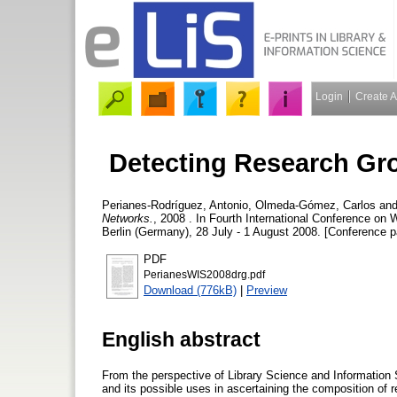
Login
Create 
Detecting Research Gr
Perianes-Rodríguez, Antonio
,
Olmeda-Gómez, Carlos
an
Networks.
, 2008 . In Fourth International Conference o
Berlin (Germany), 28 July - 1 August 2008. [Conference p
PDF
PerianesWIS2008drg.pdf
Download (776kB)
|
Preview
English abstract
From the perspective of Library Science and Information S
and its possible uses in ascertaining the composition of r