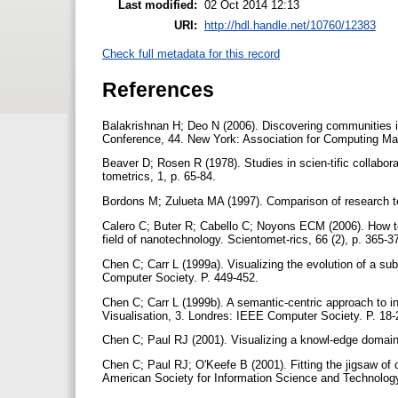
Last modified:
02 Oct 2014 12:13
URI:
http://hdl.handle.net/10760/12383
Check full metadata for this record
References
Balakrishnan H; Deo N (2006). Discovering communities 
Conference, 44. New York: Association for Computing Ma
Beaver D; Rosen R (1978). Studies in scien-tific collaborat
tometrics, 1, p. 65-84.
Bordons M; Zulueta MA (1997). Comparison of research tea
Calero C; Buter R; Cabello C; Noyons ECM (2006). How to 
field of nanotechnology. Scientomet-rics, 66 (2), p. 365-3
Chen C; Carr L (1999a). Visualizing the evolution of a s
Computer Society. P. 449-452.
Chen C; Carr L (1999b). A semantic-centric approach to in
Visualisation, 3. Londres: IEEE Computer Society. P. 18
Chen C; Paul RJ (2001). Visualizing a knowl-edge domain's
Chen C; Paul RJ; O'Keefe B (2001). Fitting the jigsaw of c
American Society for Information Science and Technology