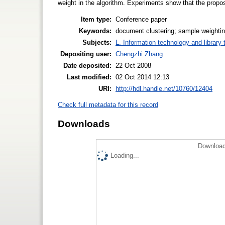
weight in the algorithm. Experiments show that the propo
Item type:
Conference paper
Keywords:
document clustering; sample weightin
Subjects:
L. Information technology and library
Depositing user:
Chengzhi Zhang
Date deposited:
22 Oct 2008
Last modified:
02 Oct 2014 12:13
URI:
http://hdl.handle.net/10760/12404
Check full metadata for this record
Downloads
Download
Loading...