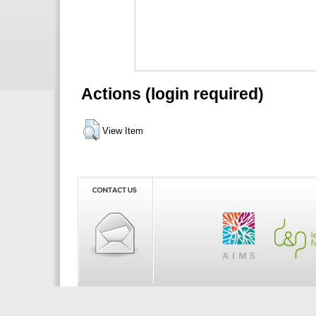
Actions (login required)
View Item