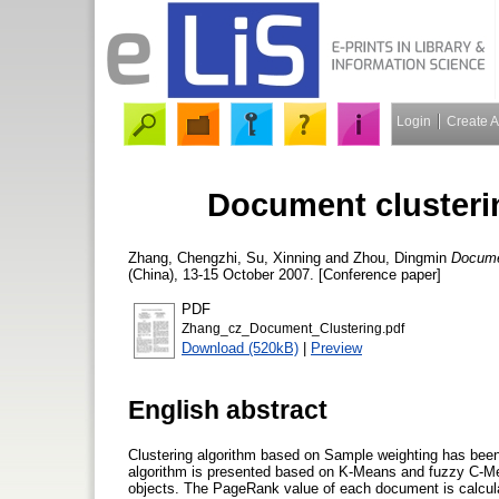
Login
Create 
Document clusteri
Zhang, Chengzhi
,
Su, Xinning
and
Zhou, Dingmin
Documen
(China), 13-15 October 2007. [Conference paper]
PDF
Zhang_cz_Document_Clustering.pdf
Download (520kB)
|
Preview
English abstract
Clustering algorithm based on Sample weighting has been n
algorithm is presented based on K-Means and fuzzy C-Me
objects. The PageRank value of each document is calculat