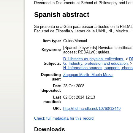
Recorded in Documents at School of Philosophy and Let
Spanish abstract
Se presenta una Guía para buscar artículos en la REDAL
Facultad de Filosofia y Letras de la UANL, NL, Mexico.
Item type:
Guide/Manual
[Spanish keywords] Revistas científica
Keywords:
access; REDALyC; guides.
D. Libraries as physical collections.
>
DD
Subjects:
G. Industry, profession and education.
H. Information sources, supports, chann
Depositing
Zapopan Martín Muela-Meza
user:
Date
28 Oct 2008
deposited:
Last
02 Oct 2014 12:13
modified:
URI:
http://hdl.handle.net/10760/12449
Check full metadata for this record
Downloads