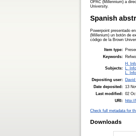
OPAC (Millennium) a direct
University.
Spanish abst
Powerpoint presentado en
(Millenium) un botón de e
código de la Brown Univer
Item type:
Prese
Keywords:
Refwor
H. Inf
Subjects:
L. Inf
L. Inf
Depositing user:
David
Date deposited:
13 No
Last modified:
02 Oc
URI:
http:/
Check full metadata for th
Downloads