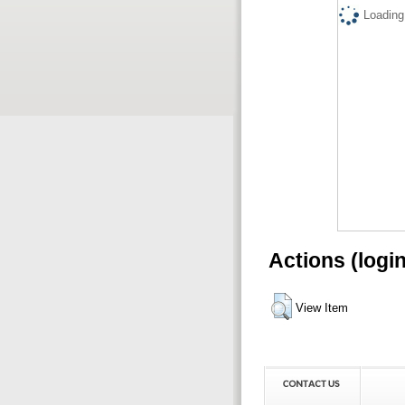
Loading.
Actions (logi
View Item