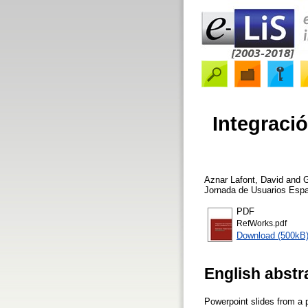
Integració
Aznar Lafont, David
and
G
Jornada de Usuarios Espa
PDF
RefWorks.pdf
Download (500kB
English abstr
Powerpoint slides from a 