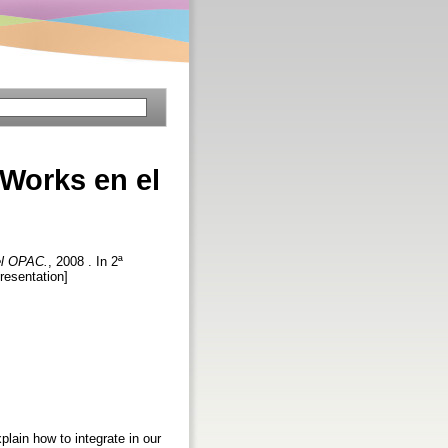
fWorks en el
 el OPAC.
, 2008 . In 2ª
resentation]
lain how to integrate in our