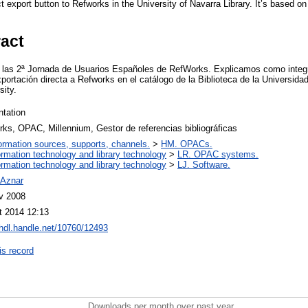
 export button to Refworks in the University of Navarra Library. It’s based o
ract
 las 2ª Jornada de Usuarios Españoles de RefWorks. Explicamos como inte
xportación directa a Refworks en el catálogo de la Biblioteca de la Universid
sity.
ntation
ks, OPAC, Millennium, Gestor de referencias bibliográficas
ormation sources, supports, channels.
>
HM. OPACs.
ormation technology and library technology
>
LR. OPAC systems.
ormation technology and library technology
>
LJ. Software.
 Aznar
v 2008
t 2014 12:13
/hdl.handle.net/10760/12493
is record
Downloads per month over past year