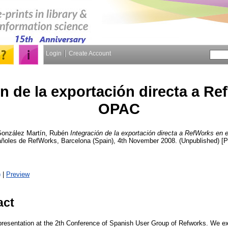
Login
Create Account
n de la exportación directa a Re
OPAC
onzález Martín, Rubén
Integración de la exportación directa a RefWorks en
ñoles de RefWorks, Barcelona (Spain), 4th November 2008. (Unpublished) [P
)
|
Preview
act
presentation at the 2th Conference of Spanish User Group of Refworks. We exp