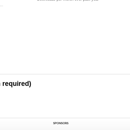
..
n required)