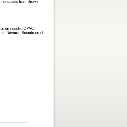
n the scripts from Brown
grar en nuestro OPAC
ad de Navarra. Basado en el