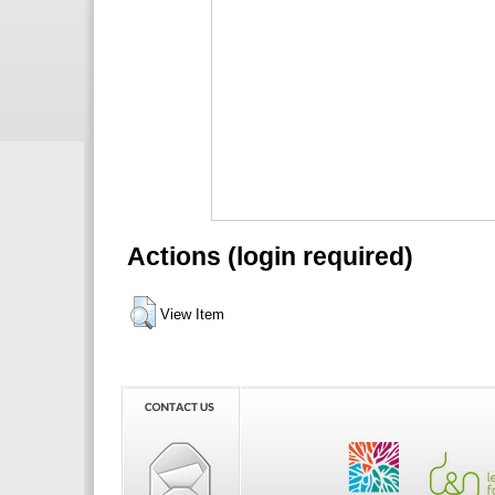
Actions (login required)
View Item