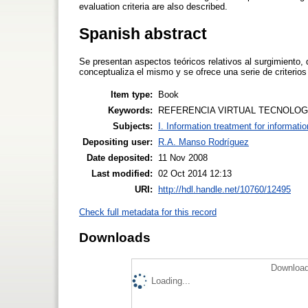
evaluation criteria are also described.
Spanish abstract
Se presentan aspectos teóricos relativos al surgimiento, d
conceptualiza el mismo y se ofrece una serie de criterios
Item type:
Book
Keywords:
REFERENCIA VIRTUAL TECNOLOGI
Subjects:
I. Information treatment for informati
Depositing user:
R.A. Manso Rodríguez
Date deposited:
11 Nov 2008
Last modified:
02 Oct 2014 12:13
URI:
http://hdl.handle.net/10760/12495
Check full metadata for this record
Downloads
Download
Loading...