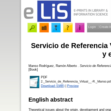
Login
Create 
Servicio de Referencia 
y 
Manso Rodríguez, Ramón Alberto
.
Servicio de Referenci
[Book]
PDF
2._Servicio_de_Referencia_Virtual__-R._Manso.pd
Download (1MB)
|
Preview
English abstract
Theoretical issues about the origin, development and orga