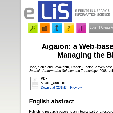
Login
Create 
Aigaion: a Web-base
Managing the B
Jose, Sanjo
and
Jayakanth, Francis
Aigaion: a Web-based
Journal of Information Science and Technology
, 2008, vol
PDF
Aigaion_Sanjo.pdf
Download (231kB)
|
Preview
English abstract
Publishing research papers is an integral part of a research