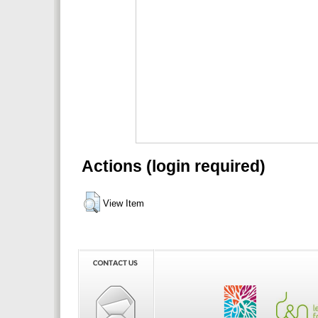
Actions (login required)
View Item