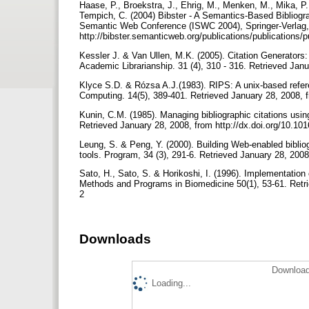
Haase, P., Broekstra, J., Ehrig, M., Menken, M., Mika, P.
Tempich, C. (2004) Bibster - A Semantics-Based Bibliogra
Semantic Web Conference (ISWC 2004), Springer-Verlag, 
http://bibster.semanticweb.org/publications/publications/
Kessler J. & Van Ullen, M.K. (2005). Citation Generators:
Academic Librarianship. 31 (4), 310 - 316. Retrieved Janu
Klyce S.D. & Rózsa A.J.(1983). RIPS: A unix-based referen
Computing. 14(5), 389-401. Retrieved January 28, 2008, 
Kunin, C.M. (1985). Managing bibliographic citations usi
Retrieved January 28, 2008, from http://dx.doi.org/10.1
Leung, S. & Peng, Y. (2000). Building Web-enabled biblio
tools. Program, 34 (3), 291-6. Retrieved January 28, 200
Sato, H., Sato, S. & Horikoshi, I. (1996). Implementat
Methods and Programs in Biomedicine 50(1), 53-61. Retri
2
Downloads
Download
Loading...