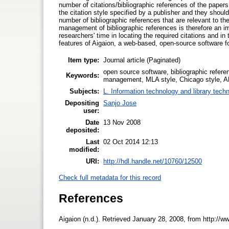
number of citations/bibliographic references of the papers t
the citation style specified by a publisher and they shou
number of bibliographic references that are relevant to the
management of bibliographic references is therefore an im
researchers' time in locating the required citations and in t
features of Aigaion, a web-based, open-source software 
Item type:
Journal article (Paginated)
open source software, bibliographic refere
Keywords:
management, MLA style, Chicago style, A
Subjects:
L. Information technology and library tech
Depositing
Sanjo Jose
user:
Date
13 Nov 2008
deposited:
Last
02 Oct 2014 12:13
modified:
URI:
http://hdl.handle.net/10760/12500
Check full metadata for this record
References
Aigaion (n.d.). Retrieved January 28, 2008, from http://w