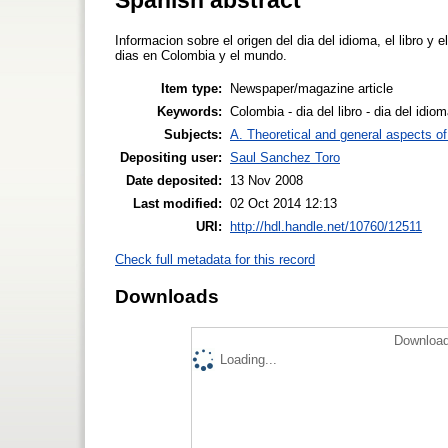
Informacion sobre el origen del dia del idioma, el libro y
dias en Colombia y el mundo.
Item type:
Newspaper/magazine article
Keywords:
Colombia - dia del libro - dia del idiom
Subjects:
A. Theoretical and general aspects of 
Depositing user:
Saul Sanchez Toro
Date deposited:
13 Nov 2008
Last modified:
02 Oct 2014 12:13
URI:
http://hdl.handle.net/10760/12511
Check full metadata for this record
Downloads
Download
Loading...