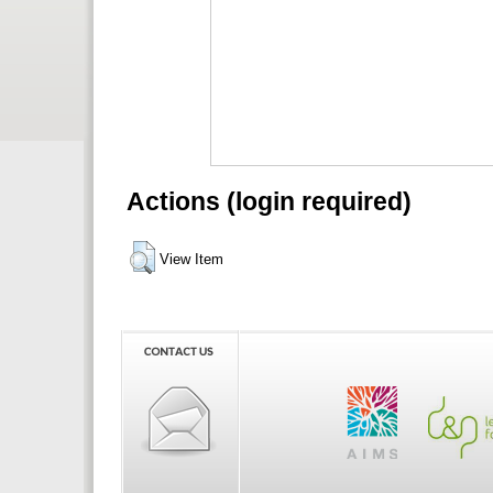
Actions (login required)
View Item