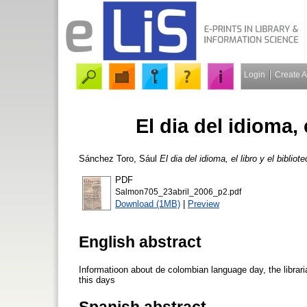
Login
Create 
El dia del idioma, 
Sánchez Toro, Sául
El dia del idioma, el libro y el bibliot
PDF
Salmon705_23abril_2006_p2.pdf
Download (1MB)
|
Preview
English abstract
Informatioon about de colombian language day, the librari
this days
Spanish abstract