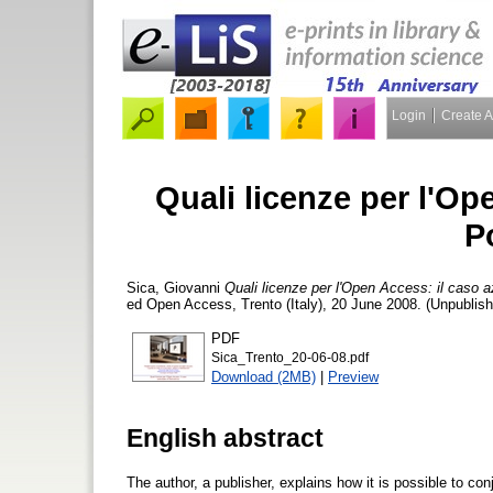
Login
Create 
Quali licenze per l'Op
P
Sica, Giovanni
Quali licenze per l'Open Access: il caso a
ed Open Access, Trento (Italy), 20 June 2008. (Unpublish
PDF
Sica_Trento_20-06-08.pdf
Download (2MB)
|
Preview
English abstract
The author, a publisher, explains how it is possible to co