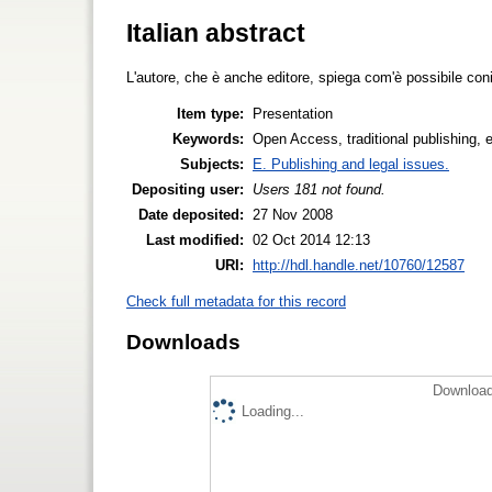
Italian abstract
L'autore, che è anche editore, spiega com'è possibile con
Item type:
Presentation
Keywords:
Open Access, traditional publishing, ed
Subjects:
E. Publishing and legal issues.
Depositing user:
Users 181 not found.
Date deposited:
27 Nov 2008
Last modified:
02 Oct 2014 12:13
URI:
http://hdl.handle.net/10760/12587
Check full metadata for this record
Downloads
Download
Loading...