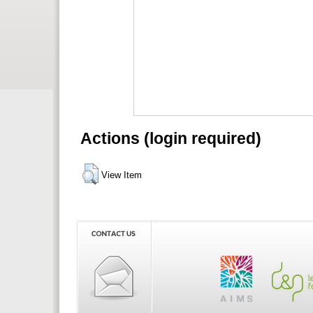
Actions (login required)
View Item