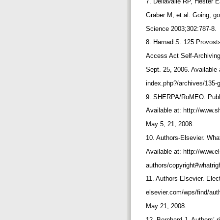
7. Dellavalle RP, Hester 
Graber M, et al. Going, go
Science 2003;302:787-8.
8. Harnad S. 125 Provost
Access Act Self-Archivi
Sept. 25, 2006. Available 
index.php?/archives/135-
9. SHERPA/RoMEO. Publish
Available at: http://www
May 5, 21, 2008.
10. Authors-Elsevier. What
Available at: http://www.
authors/copyright#whatri
11. Authors-Elsevier. Elec
elsevier.com/wps/find/au
May 21, 2008.
12. Bernhard J. Authors’ r