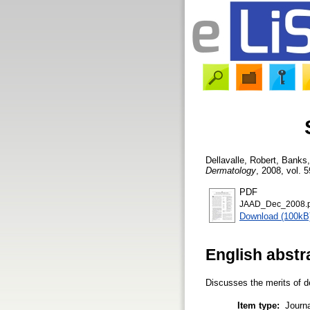
Dellavalle, Robert
,
Banks,
Dermatology
, 2008, vol. 5
PDF
JAAD_Dec_2008.p
Download (100kB
English abstr
Discusses the merits of de
Item type:
Journa