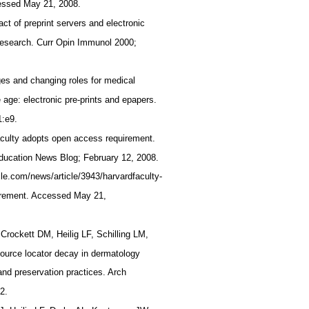
cessed May 21, 2008.
t of preprint servers and electronic
 research. Curr Opin Immunol 2000;
es and changing roles for medical
 age: electronic pre-prints and epapers.
1:e9.
aculty adopts open access requirement.
Education News Blog; February 12, 2008.
icle.com/news/article/3943/harvardfaculty-
irement. Accessed May 21,
Crockett DM, Heilig LF, Schilling LM,
source locator decay in dermatology
 and preservation practices. Arch
52.