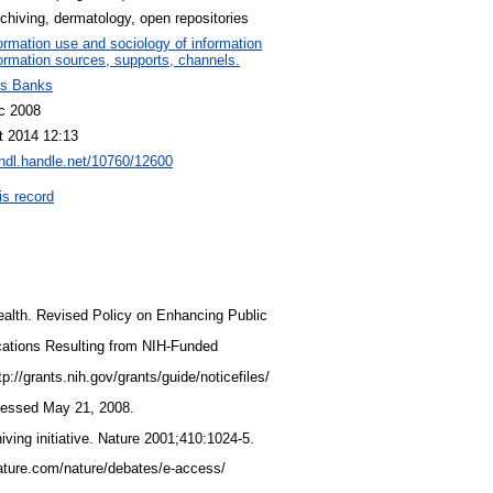
rchiving, dermatology, open repositories
ormation use and sociology of information
ormation sources, supports, channels.
s Banks
c 2008
t 2014 12:13
/hdl.handle.net/10760/12600
is record
 Health. Revised Policy on Enhancing Public
cations Resulting from NIH-Funded
tp://grants.nih.gov/grants/guide/noticefiles/
cessed May 21, 2008.
iving initiative. Nature 2001;410:1024-5.
nature.com/nature/debates/e-access/