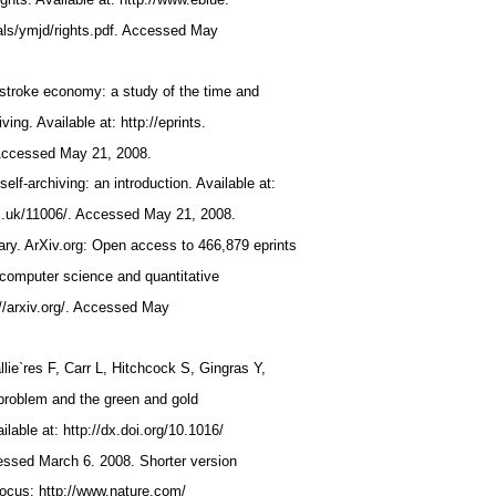
nals/ymjd/rights.pdf. Accessed May
ystroke economy: a study of the time and
iving. Available at: http://eprints.
 Accessed May 21, 2008.
lf-archiving: an introduction. Available at:
ac.uk/11006/. Accessed May 21, 2008.
rary. ArXiv.org: Open access to 466,879 eprints
 computer science and quantitative
p://arxiv.org/. Accessed May
llie`res F, Carr L, Hitchcock S, Gingras Y,
 problem and the green and gold
lable at: http://dx.doi.org/10.1016/
cessed March 6. 2008. Shorter version
Focus: http://www.nature.com/