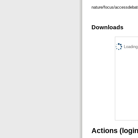
nature/focus/accessdeba
Downloads
Loading.
Actions (logi