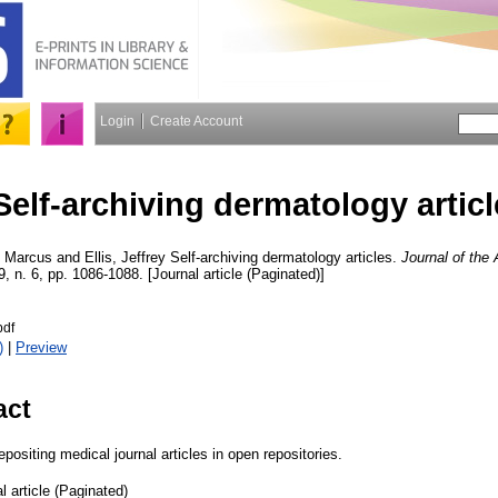
Login
Create Account
Self-archiving dermatology artic
 Marcus
and
Ellis, Jeffrey
Self-archiving dermatology articles.
Journal of th
9, n. 6, pp. 1086-1088. [Journal article (Paginated)]
df
)
|
Preview
act
positing medical journal articles in open repositories.
l article (Paginated)