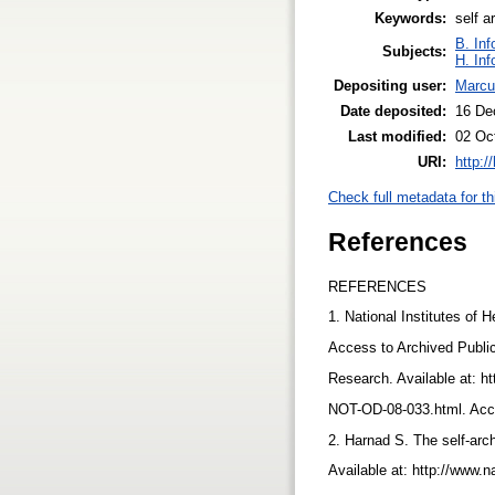
Keywords:
self a
B. Inf
Subjects:
H. Inf
Depositing user:
Marcu
Date deposited:
16 De
Last modified:
02 Oc
URI:
http:/
Check full metadata for th
References
REFERENCES
1. National Institutes of
Access to Archived Publi
Research. Available at: ht
NOT-OD-08-033.html. Ac
2. Harnad S. The self-arch
Available at: http://www.