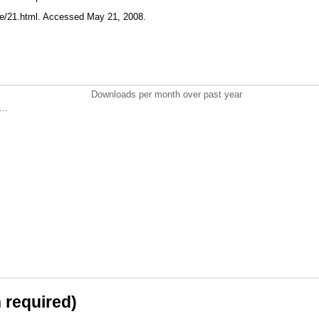
te/21.html. Accessed May 21, 2008.
Downloads per month over past year
..
n required)