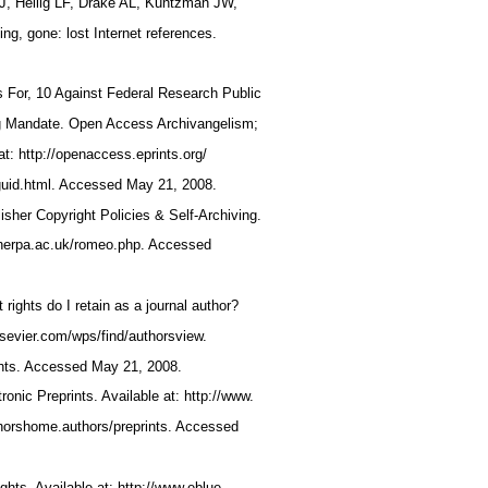
EJ, Heilig LF, Drake AL, Kuntzman JW,
ing, gone: lost Internet references.
s For, 10 Against Federal Research Public
ng Mandate. Open Access Archivangelism;
at: http://openaccess.eprints.org/
guid.html. Accessed May 21, 2008.
er Copyright Policies & Self-Archiving.
.sherpa.ac.uk/romeo.php. Accessed
 rights do I retain as a journal author?
elsevier.com/wps/find/authorsview.
ghts. Accessed May 21, 2008.
tronic Preprints. Available at: http://www.
thorshome.authors/preprints. Accessed
ights. Available at: http://www.eblue.