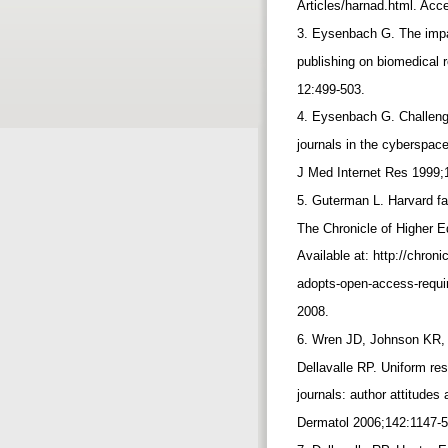
Articles/harnad.html. Ac
3. Eysenbach G. The impac
publishing on biomedical
12:499-503.
4. Eysenbach G. Challeng
journals in the cyberspace
J Med Internet Res 1999;
5. Guterman L. Harvard f
The Chronicle of Higher 
Available at: http://chron
adopts-open-access-requ
2008.
6. Wren JD, Johnson KR, 
Dellavalle RP. Uniform re
journals: author attitudes
Dermatol 2006;142:1147-