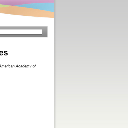
les
e American Academy of