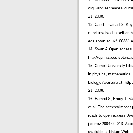
org/webfiles/images/jour
21, 2008.
13. Carr L, Harnad S. Ke
effort involved in self-arch
ecs.soton.ac.uk/10688/.
14. Swan A.Open access se
http://eprints.ecs.soton.
15. Cornell University Lib
in physics, mathematics,
biology. Available at: htt
21, 2008.
16. Harnad S, Brody T, Va
et al. The access/impact
roads to open access. Avai
j.serrev.2004.09.013. Ac
available at Nature Web 