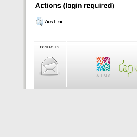
Actions (login required)
View Item