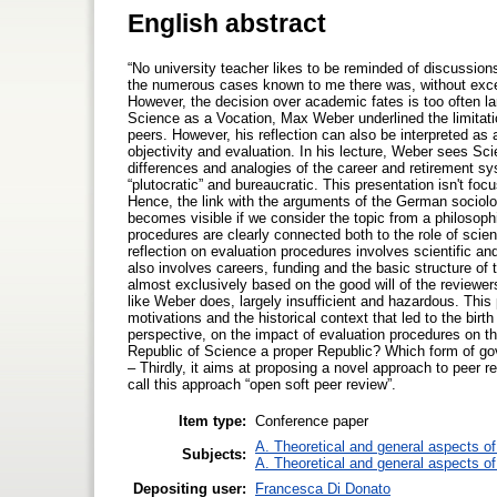
English abstract
“No university teacher likes to be reminded of discussion
the numerous cases known to me there was, without except
However, the decision over academic fates is too often lar
Science as a Vocation, Max Weber underlined the limita
peers. However, his reflection can also be interpreted as 
objectivity and evaluation. In his lecture, Weber sees Sc
differences and analogies of the career and retirement s
“plutocratic” and bureaucratic. This presentation isn't fo
Hence, the link with the arguments of the German sociolog
becomes visible if we consider the topic from a philosophi
procedures are clearly connected both to the role of scien
reflection on evaluation procedures involves scientific a
also involves careers, funding and the basic structure of
almost exclusively based on the good will of the reviewer
like Weber does, largely insufficient and hazardous. This p
motivations and the historical context that led to the birth
perspective, on the impact of evaluation procedures on th
Republic of Science a proper Republic? Which form of 
– Thirdly, it aims at proposing a novel approach to peer
call this approach “open soft peer review”.
Item type:
Conference paper
A. Theoretical and general aspects of 
Subjects:
A. Theoretical and general aspects of 
Depositing user:
Francesca Di Donato