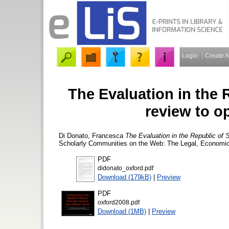
Login
Create 
The Evaluation in the 
review to o
Di Donato, Francesca
The Evaluation in the Republic of 
Scholarly Communities on the Web: The Legal, Economic
PDF
didonato_oxford.pdf
Download (179kB)
|
Preview
PDF
oxford2008.pdf
Download (1MB)
|
Preview