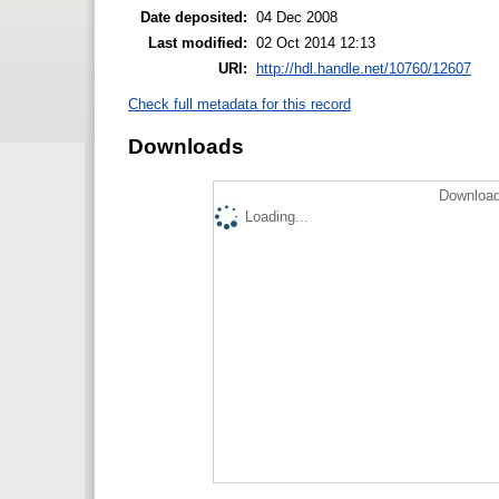
Date deposited:
04 Dec 2008
Last modified:
02 Oct 2014 12:13
URI:
http://hdl.handle.net/10760/12607
Check full metadata for this record
Downloads
Download
Loading...