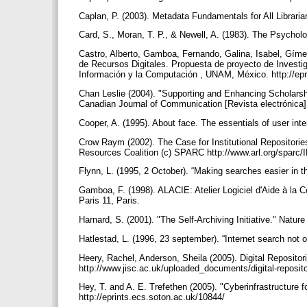
Caplan, P. (2003). Metadata Fundamentals for All Librari
Card, S., Moran, T. P., & Newell, A. (1983). The Psychol
Castro, Alberto, Gamboa, Fernando, Galina, Isabel, Gímen
de Recursos Digitales. Propuesta de proyecto de Investig
Información y la Computación , UNAM, México. http://epri
Chan Leslie (2004). "Supporting and Enhancing Scholarshi
Canadian Journal of Communication [Revista electrónica],
Cooper, A. (1995). About face. The essentials of user in
Crow Raym (2002). The Case for Institutional Repositori
Resources Coalition (c) SPARC http://www.arl.org/sparc/I
Flynn, L. (1995, 2 October). “Making searches easier in 
Gamboa, F. (1998). ALACIE: Atelier Logiciel d'Aide à la
Paris 11, Paris.
Harnard, S. (2001). "The Self-Archiving Initiative." Nat
Hatlestad, L. (1996, 23 september). “Internet search not o
Heery, Rachel, Anderson, Sheila (2005). Digital Reposit
http://www.jisc.ac.uk/uploaded_documents/digital-reposit
Hey, T. and A. E. Trefethen (2005). "Cyberinfrastructure 
http://eprints.ecs.soton.ac.uk/10844/