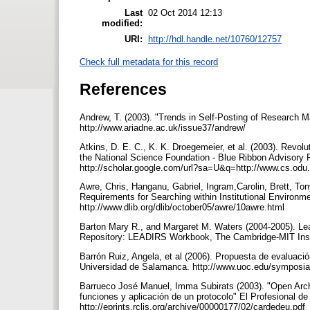
Last
02 Oct 2014 12:13
modified:
URI:
http://hdl.handle.net/10760/12757
Check full metadata for this record
References
Andrew, T. (2003). "Trends in Self-Posting of Research Ma
http://www.ariadne.ac.uk/issue37/andrew/
Atkins, D. E. C., K. K. Droegemeier, et al. (2003). Revol
the National Science Foundation - Blue Ribbon Advisory P
http://scholar.google.com/url?sa=U&q=http://www.cs.odu
Awre, Chris, Hanganu, Gabriel, Ingram,Carolin, Brett, Ton
Requirements for Searching within Institutional Environme
http://www.dlib.org/dlib/october05/awre/10awre.html
Barton Mary R., and Margaret M. Waters (2004-2005). Learni
Repository: LEADIRS Workbook, The Cambridge-MIT Insti
Barrón Ruiz, Angela, et al (2006). Propuesta de evaluaci
Universidad de Salamanca. http://www.uoc.edu/symposi
Barrueco José Manuel, Imma Subirats (2003). "Open Archi
funciones y aplicación de un protocolo" El Profesional de 
http://eprints.rclis.org/archive/00000177/02/cardedeu.pdf