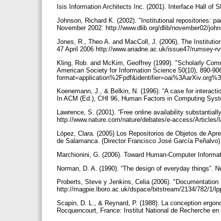
Isis Information Architects Inc. (2001). Interface Hall 
Johnson, Richard K. (2002). "Institutional repositories: 
November 2002. http://www.dlib.org/dlib/november02/joh
Jones, R., Theo A. and MacColl, J. (2006), The Instituti
47 April 2006 http://www.ariadne.ac.uk/issue47/rumsey-r
Kling, Rob. and McKim, Geoffrey (1999). "Scholarly Comm
American Society for Information Science 50(10), 890-906.
format=application%2Fpdf&identifier=oai%3AarXiv.or
Koenemann, J., & Belkin, N. (1996). “A case for interactio
In ACM (Ed.), CHI 96, Human Factors in Computing Syst
Lawrence, S. (2001). “Free online availability substantial
http://www.nature.com/nature/debates/e-access/Articles
López, Clara. (2005) Los Repositorios de Objetos de Apre
de Salamanca. (Director Francisco José García Peñalvo
Marchionini, G. (2006). Toward Human-Computer Informat
Norman, D. A. (1990). “The design of everyday things”. 
Proberts, Steve y Jenkins, Celia (2006). "Documentation fo
http://magpie.lboro.ac.uk/dspace/bitstream/2134/782/1/lp
Scapin, D. L., & Reynard, P. (1988). La conception ergo
Rocquencourt, France: Institut National de Recherche en