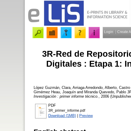
Login
Create 
3R-Red de Repositori
Digitales : Etapa 1: 
López Guzmán, Clara
,
Arriaga Arredondo, Alberto
,
Castro
Gimémez Heau, Joaquín
and
Miranda Quevedo, Pablo
3R
Investigación : primer informe técnico.
, 2006 (Unpublished
PDF
3R_primer_informe.pdf
Download (1MB)
|
Preview