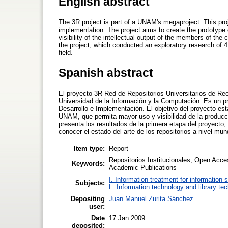
English abstract
The 3R project is part of a UNAM's megaproject. This pr
implementation. The project aims to create the prototype 
visibility of the intellectual output of the members of the
the project, which conducted an exploratory research of 4
field.
Spanish abstract
El proyecto 3R-Red de Repositorios Universitarios de Rec
Universidad de la Información y la Computación. Es un p
Desarrollo e Implementación. El objetivo del proyecto est
UNAM, que permita mayor uso y visibilidad de la producc
presenta los resultados de la primera etapa del proyecto,
conocer el estado del arte de los repositorios a nivel mu
Item type:
Report
Repositorios Institucionales, Open Acce
Keywords:
Academic Publications
I. Information treatment for information 
Subjects:
L. Information technology and library te
Depositing
Juan Manuel Zurita Sánchez
user:
Date
17 Jan 2009
deposited: