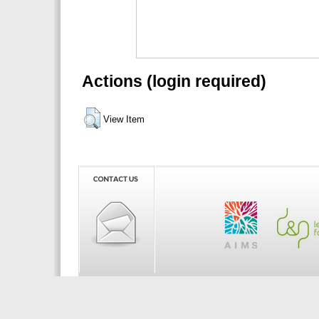
Actions (login required)
View Item