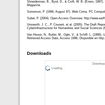
Shneiderman, B., Byrd, D., & Croft, W. B. (Enero, 1997).
Magazine.
Somerson, P. (1996, August 97). Web Coma. PC Comput
Suber, P. (2004). Open Access Overview. http://www.ear
Unsworth, J. C., P. Courant, et al. (2005). The Draft Rep
Cyberinfrastructure for Humanities and Social Sciences (
Van House, N., Butler, M., Ogle, V., & Schiff, L. (1996). 
Retrieved Access Date, Access 1996, Disponible en http:
Downloads
Download
Loading...