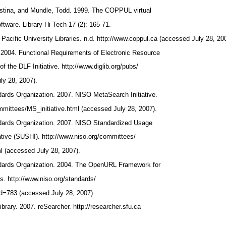
istina, and Mundle, Todd. 1999. The COPPUL virtual
oftware. Library Hi Tech 17 (2): 165-71.
 Pacific University Libraries. n.d. http://www.coppul.ca (accessed July 28, 20
n. 2004. Functional Requirements of Electronic Resource
 the DLF Initiative. http://www.diglib.org/pubs/
ly 28, 2007).
dards Organization. 2007. NISO MetaSearch Initiative.
mmittees/MS_initiative.html (accessed July 28, 2007).
ndards Organization. 2007. NISO Standardized Usage
tiative (SUSHI). http://www.niso.org/committees/
(accessed July 28, 2007).
ndards Organization. 2004. The OpenURL Framework for
s. http://www.niso.org/standards/
id=783 (accessed July 28, 2007).
brary. 2007. reSearcher. http://researcher.sfu.ca
.