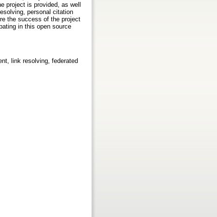
e project is provided, as well
solving, personal citation
re the success of the project
pating in this open source
t, link resolving, federated