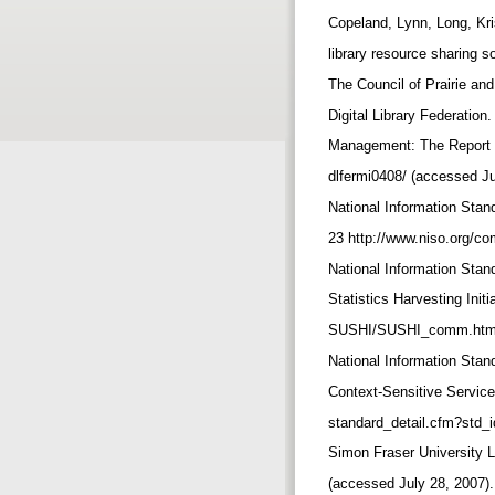
Copeland, Lynn, Long, Kr
library resource sharing s
The Council of Prairie and
Digital Library Federatio
Management: The Report of
dlfermi0408/ (accessed Ju
National Information Stan
23 http://www.niso.org/co
National Information Sta
Statistics Harvesting Ini
SUSHI/SUSHI_comm.html 
National Information Sta
Context-Sensitive Service
standard_detail.cfm?std_
Simon Fraser University Li
(accessed July 28, 2007)