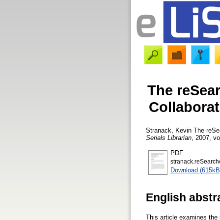
The reSear
Collabora
Stranack, Kevin
The reSea
Serials Librarian
, 2007, vo
PDF
stranack.reSearche
Download (615kB
English abstr
This article examines the