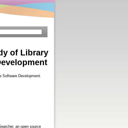
y of Library
Development
ce Software Development.
eSearcher, an open source