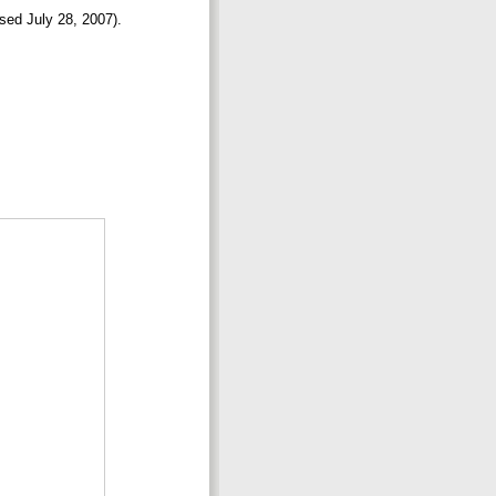
ssed July 28, 2007).