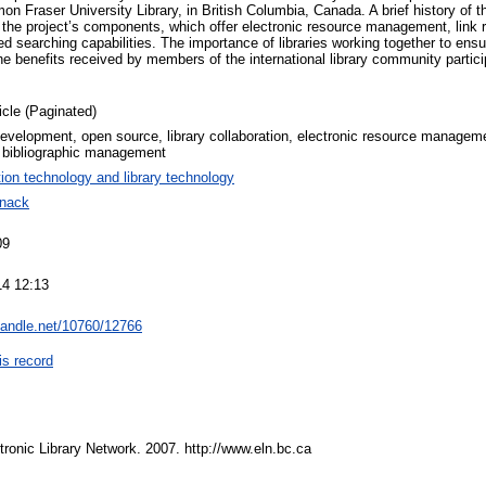
on Fraser University Library, in British Columbia, Canada. A brief history of th
 the project’s components, which offer electronic resource management, link re
 searching capabilities. The importance of libraries working together to ensu
he benefits received by members of the international library community partici
icle (Paginated)
evelopment, open source, library collaboration, electronic resource managemen
 bibliographic management
tion technology and library technology
anack
09
14 12:13
.handle.net/10760/12766
is record
tronic Library Network. 2007. http://www.eln.bc.ca
.