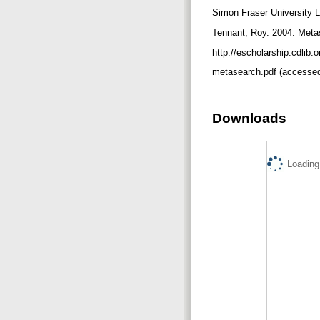
Simon Fraser University L
Tennant, Roy. 2004. Meta
http://escholarship.cdlib
metasearch.pdf (accessed
Downloads
Loading.