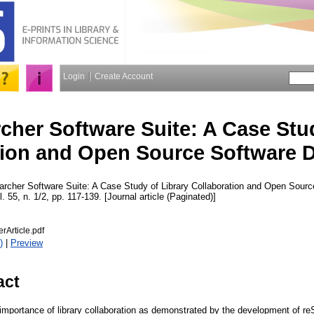
Login
Create Account
cher Software Suite: A Case Stud
tion and Open Source Software 
rcher Software Suite: A Case Study of Library Collaboration and Open Sour
l. 55, n. 1/2, pp. 117-139. [Journal article (Paginated)]
rArticle.pdf
)
|
Preview
act
 importance of library collaboration as demonstrated by the development of r