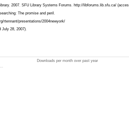
ibrary. 2007. SFU Library Systems Forums. http://libforums.lib.sfu.ca/ (acce
searching: The promise and peril.
.org/rtennant/presentations/2004newyork/
 July 28, 2007).
Downloads per month over past year
..