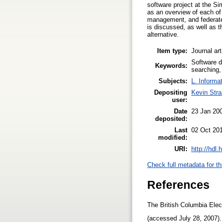
software project at the Sim
as an overview of each of
management, and federated
is discussed, as well as t
alternative.
Item type:
Journal art
Software d
Keywords:
searching,
Subjects:
L. Informa
Depositing
Kevin Str
user:
Date
23 Jan 20
deposited:
Last
02 Oct 20
modified:
URI:
http://hdl
Check full metadata for th
References
The British Columbia Elec
(accessed July 28, 2007)