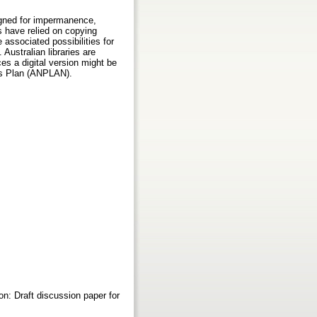
igned for impermanence,
s have relied on copying
 associated possibilities for
ustralian libraries are
es a digital version might be
pers Plan (ANPLAN).
on: Draft discussion paper for