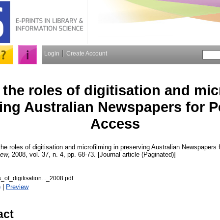
Login
Create Account
the roles of digitisation and mic
ing Australian Newspapers for 
Access
he roles of digitisation and microfilming in preserving Australian Newspaper
iew
, 2008, vol. 37, n. 4, pp. 68-73. [Journal article (Paginated)]
_of_digitisation..._2008.pdf
)
|
Preview
act