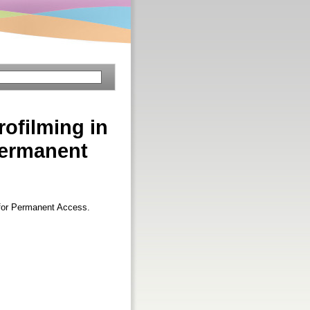
rofilming in
Permanent
s for Permanent Access.