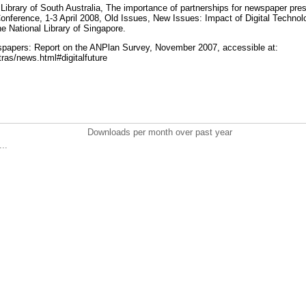
Library of South Australia, The importance of partnerships for newspaper pres
onference, 1‐3 April 2008, Old Issues, New Issues: Impact of Digital Techn
he National Library of Singapore.
wspapers: Report on the ANPlan Survey, November 2007, accessible at:
ras/news.html#digitalfuture
Downloads per month over past year
..