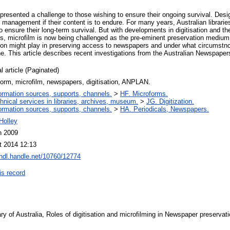
esented a challenge to those wishing to ensure their ongoing survival. Des
management if their content is to endure. For many years, Australian librarie
 ensure their long‐term survival. But with developments in digitisation and the
, microfilm is now being challenged as the pre‐eminent preservation medium. A
ation might play in preserving access to newspapers and under what circumstnc
one. This article describes recent investigations from the Australian Newspa
l article (Paginated)
orm, microfilm, newspapers, digitisation, ANPLAN.
ormation sources, supports, channels.
>
HF. Microforms.
hnical services in libraries, archives, museum.
>
JG. Digitization.
ormation sources, supports, channels.
>
HA. Periodicals, Newspapers.
Holley
n 2009
t 2014 12:13
/hdl.handle.net/10760/12774
is record
ry of Australia, Roles of digitisation and microfilming in Newspaper preservati