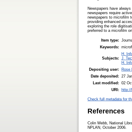
Newspapers have always pr
newspapers require active 
newspapers to microfilm to
providing enhanced access
exploring the role digitis
preferred to a microfilm 
Item type:
Journa
Keywords:
microf
H. Inf
Subjects:
J. Tec
H. Inf
Depositing user:
Rose 
Date deposited:
27 Ja
Last modified:
02 Oc
URI:
http:/
Check full metadata for th
References
Colin Webb, National Libra
NPLAN, October 2006.