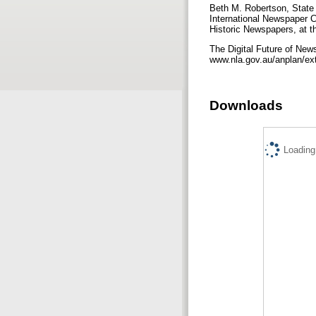
Beth M. Robertson, State 
International Newspaper C
Historic Newspapers, at t
The Digital Future of Ne
www.nla.gov.au/anplan/ext
Downloads
Loading.