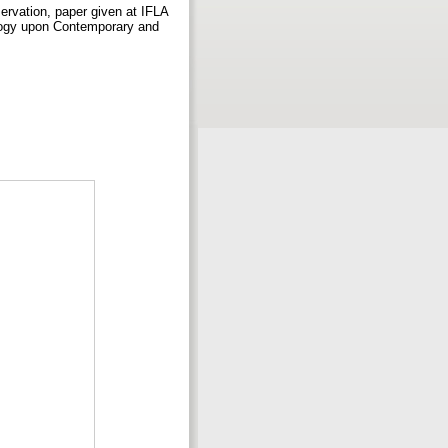
ervation, paper given at IFLA
ology upon Contemporary and