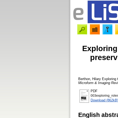
Exploring 
preserv
Berthon, Hilary
Exploring t
Microform & Imaging Rev
PDF
003exploring_roles
Download (862kB
English abstr