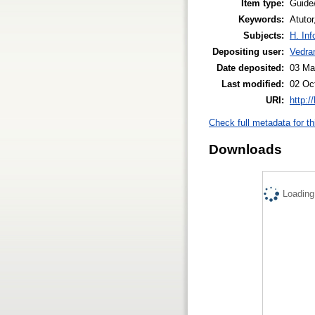
Item type:
Guide
Keywords:
Atutor
Subjects:
H. Inf
Depositing user:
Vedra
Date deposited:
03 Ma
Last modified:
02 Oc
URI:
http:/
Check full metadata for th
Downloads
Loading.