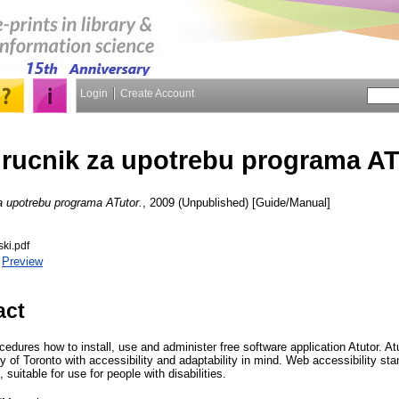
Login
Create Account
irucnik za upotrebu programa AT
a upotrebu programa ATutor.
, 2009 (Unpublished) [Guide/Manual]
ski.pdf
|
Preview
act
edures how to install, use and administer free software application Atutor. A
y of Toronto with accessibility and adaptability in mind. Web accessibility s
, suitable for use for people with disabilities.