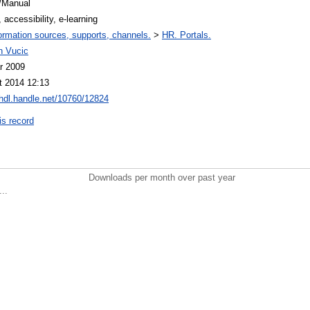
/Manual
, accessibility, e-learning
ormation sources, supports, channels.
>
HR. Portals.
n Vucic
r 2009
t 2014 12:13
/hdl.handle.net/10760/12824
is record
Downloads per month over past year
..