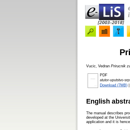
Pr
Vucic, Vedran
Prirucnik z
PDF
atutor-uputstvo-srp
Download (7MB)
English abstr
The manual describes proc
developed at the Universit
application and it is hence