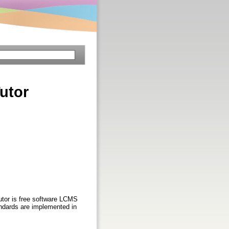
utor
tutor is free software LCMS
tandards are implemented in