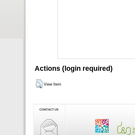
Actions (login required)
View Item