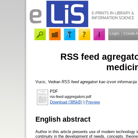
Login
Create 
RSS feed agregator
medici
Vucic, Vedran
RSS feed agregatori kao izvori informacij
PDF
rss-feed-aggregators.pdf
Download (385kB)
|
Preview
English abstract
Author in this article presents use of modern technology 
continuity in the development of needs, concepts, theories