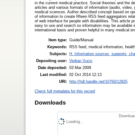
in the current medical practice. Social theories and the 
articles and various formats of information (audio, video, 
medical sciences. Author described concept based on ope
of information to create fifteen RSS feed aggregators rela
of web interface for people with disabilities. This article
easy to use and search so information may be available i
international basis and proven helpful in many medical e
Item type:
Guide/Manual
Keywords:
RSS feed, medical information, health
Subjects:
H. Information sources, supports, ch
Depositing user:
Vedran Vucic
Date deposited:
03 Mar 2009
Last modified:
02 Oct 2014 12:13
URI:
http://hdl.handle.net/10760/12825
Check full metadata for this record
Downloads
Download
Loading...