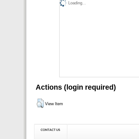
Loading...
Actions (login required)
View Item