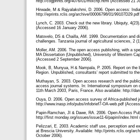
http://cogprints.org/4076/01/mixcrip.html (Accessed 21 J
Hirwade, M & Rajyalakshmi, D. 2006. Open access: India 
http://eprints.rclis.org/archive/00006798/01/99107D29.p
Lynch, C. 2003. Check out the new library. Ubiquty, 4(23)
(Accessed 16 January 2006).
Matovelo, DS & Chailla, AM. 1999. Documentation and dis
challenges. Tanzania journal of agricultural sciences, 2 (
Moller, AM. 2006. The open access publishing, with a spec
MA Dissertation (Unpublished), University of Western Cape
(Accessed 2 September 2006).
Mook, B, Munyua, H & Nampala, P. 2005. Report on the bas
Region. Unpublished, consultants’ report submitted to th
Muthayan, S. 2003. Open access research and the public 
access journal systems. In: International symposium on o
11th March 2003, Paris, France. Also available: http://
Ouya, D. 2006. Open access survey of Africa-published jo
http://www.inasp.info/pubs/infobrief7-OA-web.pdf (Acces
Papin-Ramchan, JI & Dawe, RA. 2006. Open Access Publish
http://first monday.org/issues/issue11-6/papin/index.ht
Pelizzari, E. 2003. Academic staff use, perception and e
at Brescia University. Available: http://prints.rclis.or
October 2006).