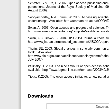
Schroter, S & Tite, L. 2006. Open access publishing and
perceptions. Journal of the Royal Society of Medicine, 99
August 2006).
Sooryamoorthy, R & Shrum, W. 2005. Accessing scientifi
underpinnings. Available: http://stardata.nrf.ac.za/CO
Swan, A. 2007. Open access and progress of science. The
http:www.americanscientist.org/template/asstdetail/asse
Swan, A. & Brown, S. 2004. JISC/OSI Journal authors surv
http://www.jisc.ac.uk/uploaded_documents/JISCOArepor
Thorin, SE. 2003. Global changes in scholarly communica
toolkit. Available:
http:www.ala.org/ala/acrl/acrliissues/scholarlycomm/scho
July 2007).
Willinsky, J. 2003. The nine flavours of open access scho
available: http://www.jpgmonline.com/text.asp?2003/49/
Yiotis, K.2005. The open access initiative: a new paradig
Downloads
Download