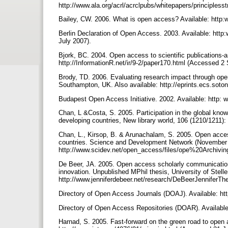
http://www.ala.org/acrl/acrclpubs/whitepapers/principles
Bailey, CW. 2006. What is open access? Available: http
Berlin Declaration of Open Access. 2003. Available: htt
July 2007).
Bjork, BC. 2004. Open access to scientific publications-an
http://InformationR.net/ir/9-2/paper170.html (Accessed 
Brody, TD. 2006. Evaluating research impact through ope
Southampton, UK. Also available: http://eprints.ecs.sot
Budapest Open Access Initiative. 2002. Available: http
Chan, L &Costa, S. 2005. Participation in the global kno
developing countries, New library world, 106 (1210/1211)
Chan, L., Kirsop, B. & Arunachalam, S. 2005. Open access 
countries. Science and Development Network (November 2
http://www.scidev.net/open_access/files/ope%20Archivin
De Beer, JA. 2005. Open access scholarly communication in
innovation. Unpublished MPhil thesis, University of Stell
http://www.jenniferdebeer.net/research/DeBeerJennifer
Directory of Open Access Journals (DOAJ). Available: h
Directory of Open Access Repositories (DOAR). Availabl
Harnad, S. 2005. Fast-forward on the green road to open 