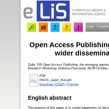
Login
Create 
Open Access Publishing
wider dissemina
Dulle, FW
Open Access Publishing: the emerging opportuni
Research Workshop, Dodoma (Tanzania), 06-09 October, 
PDF
PANTIL_paper_final.pdf
Download (115kB)
|
Preview
English abstract
The purpose of this paper is to create awareness on the 