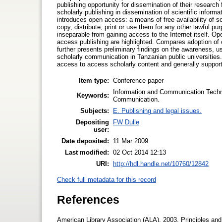
publishing opportunity for dissemination of their research 
scholarly publishing in dissemination of scientific infor
introduces open access: a means of free availability of sc
copy, distribute, print or use them for any other lawful pur
inseparable from gaining access to the Internet itself. 
access publishing are highlighted. Compares adoption o
further presents preliminary findings on the awareness, 
scholarly communication in Tanzanian public universities.
access to access scholarly content and generally suppor
Item type:
Conference paper
Information and Communication Techno
Keywords:
Communication.
Subjects:
E. Publishing and legal issues.
Depositing
FW Dulle
user:
Date deposited:
11 Mar 2009
Last modified:
02 Oct 2014 12:13
URI:
http://hdl.handle.net/10760/12842
Check full metadata for this record
References
American Library Association (ALA). 2003. Principles and 