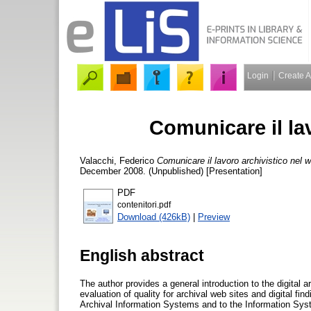
Login
Create 
Comunicare il la
Valacchi, Federico
Comunicare il lavoro archivistico nel 
December 2008. (Unpublished) [Presentation]
PDF
contenitori.pdf
Download (426kB)
|
Preview
English abstract
The author provides a general introduction to the digital
evaluation of quality for archival web sites and digital fin
Archival Information Systems and to the Information System