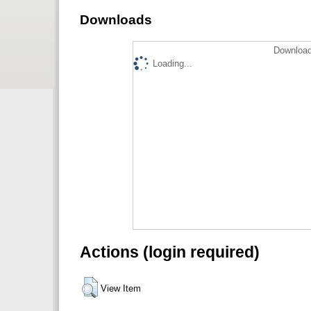
Downloads
Download
Loading...
Actions (login required)
View Item