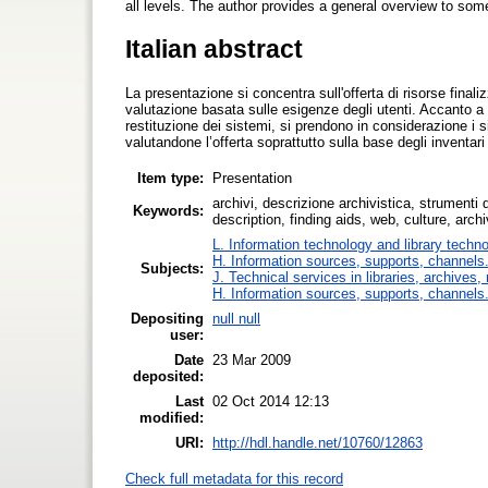
all levels. The author provides a general overview to som
Italian abstract
La presentazione si concentra sull'offerta di risorse finali
valutazione basata sulle esigenze degli utenti. Accanto a 
restituzione dei sistemi, si prendono in considerazione i sit
valutandone l’offerta soprattutto sulla base degli inventari
Item type:
Presentation
archivi, descrizione archivistica, strumenti d
Keywords:
description, finding aids, web, culture, arc
L. Information technology and library techn
H. Information sources, supports, channels
Subjects:
J. Technical services in libraries, archive
H. Information sources, supports, channels
Depositing
null null
user:
Date
23 Mar 2009
deposited:
Last
02 Oct 2014 12:13
modified:
URI:
http://hdl.handle.net/10760/12863
Check full metadata for this record