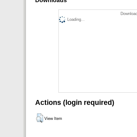
Downloads
Download
Loading...
Actions (login required)
View Item