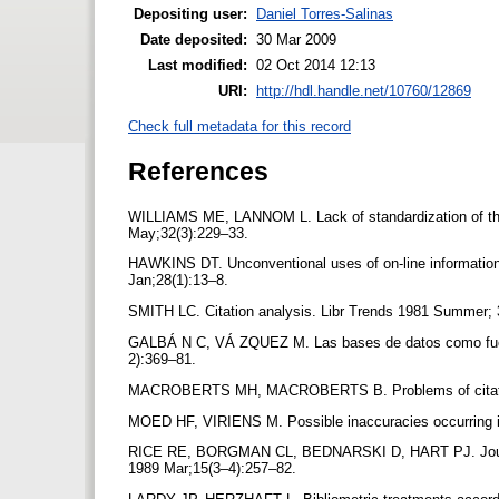
Depositing user:
Daniel Torres-Salinas
Date deposited:
30 Mar 2009
Last modified:
02 Oct 2014 12:13
URI:
http://hdl.handle.net/10760/12869
Check full metadata for this record
References
WILLIAMS ME, LANNOM L. Lack of standardization of the j
May;32(3):229–33.
HAWKINS DT. Unconventional uses of on-line information r
Jan;28(1):13–8.
SMITH LC. Citation analysis. Libr Trends 1981 Summer;
GALBÁ N C, VÁ ZQUEZ M. Las bases de datos como fuent
2):369–81.
MACROBERTS MH, MACROBERTS B. Problems of citation an
MOED HF, VIRIENS M. Possible inaccuracies occurring in 
RICE RE, BORGMAN CL, BEDNARSKI D, HART PJ. Journalto-j
1989 Mar;15(3–4):257–82.