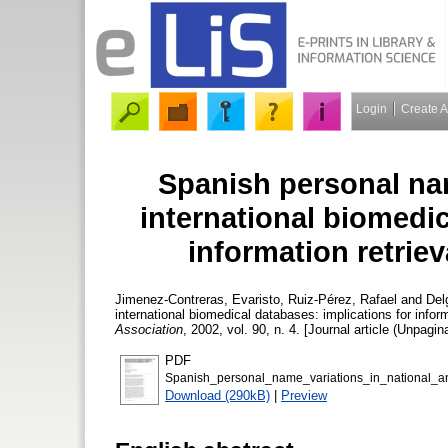
Login
Create 
Spanish personal nam
international biomedic
information retriev
Jimenez-Contreras, Evaristo
,
Ruiz-Pérez, Rafael
and
Del
international biomedical databases: implications for inform
Association
, 2002, vol. 90, n. 4. [Journal article (Unpagin
PDF
Spanish_personal_name_variations_in_national_and
Download (290kB)
|
Preview