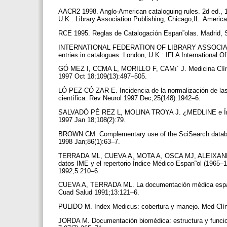
AACR2 1998. Anglo-American cataloguing rules. 2d ed., 
U.K.: Library Association Publishing; Chicago,IL: Americ
RCE 1995. Reglas de Catalogación Espan˜olas. Madrid, Sp
INTERNATIONAL FEDERATION OF LIBRARY ASSOCIATION
entries in catalogues. London, U.K.: IFLA International 
GÓ MEZ I, CCMA L, MORILLO F, CAMı´ J. Medicina Clínica
1997 Oct 18;109(13):497–505.
LÓ PEZ-CÓ ZAR E. Incidencia de la normalización de las r
científica. Rev Neurol 1997 Dec;25(148):1942–6.
SALVADÓ PÉ REZ L, MOLINA TROYA J. ¿MEDLINE e Índic
1997 Jan 18;108(2):79.
BROWN CM. Complementary use of the SciSearch database
1998 Jan;86(1):63–7.
TERRADA ML, CUEVA A, MOTA A, OSCA MJ, ALEIXAN
datos IME y el repertorio Índice Médico Espan˜ol (1965–
1992;5:210–6.
CUEVA A, TERRADA ML. La documentación médica espan ˜ol
Cuad Salud 1991;13:121–6.
PULIDO M. Index Medicus: cobertura y manejo. Med Clín
JORDA M. Documentación biomédica: estructura y funcion