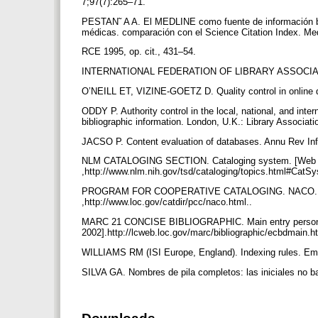
7;97(7):265–71.
PESTAN˜ A A. El MEDLINE como fuente de información bib
médicas. comparación con el Science Citation Index. Me
RCE 1995, op. cit., 431–54.
INTERNATIONAL FEDERATION OF LIBRARY ASSOCIATIO
O’NEILL ET, VIZINE-GOETZ D. Quality control in online
ODDY P. Authority control in the local, national, and inte
bibliographic information. London, U.K.: Library Associat
JACSO P. Content evaluation of databases. Annu Rev In
NLM CATALOGING SECTION. Cataloging system. [Web doc
,http://www.nlm.nih.gov/tsd/cataloging/topics.html#CatSy
PROGRAM FOR COOPERATIVE CATALOGING. NACO. [Web d
,http://www.loc.gov/catdir/pcc/naco.html..
MARC 21 CONCISE BIBLIOGRAPHIC. Main entry personal 
2002].http://lcweb.loc.gov/marc/bibliographic/ecbdmain
WILLIAMS RM (ISI Europe, England). Indexing rules. Ema
SILVA GA. Nombres de pila completos: las iniciales no b