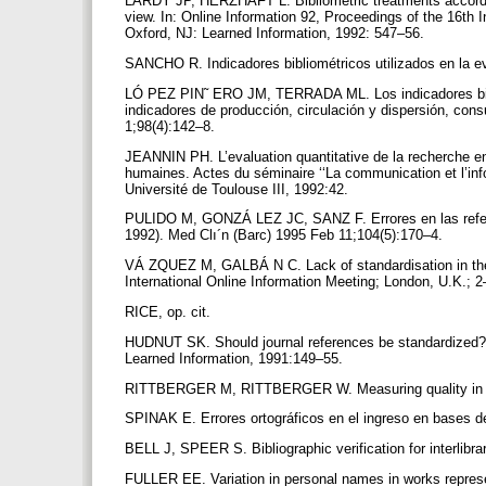
LARDY JP, HERZHAFT L. Bibliometric treatments according 
view. In: Online Information 92, Proceedings of the 16th 
Oxford, NJ: Learned Information, 1992: 547–56.
SANCHO R. Indicadores bibliométricos utilizados en la e
LÓ PEZ PIN˜ ERO JM, TERRADA ML. Los indicadores bibliom
indicadores de producción, circulación y dispersión, con
1;98(4):142–8.
JEANNIN PH. L’evaluation quantitative de la recherche e
humaines. Actes du séminaire ‘‘La communication et l’info
Université de Toulouse III, 1992:42.
PULIDO M, GONZÁ LEZ JC, SANZ F. Errores en las referen
1992). Med Clı´n (Barc) 1995 Feb 11;104(5):170–4.
VÁ ZQUEZ M, GALBÁ N C. Lack of standardisation in the c
International Online Information Meeting; London, U.K.;
RICE, op. cit.
HUDNUT SK. Should journal references be standardized? 
Learned Information, 1991:149–55.
RITTBERGER M, RITTBERGER W. Measuring quality in the
SPINAK E. Errores ortográficos en el ingreso en bases 
BELL J, SPEER S. Bibliographic verification for interlibr
FULLER EE. Variation in personal names in works represe