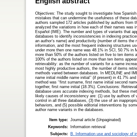
English abstract
Objectives: The study sought to investigate how Spanish 
mistakes that can undermine the usefulness of these dat
authors sampled 172 articles published by authors from 
analyzed the variations in how each of their names was 
Español (IME). The number and types of variants that a
databases to identify inconsistencies in indexing practice
an author’s name) and productivity (number of items the 
information, and the most frequent indexing structures u
under more then one name was 48.1% in SCI, 50.7% in MED
more than 50% of the authors listed on five to ten items
100% of the authors listed on more than ten items appeare
retrievability: as the number of variants for a name incr
most highly productive authors, the number of items retr
methods varied between databases. In MEDLINE and IME, 
name initial middle name initial’’ (if present) in 41.7% a
method was ‘‘first surname, first name initial second nam
together, first name initial (18.3%). Conclusions: Retriev
database uses accurate indexing methods, but these method
likely causes of inconsistency are: (1) use by authors of v
control in all three databases, (3) the use of an inapprop
behaviors, and (5) possible editorial interventions by som
author name variants in the databases.
Item type:
Journal article (Unpaginated)
Keywords:
Information retrieval
Subjects:
B. Information use and sociology of i