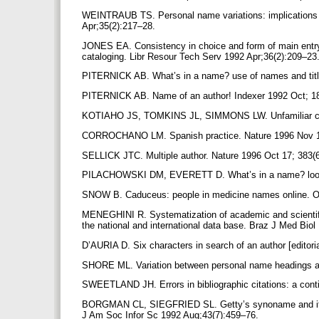
WEINTRAUB TS. Personal name variations: implications fo
Apr;35(2):217–28.
JONES EA. Consistency in choice and form of main entry
cataloging. Libr Resour Tech Serv 1992 Apr;36(2):209–23
PITERNICK AB. What’s in a name? use of names and titl
PITERNICK AB. Name of an author! Indexer 1992 Oct; 1
KOTIAHO JS, TOMKINS JL, SIMMONS LW. Unfamiliar cita
CORROCHANO LM. Spanish practice. Nature 1996 Nov 1
SELLICK JTC. Multiple author. Nature 1996 Oct 17; 383(
PILACHOWSKI DM, EVERETT D. What’s in a name? looking
SNOW B. Caduceus: people in medicine names online. O
MENEGHINI R. Systematization of academic and scientific a
the national and international data base. Braz J Med Bio
D’AURIA D. Six characters in search of an author [edito
SHORE ML. Variation between personal name headings an
SWEETLAND JH. Errors in bibliographic citations: a cont
BORGMAN CL, SIEGFRIED SL. Getty’s synoname and its c
J Am Soc Infor Sc 1992 Aug;43(7):459–76.