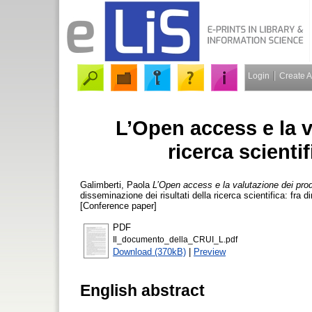
Login
Create 
L’Open access e la v
ricerca scient
Galimberti, Paola
L’Open access e la valutazione dei prod
disseminazione dei risultati della ricerca scientifica: fra 
[Conference paper]
PDF
Il_documento_della_CRUI_L.pdf
Download (370kB)
|
Preview
English abstract