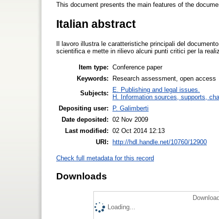
This document presents the main features of the docu
Italian abstract
Il lavoro illustra le caratteristiche principali del documen
scientifica e mette in rilievo alcuni punti critici per la r
Item type:
Conference paper
Keywords:
Research assessment, open access
E. Publishing and legal issues.
Subjects:
H. Information sources, supports, ch
Depositing user:
P. Galimberti
Date deposited:
02 Nov 2009
Last modified:
02 Oct 2014 12:13
URI:
http://hdl.handle.net/10760/12900
Check full metadata for this record
Downloads
Download
Loading...