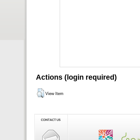
Actions (login required)
View Item