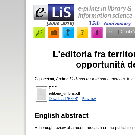
Login
Create 
L'editoria fra territ
opportunità d
Capaccioni, Andrea
L'editoria fra territorio e mercato: le 
PDF
editoria_umbra.pdf
Download (67kB)
|
Preview
English abstract
A thorough review of a recent research on the publishing 