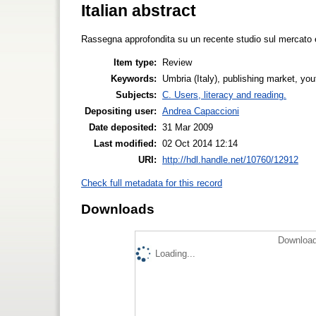
Italian abstract
Rassegna approfondita su un recente studio sul mercato edi
Item type:
Review
Keywords:
Umbria (Italy), publishing market, you
Subjects:
C. Users, literacy and reading.
Depositing user:
Andrea Capaccioni
Date deposited:
31 Mar 2009
Last modified:
02 Oct 2014 12:14
URI:
http://hdl.handle.net/10760/12912
Check full metadata for this record
Downloads
Download
Loading...