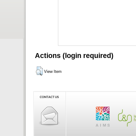
Actions (login required)
View Item