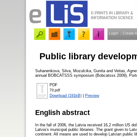
Login
Create 
Public library developm
Suhanenkova, Silva
,
Mozulcika, Gunita
and
Veitas, Agne
annual BOBCATSSS symposium (Bobcatsss 2009), Porto (P
PDF
70.pdf
Download (191kB)
|
Preview
English abstract
In the fall of 2006, the Latvia received 16,2 million US 
Latvia’s municipal public libraries. The grant given to Latv
continent. All means are used to develop Latvian public l