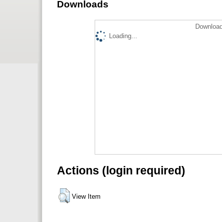
Downloads
Download
Loading...
Actions (login required)
View Item