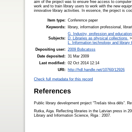
aim of the project was to ensure free access to computer and
work and to train library users to work with the new equi
innovative library activities. In essence, the project is
Item type:
Conference paper
Keywords:
library, information professional, libr
G. Industry, profession and education
Subjects:
D. Libraries as physical collections.
L. Information technology and library
Depositing user:
2009 Bobcatsss
Date deposited:
31 Mar 2009
Last modified:
02 Oct 2014 12:14
URI:
http://hdl.handle.net/10760/12926
Check full metadata for this record
References
Public library development project “Trešais tēva dēls”. R
Rutka, Aiga. Reflecting libraries in the Latvian press in 
Library and Information Science, Riga : 2007.