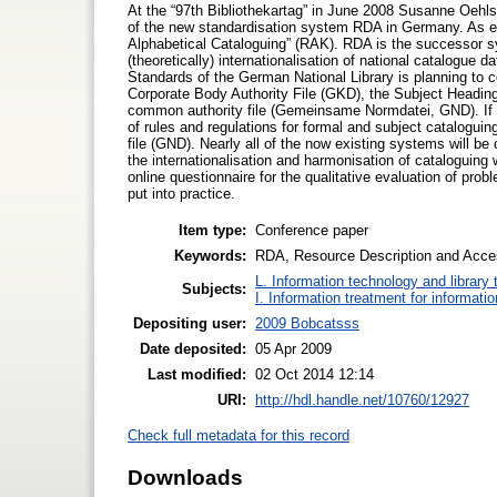
At the “97th Bibliothekartag” in June 2008 Susanne Oehl
of the new standardisation system RDA in Germany. As ea
Alphabetical Cataloguing” (RAK). RDA is the successor
(theoretically) internationalisation of national catalogue d
Standards of the German National Library is planning to co
Corporate Body Authority File (GKD), the Subject Heading
common authority file (Gemeinsame Normdatei, GND). If 
of rules and regulations for formal and subject catalogu
file (GND). Nearly all of the now existing systems will be
the internationalisation and harmonisation of cataloguing
online questionnaire for the qualitative evaluation of pro
put into practice.
Item type:
Conference paper
Keywords:
RDA, Resource Description and Acces
L. Information technology and library
Subjects:
I. Information treatment for informati
Depositing user:
2009 Bobcatsss
Date deposited:
05 Apr 2009
Last modified:
02 Oct 2014 12:14
URI:
http://hdl.handle.net/10760/12927
Check full metadata for this record
Downloads