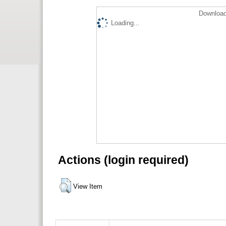
Download
Loading...
Actions (login required)
View Item