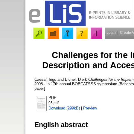
Login
Create 
Challenges for the
Description and Acce
Caesar, Ingo
and
Eichel, Dierk
Challenges for the Imple
2008 . In 17th annual BOBCATSSS symposium (Bobcatsss 
paper]
PDF
95.pdf
Download (299kB)
|
Preview
English abstract