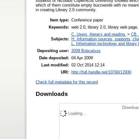
students of Nicolaus Copernicus University showed which
which of them constitute empty buzzwords with no meaning
in creating Library 2.0 community.
Item type:
Conference paper
Keywords:
web 2.0, library 2.0, library web page
C. Users, literacy and reading.
>
CB. 
Subjects:
H. Information sources, supports, ch
L. Information technology and library
Depositing user:
2009 Bobcatsss
Date deposited:
04 Apr 2009
Last modified:
02 Oct 2014 12:14
URI:
http://hdl.handle.net/10760/12930
Check full metadata for this record
Downloads
Download
Loading...