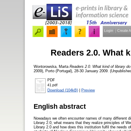
Login
Create 
Readers 2.0. What k
Wontorowska, Marta
Readers 2.0. What kind of library d
2009), Porto (Portugal), 28-30 January 2009. (Unpublishe
PDF
41.pdf
Download (104kB)
|
Preview
English abstract
Nowadays we often encounter names of many different dis
Library 2.0, what means that they realize principles of W
Library 2.0 and how does this institution fulfil the need