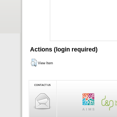
Actions (login required)
View Item