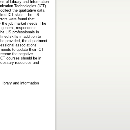
ns of Library and Information
nication Technologies (ICT)
ollect the qualitative data.
ked ICT skills. The LIS
ctors were found that
fy the job market needs. The
n general, respondents
the LIS professionals in
ned skills in addition to
d be provided; the department
essional associations’
 needs to update their ICT
vercome the negative
 ICT courses should be in
necessary resources and
 library and information