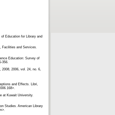
 of Education for Library and
 Facilities and Services.
ience Education: Survey of
45-356.
 2008, 2006, vol. 24, no. 6,
tions and Effects. Libri,
.2006.168>.
at Kuwait University.
ion Studies. American Library
htm>.