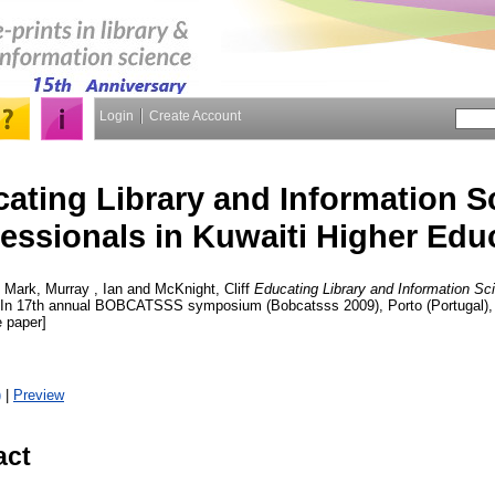
Login
Create Account
ating Library and Information S
essionals in Kuwaiti Higher Edu
, Mark
,
Murray , Ian
and
McKnight, Cliff
Educating Library and Information Sc
. In 17th annual BOBCATSSS symposium (Bobcatsss 2009), Porto (Portugal),
 paper]
)
|
Preview
act