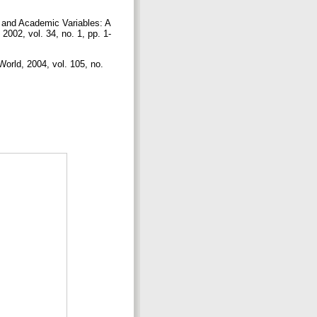
 and Academic Variables: A
2002, vol. 34, no. 1, pp. 1-
rld, 2004, vol. 105, no.