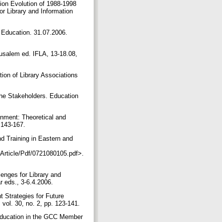
ion Evolution of 1988-1998
r Library and Information
 Education. 31.07.2006.
usalem ed. IFLA, 13-18.08,
tion of Library Associations
he Stakeholders. Education
nment: Theoretical and
. 143-167.
 Training in Eastern and
Article/Pdf/0721080105.pdf>.
enges for Library and
r eds., 3-6.4.2006.
trategies for Future
 vol. 30, no. 2, pp. 123-141.
Education in the GCC Member