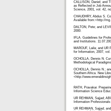
CALLISON, Daniel; and TIL
as Reflected in Job Annou
Science, 2001, vol. 42, n
CHAUDHRY, Abdus S. Collab
Available from:<http://m
DALTON, Pete; and LEVINS
2000.
IFLA. Guidelines for Profe
and Institutions. 11.07.20
MAROUF, Laila; and UR RE
for Information, 2007, vol
OCHOLLA, Dennis N. Curri
Methodological Paradigms 
OCHOLLA, Dennis N.; and 
Southern Africa. New Libra
<http://www.emeraldinsig
RATH, Pravakar. Preparing
Information Science Educ
UR REHMAN, Sajjad; ABU 
Information Professionals:
UR REHMAN, Sajjad; and A