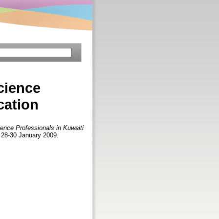
cience
cation
ience Professionals in Kuwaiti
 28-30 January 2009.