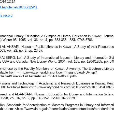
2014 12:14
dl.handle.net/10760/12941
is record
ational Library Education: A Glimpse of Library Education in Kuwait. Journal
4) Winter 95, 1995, vol. 36, no. 4, pp. 353-355. ISSN 0748-5786
L-ANSARI, Hussain. Public Libraries in Kuwait: A Study of their Resources,
2003, vol. 22, no. 2, pp. 23-37.
JBERG, Leif. A Study of International Issues in Library and Information Sc
he USA and Canada. New Library World, 2004, vol. 105, no. 1204/1205, pp. 3
net use by the Faculty Members of Kuwait University. The Electronic Library,
ilable from: <http://www.emeraldinsight.com/Insight/viewPDF.jsp?
lished/EmeraldFullTextArticle/Pdf/2630240606.pdf>.
arians and Technology in Academic and Research Libararies in Kuwait: Percep
02.08. Available from:<http://www.atypon-link.com/WDG/doi/pdf/10.1515/LIBR
; and AL-ANSARI, Hussain. Education for Library and Information Science 
, 1998, vol. 16, no. 2, pp. 145-152. ISSN 0167-8329.
ion. Standards for Accreditation of Master's Programs in Library and Informat
lable from: <http://www.ala.org/ala/accreditation/accredstandards/standards.