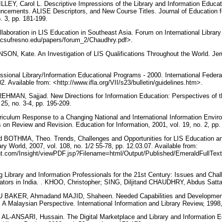
LEY, Carol L. Descriptive Impressions of the Library and Information Educat
ncements. ALISE Descriptors, and New Course Titles. Journal of Education fo
o. 3, pp. 181-199.
oration in LIS Education in Southeast Asia. Forum on International Library
g.csufresno.edu/papers/forum_2/Chaudhry.pdf>.
ON, Kate. An Investigation of LIS Qualifications Throughout the World. Jer
ssional Library/Information Educational Programs - 2000. International Federa
02. Available from: <http://www.ifla.org/VII/s23/bulletin/guidelines.htm>.
HMAN, Sajjad. New Directions for Information Education: Perspectives of t
. 25, no. 3-4, pp. 195-209.
culum Response to a Changing National and International Information Enviro
on Review and Revision. Education for Information, 2001, vol. 19, no. 2, pp
BOTHMA, Theo. Trends, Challenges and Opportunities for LIS Education and
ry World, 2007, vol. 108, no. 1/2 55-78, pp. 12.03.07. Available from:
ht.com/Insight/viewPDF.jsp?Filename=html/Output/Published/EmeraldFullText
 Library and Information Professionals for the 21st Century: Issues and Chall
ators in India. . KHOO, Christopher; SING, Diljitand CHAUDHRY, Abdus Satta
BAKER, Ahmadand MAJID, Shaheen. Needed Capabilities and Development S
 A Malaysian Perspective. International Information and Library Review, 1998,
L-ANSARI, Hussain. The Digital Marketplace and Library and Information 