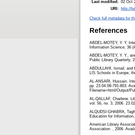
Last modified:
02 Oct 
URI:
http://h
Check full metadata for th
References
ABDEL-MOTEY, Y. Y. Intern
Information Science; 36 (
ABDEL-MOTEY, Y. Y.; and A
Public Library Quarterly, 
ABDULLAHI, Ismail; and KA
LIS Schools in Europe, t
AL-ANSARI, Hussain. Inter
pp. 23.04.08-791-803. Ava
Filename=html/Output/Pub
AL-QALLAF, Charlene. Libr
vol. 56, no. 3, 2006. 23.
ALQUDSI-GHABRA, Taghreed
Education for Information
American Library Associat
Association. , 2006. Avai