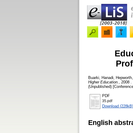
Educ
Prof
Buarki, Hanadi
,
Hepworth
Higher Education.
, 2008 
(Unpublished) [Conference
PDF
35.pdf
Download (228kB
English abstr