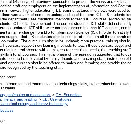
sults of 54 analysed interviews conducted to present the views and explanatio
eaching staff and employers on the implementation of Information and Commu
ulum in Kuwaiti Higher education (HE). Semi-structured interviews were used to c
at there was a lack of common understanding of the term ICT. LIS students lac
d the department uses traditional methods to teach ICT courses. Moreover, fa
udents’ ICT skills development. The current students’ ICT skills did not satis
were not updated; ICT skills were not incorporated into non-ICT courses; and i
ment’s name change from LIS to Information Science (IS). In order to satisfy 
tions suggest that LIS graduates should posses at minimum all the research defi
e job market. The curriculum should be updated; more practical training shoul
CT courses; support new learning methods to teach these courses; adopt prof
urriculum; collaborate with employers to meet their needs; the teaching staff
 skills into all courses. This initial phase of the research suggested that to o
ents need to be motivated by family, friends and teaching staff; instruction of
onal opportunities should be offered to males and females; and provide the 
 were recognised by the teaching staff.
nce paper
ls, information and communication technology skills, higher education, kuwait,
 students
try, profession and education.
>
GH. Education.
, literacy and reading.
>
CB. User studies.
mation technology and library technology
bcatsss
2009