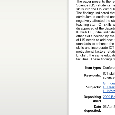
The paper presents the re
Science (LIS) students, t
skills into the LIS curric
The findings indicated th
curriculum is outdated an
negatively affected the st
teaching staff ICT skills 
disapproved of the depart
Kuwaiti HE, initial indica
other skills needed by th
of LIS needs to add new I
standards to enhance the c
skills and incorporate ICT
motivational factors: stud
English; the same educati
facilities. These findings
Item type:
Confere
ICT skil
Keywords:
science
G. Indus
Subjects:
C. Users
L. Infor
Depositing
2009 Bo
user:
Date
03 Apr 
deposited: