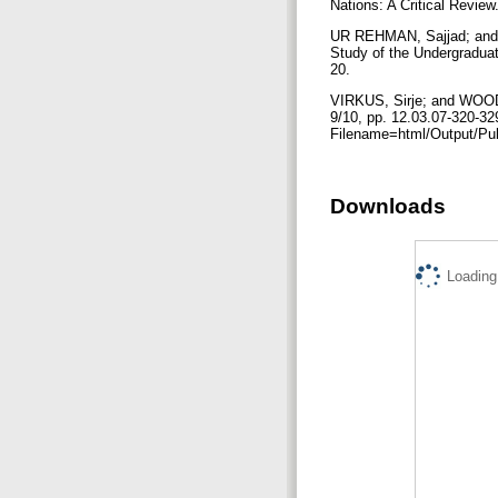
Nations: A Critical Review
UR REHMAN, Sajjad; and M
Study of the Undergraduate
20.
VIRKUS, Sirje; and WOOD,
9/10, pp. 12.03.07-320-32
Filename=html/Output/Pub
Downloads
Loading.