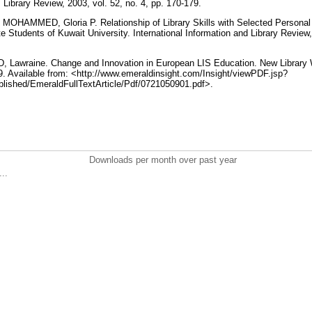
. Library Review, 2003, vol. 52, no. 4, pp. 170-179.
OHAMMED, Gloria P. Relationship of Library Skills with Selected Personal
 Students of Kuwait University. International Information and Library Review, 
 Lawraine. Change and Innovation in European LIS Education. New Library Wo
9. Available from: <http://www.emeraldinsight.com/Insight/viewPDF.jsp?
lished/EmeraldFullTextArticle/Pdf/0721050901.pdf>.
Downloads per month over past year
..