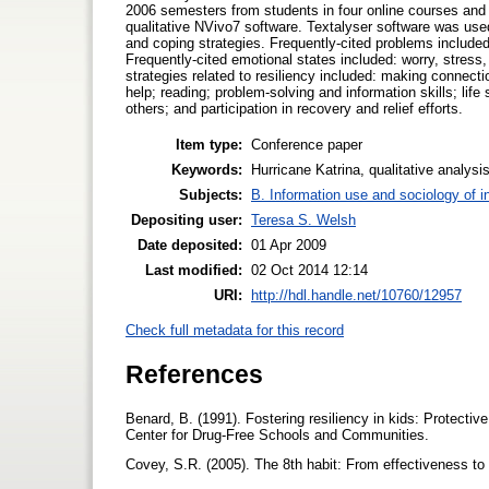
2006 semesters from students in four online courses and 
qualitative NVivo7 software. Textalyser software was used
and coping strategies. Frequently-cited problems included
Frequently-cited emotional states included: worry, stress,
strategies related to resiliency included: making connecti
help; reading; problem-solving and information skills; life
others; and participation in recovery and relief efforts.
Item type:
Conference paper
Keywords:
Hurricane Katrina, qualitative analysi
Subjects:
B. Information use and sociology of i
Depositing user:
Teresa S. Welsh
Date deposited:
01 Apr 2009
Last modified:
02 Oct 2014 12:14
URI:
http://hdl.handle.net/10760/12957
Check full metadata for this record
References
Benard, B. (1991). Fostering resiliency in kids: Protecti
Center for Drug-Free Schools and Communities.
Covey, S.R. (2005). The 8th habit: From effectiveness t