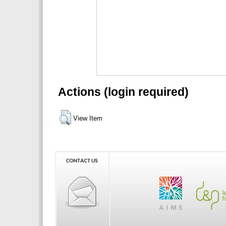
Actions (login required)
View Item