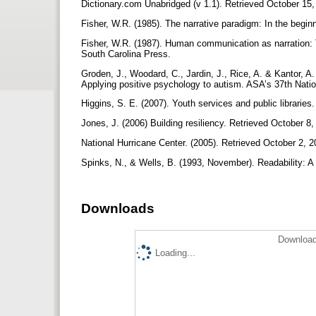
Dictionary.com Unabridged (v 1.1). Retrieved October 15,
Fisher, W.R. (1985). The narrative paradigm: In the begi
Fisher, W.R. (1987). Human communication as narration: T
South Carolina Press.
Groden, J., Woodard, C., Jardin, J., Rice, A. & Kantor, A.
Applying positive psychology to autism. ASA’s 37th Nat
Higgins, S. E. (2007). Youth services and public libraries
Jones, J. (2006) Building resiliency. Retrieved October 8,
National Hurricane Center. (2005). Retrieved October 2, 
Spinks, N., & Wells, B. (1993, November). Readability: A 
Downloads
Download
Loading...