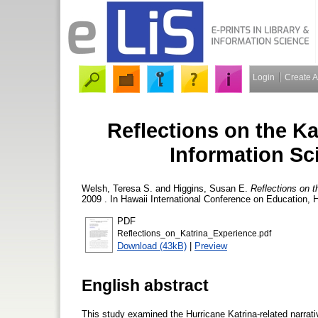
Login
Create 
Reflections on the Ka
Information Sc
Welsh, Teresa S.
and
Higgins, Susan E.
Reflections on t
2009 . In Hawaii International Conference on Education, 
PDF
Reflections_on_Katrina_Experience.pdf
Download (43kB)
|
Preview
English abstract
This study examined the Hurricane Katrina-related narrati