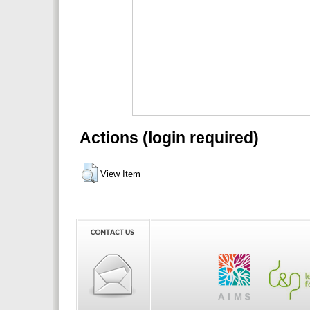
Actions (login required)
View Item