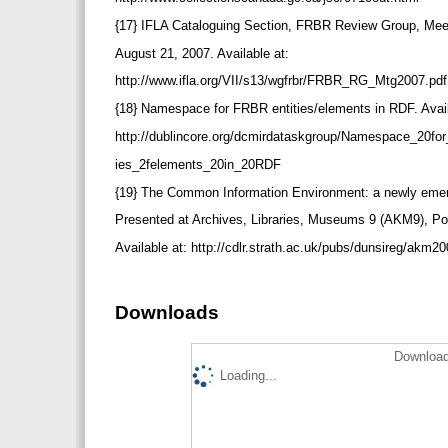
{17} IFLA Cataloguing Section, FRBR Review Group, Meet
August 21, 2007. Available at:
http://www.ifla.org/VII/s13/wgfrbr/FRBR_RG_Mtg2007.pd
{18} Namespace for FRBR entities/elements in RDF. Avai
http://dublincore.org/dcmirdataskgroup/Namespace_20f
ies_2felements_20in_20RDF
{19} The Common Information Environment: a newly eme
Presented at Archives, Libraries, Museums 9 (AKM9), Po
Available at: http://cdlr.strath.ac.uk/pubs/dunsireg/akm2
Downloads
Download
Loading...