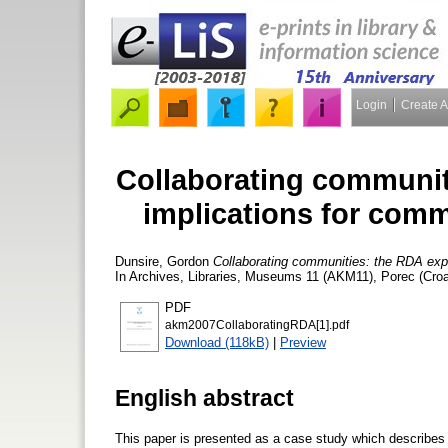
Login
Create 
Collaborating communit
implications for com
Dunsire, Gordon
Collaborating communities: the RDA expe
In Archives, Libraries, Museums 11 (AKM11), Porec (Croa
PDF
akm2007CollaboratingRDA[1].pdf
Download (118kB)
|
Preview
English abstract
This paper is presented as a case study which describes