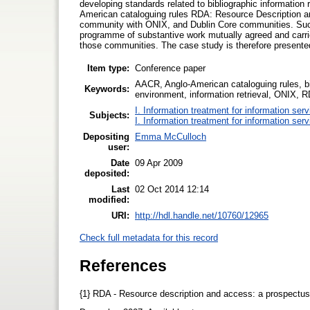
developing standards related to bibliographic information
American cataloguing rules RDA: Resource Description
community with ONIX, and Dublin Core communities. Such 
programme of substantive work mutually agreed and carrie
those communities. The case study is therefore presented
Item type:
Conference paper
AACR, Anglo-American cataloguing rules, bi
Keywords:
environment, information retrieval, ONIX, 
I. Information treatment for information ser
Subjects:
I. Information treatment for information ser
Depositing
Emma McCulloch
user:
Date
09 Apr 2009
deposited:
Last
02 Oct 2014 12:14
modified:
URI:
http://hdl.handle.net/10760/12965
Check full metadata for this record
References
{1} RDA - Resource description and access: a prospectu