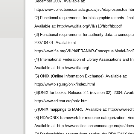
December 2007. Available at:
http://www.collectionscanada.gc.ca/jsc/rdaprospectus.ht
{2} Functional requirements for bibliographic records: fina
Available at: http://www.ifla.org/VII/s13/frbr/frbr.pdf
{3} Functional requirements for authority data: a concept
2007-04-01. Available at:
http://www.ifla.org/VII/d4/FRANAR-ConceptualModel-2nd
{4} International Federation of Library Associations and I
Available at: http://www.ifla.org/
{5} ONIX (Online Information Exchange). Available at:
http://www.bisg.org/onix/index.html
{6}ONIX for books. Release 2.1 (revision 02). 2004. Avail
http://www.editeur.org/onix.html
{7}ONIX mappings to MARC. Available at: http://www.edi
{8} RDA/ONIX framework for resource categorization. Ver
Available at: http://www.collectionscanada.gc.ca/jsc/doc