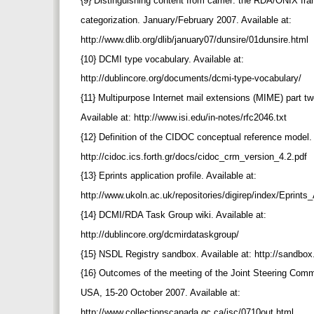
{9} Distinguishing content from carrier: the RDA/ONIX fr
categorization. January/February 2007. Available at:
http://www.dlib.org/dlib/january07/dunsire/01dunsire.html
{10} DCMI type vocabulary. Available at:
http://dublincore.org/documents/dcmi-type-vocabulary/
{11} Multipurpose Internet mail extensions (MIME) part t
Available at: http://www.isi.edu/in-notes/rfc2046.txt
{12} Definition of the CIDOC conceptual reference model.
http://cidoc.ics.forth.gr/docs/cidoc_crm_version_4.2.pdf
{13} Eprints application profile. Available at:
http://www.ukoln.ac.uk/repositories/digirep/index/Eprints
{14} DCMI/RDA Task Group wiki. Available at:
http://dublincore.org/dcmirdataskgroup/
{15} NSDL Registry sandbox. Available at: http://sandbox
{16} Outcomes of the meeting of the Joint Steering Comm
USA, 15-20 October 2007. Available at:
http://www.collectionscanada.gc.ca/jsc/0710out.html