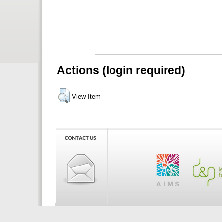
Actions (login required)
View Item