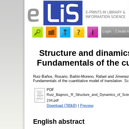
Login
Create 
Structure and dinamics 
Fundamentals of the cu
Ruiz-Baños, Rosario
,
Bailón-Moreno, Rafael
and
Jimenez-
Fundamentals of the cuantitative model of translation.
Sc
PDF
Ruiz_Bagnos,_R_Structure_and_Dynamics_of_Scient
234.pdf
Download (780kB)
|
Preview
English abstract