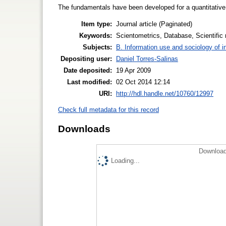
The fundamentals have been developed for a quantitative 
Item type:
Journal article (Paginated)
Keywords:
Scientometrics, Database, Scientific
Subjects:
B. Information use and sociology of i
Depositing user:
Daniel Torres-Salinas
Date deposited:
19 Apr 2009
Last modified:
02 Oct 2014 12:14
URI:
http://hdl.handle.net/10760/12997
Check full metadata for this record
Downloads
Download
Loading...