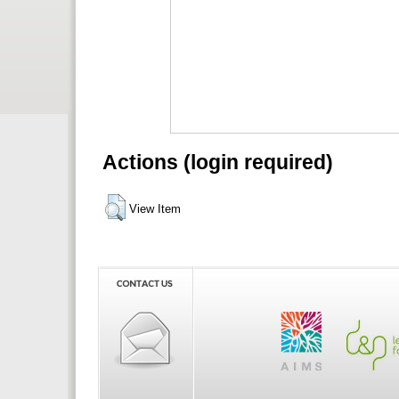
Actions (login required)
View Item