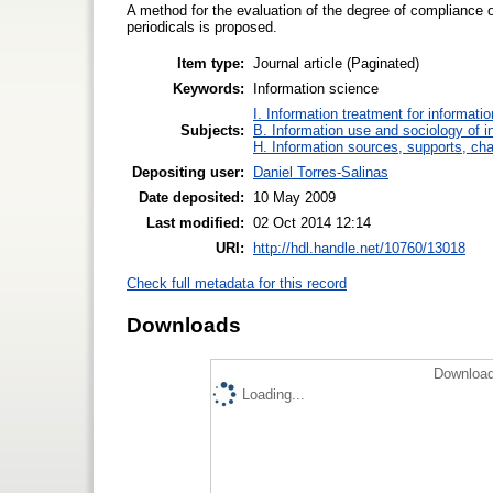
A method for the evaluation of the degree of compliance of 
periodicals is proposed.
Item type:
Journal article (Paginated)
Keywords:
Information science
I. Information treatment for informati
Subjects:
B. Information use and sociology of i
H. Information sources, supports, ch
Depositing user:
Daniel Torres-Salinas
Date deposited:
10 May 2009
Last modified:
02 Oct 2014 12:14
URI:
http://hdl.handle.net/10760/13018
Check full metadata for this record
Downloads
Download
Loading...