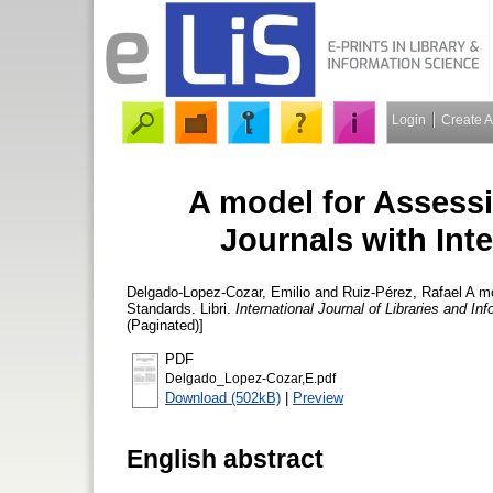
Login
Create 
A model for Assessi
Journals with Inte
Delgado-Lopez-Cozar, Emilio
and
Ruiz-Pérez, Rafael
A mo
Standards. Libri.
International Journal of Libraries and In
(Paginated)]
PDF
Delgado_Lopez-Cozar,E.pdf
Download (502kB)
|
Preview
English abstract