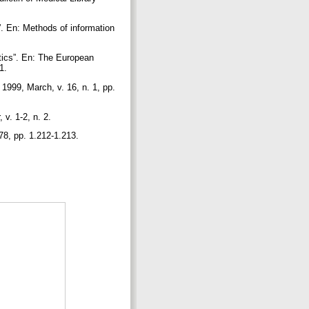
. En: Methods of information
tics”. En: The European
 1.
 1999, March, v. 16, n. 1, pp.
 v. 1-2, n. 2.
278, pp. 1.212-1.213.