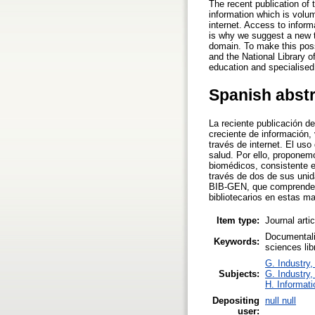
The recent publication of
information which is volum
internet. Access to inform
is why we suggest a new ta
domain. To make this possi
and the National Library o
education and specialised 
Spanish abst
La reciente publicación d
creciente de información,
través de internet. El uso
salud. Por ello, proponem
biomédicos, consistente en
través de dos de sus unida
BIB-GEN, que comprende u
bibliotecarios en estas ma
Item type:
Journal arti
Documentali
Keywords:
sciences li
G. Industry,
Subjects:
G. Industry,
H. Informati
Depositing
null null
user: