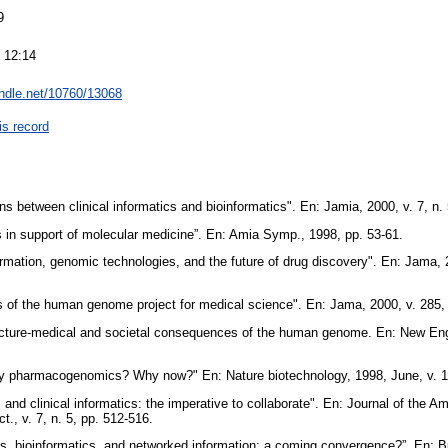
9
 12:14
andle.net/10760/13068
is record
ns between clinical informatics and bioinformatics". En: Jamia, 2000, v. 7, n.
s in support of molecular medicine”. En: Amia Symp., 1998, pp. 53-61.
rmation, genomic technologies, and the future of drug discovery". En: Jama, 2
ons of the human genome project for medical science". En: Jama, 2000, v. 285
lecture-medical and societal consequences of the human genome. En: New Engl
hy pharmacogenomics? Why now?" En: Nature biotechnology, 1998, June, v. 16
 and clinical informatics: the imperative to collaborate". En: Journal of the A
t., v. 7, n. 5, pp. 512-516.
es, bioinformatics, and networked information: a coming convergence?”. En: Bu