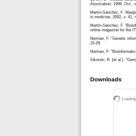
Association, 1999, Oct., v
Martín-Sánchez, F; Maojo,
in medicine, 2002, v. 41, 
Martín-Sánchez, F. “Bioin
online magazine for the IT
Norman, F. "Genetic inform
15-28.
Norman, F. "Bioinformatics
Sikorski, R. [et al.]. "Ge
Downloads
Loading.