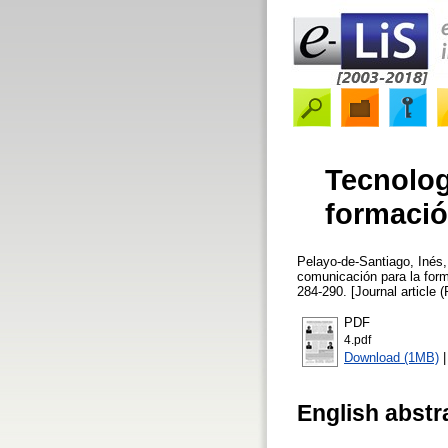
Tecnolog
formació
Pelayo-de-Santiago, Inés
comunicación para la for
284-290. [Journal article 
PDF
4.pdf
Download (1MB)
English abstr