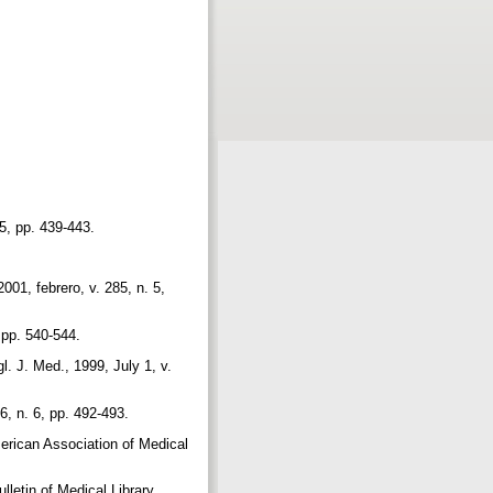
 5, pp. 439-443.
001, febrero, v. 285, n. 5,
, pp. 540-544.
. J. Med., 1999, July 1, v.
, n. 6, pp. 492-493.
merican Association of Medical
lletin of Medical Library