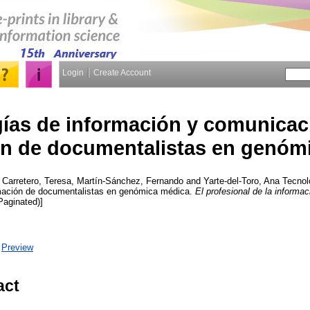
Login
Create Account
ías de información y comunicaci
n de documentalistas en genóm
,
Carretero, Teresa
,
Martín-Sánchez, Fernando
and
Yarte-del-Toro, Ana
Tecnolo
mación de documentalistas en genómica médica.
El profesional de la informac
(Paginated)]
|
Preview
act