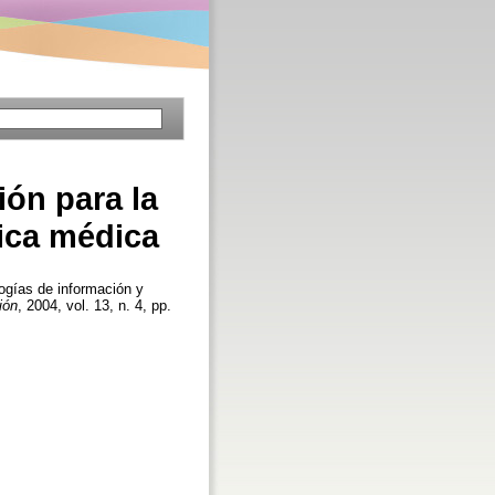
ón para la
ica médica
gías de información y
ión
, 2004, vol. 13, n. 4, pp.