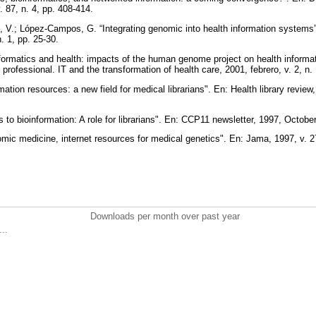
. 87, n. 4, pp. 408-414.
 V.; López-Campos, G. “Integrating genomic into health information systems”
n. 1, pp. 25-30.
formatics and health: impacts of the human genome project on health informa
 professional. IT and the transformation of health care, 2001, febrero, v. 2, n.
ation resources: a new field for medical librarians". En: Health library review,
 to bioinformation: A role for librarians". En: CCP11 newsletter, 1997, October,
nomic medicine, internet resources for medical genetics". En: Jama, 1997, v. 
Downloads per month over past year
..