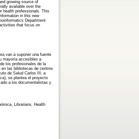
and growing source of
ally available over the
r health professionals. This
information in this new
 Bioinformatics Department
ctivities that focus on
ora van a suponer una fuente
su mayoría accesibles a
de los profesionales de la
 en las bibliotecas de centros
uto de Salud Carlos III, a
ca), se plantea el proyecto
zado a los documentalistas y
mica, Librarians, Health