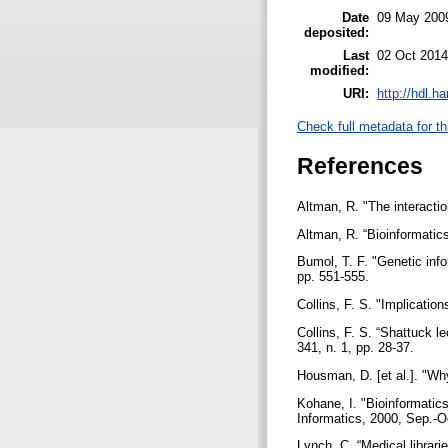
Date
09 May 200
deposited:
Last
02 Oct 2014
modified:
URI:
http://hdl.h
Check full metadata for th
References
Altman, R. "The interactio
Altman, R. “Bioinformatic
Bumol, T. F. "Genetic info
pp. 551-555.
Collins, F. S. "Implicati
Collins, F. S. “Shattuck 
341, n. 1, pp. 28-37.
Housman, D. [et al.]. "W
Kohane, I. "Bioinformatics
Informatics, 2000, Sep.-Oc
Lynch, C. “Medical librari