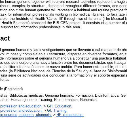
 the human genome together with current research activities represent a huge 
inous, complex in structure, dispersed throughout different formats, and gener
ation about the human genome will represent a habitual and routine practice fo
sk for information professionals working in biomedical libraries: to facilitate 
ble, the Institute of Health ‘Carlos III’ through two of its units (The Medical
f Health Sciences) proposed the BIB-GEN project. It consists of a number of a
support for information professionals in this area.
ract
el genoma humano y las investigaciones que se llevarán a cabo a partir de ah
 voluminosa y compleja en su estructura, dispersa en diversos formatos, en 
 de información sobre el genoma humano va a constituir una práctica habitual 
os que se incorpore una nueva función entre los documentalistas que trabajan
 facilitar información en este nuevo ámbito. Para hacer esto posible, el Instit
des (la Biblioteca Nacional de Ciencias de la Salud y el Área de Bioinformáti
na serie de actividades que conducen a la formación y el soporte especiali
terias.
cle (Paginated)
stas, Bibliotecas médicas, Genoma humano, Formación, Bioinformática, Genó
braries, Human genome, Training, Bioinformatics, Genomics
 profession and education.
>
GH. Education.
 profession and education.
>
GI. Training.
on sources, supports, channels.
>
HP. e-resources.