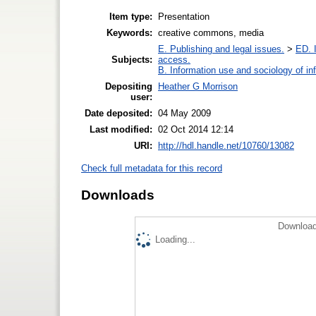
Item type:
Presentation
Keywords:
creative commons, media
E. Publishing and legal issues.
>
ED. I
Subjects:
access.
B. Information use and sociology of in
Depositing
Heather G Morrison
user:
Date deposited:
04 May 2009
Last modified:
02 Oct 2014 12:14
URI:
http://hdl.handle.net/10760/13082
Check full metadata for this record
Downloads
Download
Loading...