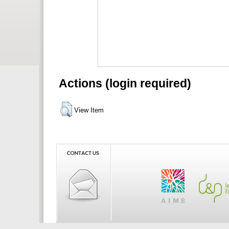
Actions (login required)
View Item