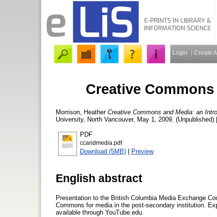
Login
Create 
Creative Commons a
Morrison, Heather
Creative Commons and Media: an Intro
University, North Vancouver, May 1, 2009. (Unpublished) 
PDF
ccandmedia.pdf
Download (5MB)
|
Preview
English abstract
Presentation to the British Columbia Media Exchange Coo
Commons for media in the post-secondary institution. Ex
available through YouTube.edu.