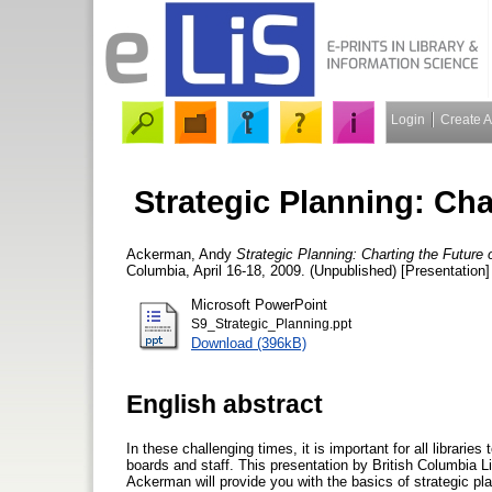
Login
Create 
Strategic Planning: Cha
Ackerman, Andy
Strategic Planning: Charting the Future o
Columbia, April 16-18, 2009. (Unpublished) [Presentation]
Microsoft PowerPoint
S9_Strategic_Planning.ppt
Download (396kB)
English abstract
In these challenging times, it is important for all libraries
boards and staff. This presentation by British Columbia 
Ackerman will provide you with the basics of strategic pl