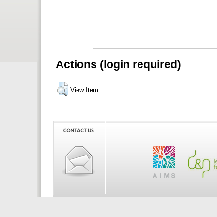
Actions (login required)
View Item