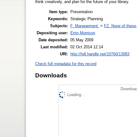
think creatively, and plan for the future of your library.
Item type:
Presentation
Keywords:
Strategic Planning
Subjects:
F. Management.
>
FZ. None of these, 
Depositing user:
Errin Morrison
Date deposited:
05 May 2009
Last modified:
02 Oct 2014 12:14
URI:
http://hdl.handle.net/10760/13083
Check full metadata for this record
Downloads
Download
Loading...