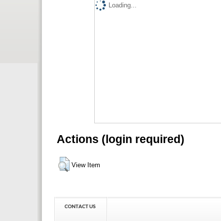
Loading...
Actions (login required)
View Item