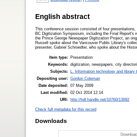
English abstract
This conference session consisted of four presentations, 
BC Digitization Symposium, including the Final Report's
the Prince George Newspaper Digitization Project, an ongo
Russell spoke about the Vancouver Public Library's collecti
presenter, Gabriel Schroedter, who spoke about the Histor
Item type:
Presentation
Keywords:
digitization, newspapers, city direct
Subjects:
L. Information technology and library
Depositing user:
Gordon Coleman
Date deposited:
07 May 2009
Last modified:
02 Oct 2014 12:14
URI:
http://hdl.handle.net/10760/13092
Check full metadata for this record
Downloads
Download