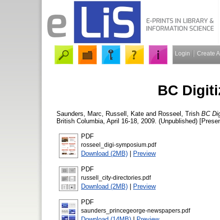
Login
Create 
BC Digit
Saunders, Marc
,
Russell, Kate
and
Rosseel, Trish
BC Dig
British Columbia, April 16-18, 2009. (Unpublished) [Presen
PDF
rosseel_digi-symposium.pdf
Download (2MB)
|
Preview
PDF
russell_city-directories.pdf
Download (2MB)
|
Preview
PDF
saunders_princegeorge-newspapers.pdf
Download (14MB)
|
Preview