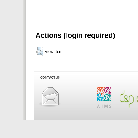
Actions (login required)
View Item