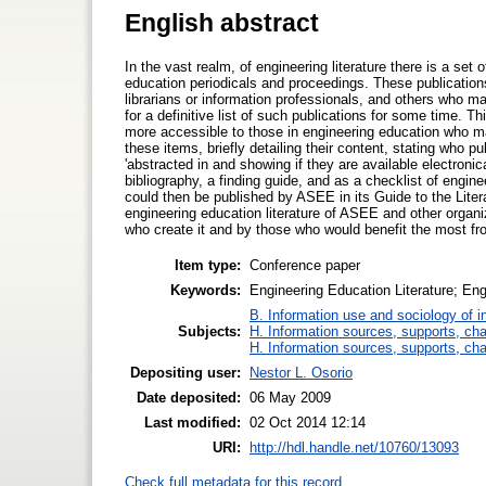
English abstract
In the vast realm, of engineering literature there is a set
education periodicals and proceedings. These publication
librarians or information professionals, and others who m
for a definitive list of such publications for some time. T
more accessible to those in engineering education who ma
these items, briefly detailing their content, stating who 
'abstracted in and showing if they are available electroni
bibliography, a finding guide, and as a checklist of engin
could then be published by ASEE in its Guide to the Litera
engineering education literature of ASEE and other organiz
who create it and by those who would benefit the most fr
Item type:
Conference paper
Keywords:
Engineering Education Literature; Eng
B. Information use and sociology of i
Subjects:
H. Information sources, supports, ch
H. Information sources, supports, ch
Depositing user:
Nestor L. Osorio
Date deposited:
06 May 2009
Last modified:
02 Oct 2014 12:14
URI:
http://hdl.handle.net/10760/13093
Check full metadata for this record