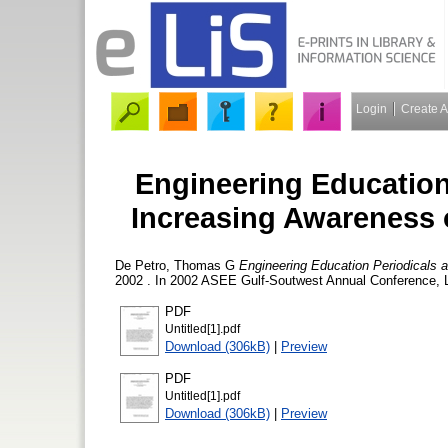
Login
Create 
Engineering Education
Increasing Awareness o
De Petro, Thomas G
Engineering Education Periodicals 
2002 . In 2002 ASEE Gulf-Soutwest Annual Conference, L
PDF
Untitled[1].pdf
Download (306kB)
|
Preview
PDF
Untitled[1].pdf
Download (306kB)
|
Preview