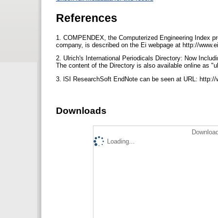
References
1. COMPENDEX, the Computerized Engineering Index produ
company, is described on the Ei webpage at http://www.ei
2. Ulrich's International Periodicals Directory: Now Incl
The content of the Directory is also available online as 
3. lSI ResearchSoft EndNote can be seen at URL: http://
Downloads
Download
Loading...