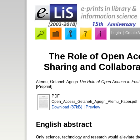
Login
Create 
The Role of Open Ac
Sharing and Collaborat
Alemu, Getaneh Agegn
The Role of Open Access in Foste
[Preprint]
PDF
Open_Access_Getaneh_Agegn_Alemu_Paper.pdf
Download (87kB)
|
Preview
English abstract
Only science, technology and research would alleviate th