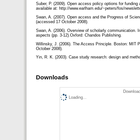
Suber, P. (2009). Open access policy options for fundin
available at: http://www.earlham.edu/~peters/fos/newslet
Swan, A. (2007). Open access and the Progress of Scienc
(accessed 17 ‎October ‎2008).
Swan, A. (2006). Overview of scholarly communication. I
aspects (pp. 3-12).Oxford: Chandos Publishing.
Willinsky, J. (2006). The Access Principle. Boston: MIT 
October ‎2008).
Yin, R. K. (2003). Case study research: design and meth
Downloads
Download
Loading...