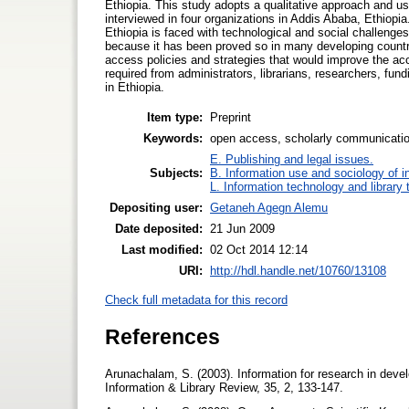
Ethiopia. This study adopts a qualitative approach and u
interviewed in four organizations in Addis Ababa, Ethiopi
Ethiopia is faced with technological and social challenges
because it has been proved so in many developing countri
access policies and strategies that would improve the acc
required from administrators, librarians, researchers, f
in Ethiopia.
Item type:
Preprint
Keywords:
open access, scholarly communication,
E. Publishing and legal issues.
Subjects:
B. Information use and sociology of i
L. Information technology and library
Depositing user:
Getaneh Agegn Alemu
Date deposited:
21 Jun 2009
Last modified:
02 Oct 2014 12:14
URI:
http://hdl.handle.net/10760/13108
Check full metadata for this record
References
Arunachalam, S. (2003). Information for research in develo
Information & Library Review, 35, 2, 133-147.