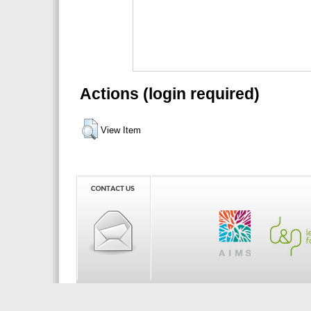
Actions (login required)
View Item