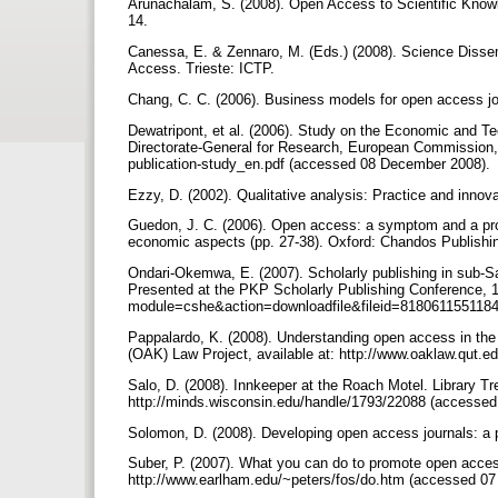
Arunachalam, S. (2008). Open Access to Scientific Knowl
14.
Canessa, E. & Zennaro, M. (Eds.) (2008). Science Disse
Access. Trieste: ICTP.
Chang, C. C. (2006). Business models for open access jo
Dewatripont, et al. (2006). Study on the Economic and Tec
Directorate-General for Research, European Commission, av
publication-study_en.pdf (accessed 08 December ‎2008).
Ezzy, D. (2002). Qualitative analysis: Practice and inno
Guedon, J. C. (2006). Open access: a symptom and a prom
economic aspects (pp. 27-38). Oxford: Chandos Publishi
Ondari-Okemwa, E. (2007). Scholarly publishing in sub-Sah
Presented at the PKP Scholarly Publishing Conference, 11
module=cshe&action=downloadfile&fileid=81806115511
Pappalardo, K. (2008). Understanding open access in th
(OAK) Law Project, available at: http://www.oaklaw.qut.e
Salo, D. (2008). Innkeeper at the Roach Motel. Library Tre
http://minds.wisconsin.edu/handle/1793/22088 (accessed 
Solomon, D. (2008). Developing open access journals: a 
Suber, P. (2007). What you can do to promote open ac
http://www.earlham.edu/~peters/fos/do.htm (accessed 07