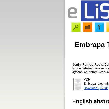
Embrapa T
Bertin, Patrícia Rocha Bel
bridge between research 
agriculture, natural resou
PDF
Embrapa_preprint.
Download (762kB
English abstr