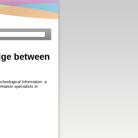
dge between
hnological Information: a
ormation specialists in