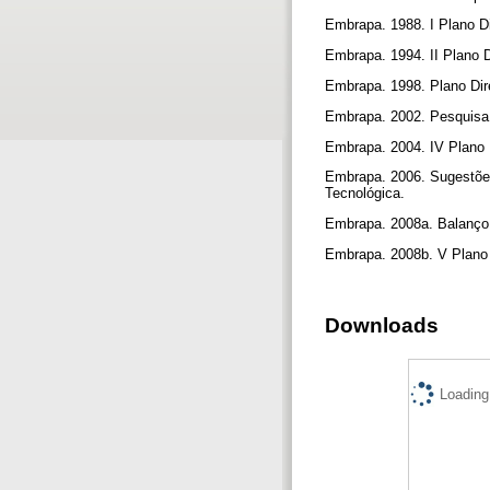
Embrapa. 1988. I Plano Di
Embrapa. 1994. II Plano 
Embrapa. 1998. Plano Dir
Embrapa. 2002. Pesquisa 
Embrapa. 2004. IV Plano D
Embrapa. 2006. Sugestões
Tecnológica.
Embrapa. 2008a. Balanço S
Embrapa. 2008b. V Plano 
Downloads
Loading.