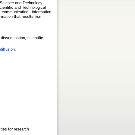
ng Science and Technology
ientific and Technological
c communication - information
rmation that results from
dissemination, scientific
diffusion.
ties for research