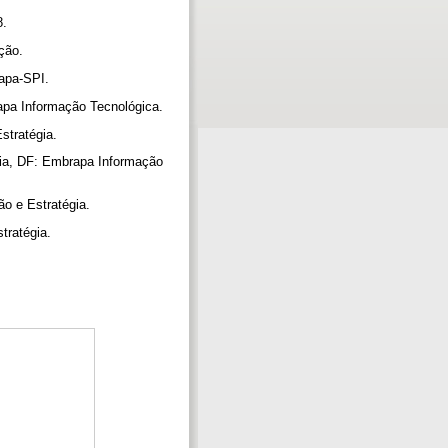
8.
ação.
rapa-SPI.
rapa Informação Tecnológica.
Estratégia.
lia, DF: Embrapa Informação
ão e Estratégia.
stratégia.