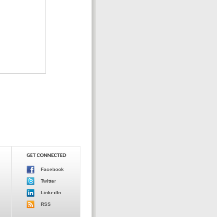
Facebook
Twitter
LinkedIn
RSS