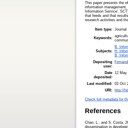
This paper presents the e
information management, t
Information Service', SCT
that feeds and that result
research activities and tha
Item type:
Journal 
agricult
Keywords:
commun
B. Infor
Subjects:
H. Info
B. Infor
Depositing
Fernand
user:
Date
12 May
deposited:
Last modified:
02 Oct 
URI:
http://h
Check full metadata for th
References
Chan, L., and S. Costa. 2
dissemination in developi