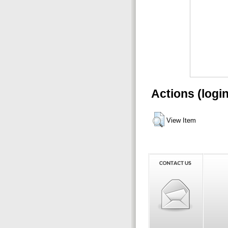
Actions (logi
View Item