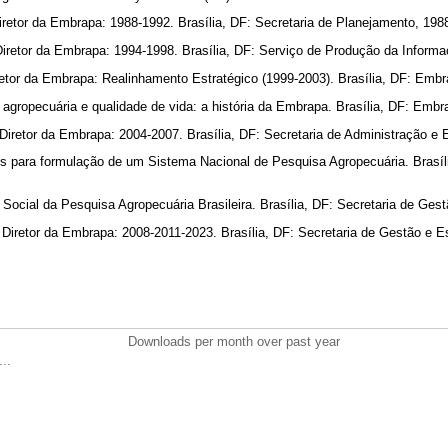
retor da Embrapa: 1988-1992. Brasília, DF: Secretaria de Planejamento, 198
Diretor da Embrapa: 1994-1998. Brasília, DF: Serviço de Produção da Inform
etor da Embrapa: Realinhamento Estratégico (1999-2003). Brasília, DF: Emb
agropecuária e qualidade de vida: a história da Embrapa. Brasília, DF: Emb
iretor da Embrapa: 2004-2007. Brasília, DF: Secretaria de Administração e 
 para formulação de um Sistema Nacional de Pesquisa Agropecuária. Brasí
ocial da Pesquisa Agropecuária Brasileira. Brasília, DF: Secretaria de Gest
Diretor da Embrapa: 2008-2011-2023. Brasília, DF: Secretaria de Gestão e E
Downloads per month over past year
..