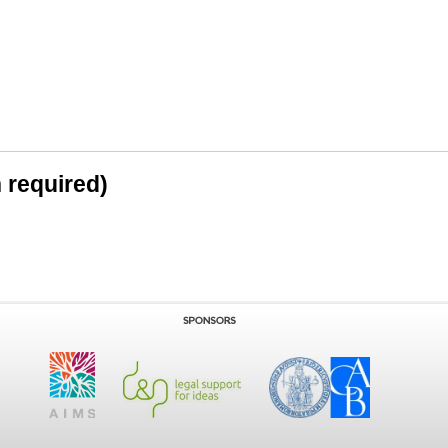
n required)