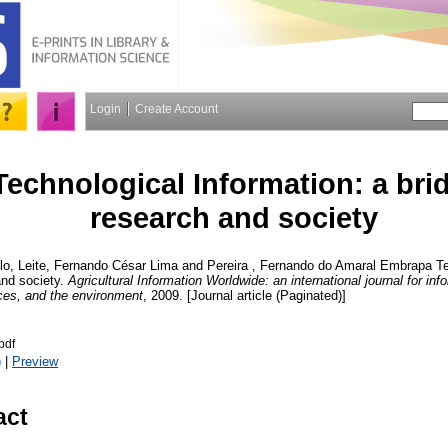
Login
Create Account
echnological Information: a bri
research and society
lo
,
Leite, Fernando César Lima
and
Pereira , Fernando do Amaral
Embrapa Tec
and society.
Agricultural Information Worldwide: an international journal for inf
rces, and the environment
, 2009. [Journal article (Paginated)]
pdf
)
|
Preview
act