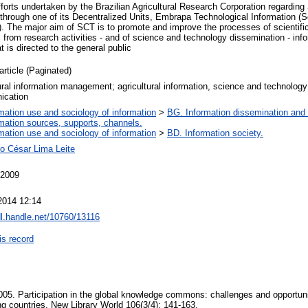
fforts undertaken by the Brazilian Agricultural Research Corporation regardi
hrough one of its Decentralized Units, Embrapa Technological Information (Sc
). The major aim of SCT is to promote and improve the processes of scientifi
s from research activities - and of science and technology dissemination - info
t is directed to the general public
article (Paginated)
ural information management; agricultural information, science and technology 
ication
mation use and sociology of information
>
BG. Information dissemination and 
rmation sources, supports, channels.
mation use and sociology of information
>
BD. Information society.
o César Lima Leite
 2009
2014 12:14
dl.handle.net/10760/13116
is record
005. Participation in the global knowledge commons: challenges and opportuni
ng countries. New Library World 106(3/4): 141-163.