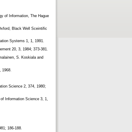
gy of Information, The Hague
ford, Black Well Sceintific
mation Systems 1, 1, 1991.
agement 20, 3, 1984; 373-381.
malainen, S. Koskiala and
r, 1968.
ation Science 2, 374, 1980;
of Information Science 3, 1,
981; 186-188.