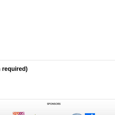
n required)