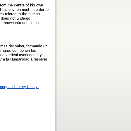
rom the centre of his own
 his environment, in order to
es related to the human
at does not undergo
e thrown into confusion.
ramas del saber, formando un
 humano, componen los
tido vertical ascendente y
r a la Humanidad a resolver
eory and library theory.