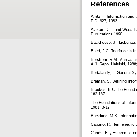
References
Arntz H. Information and 
FID, 627, 1983.
Avison, D.E. and Woos Har
Publications,1990.
Backhouse; J.; Liebenau, 
Baird, J.C. Teoría de la 
Berstrom, R.M. Man as an
A.J. Repo. Helsinki, 1988
Bertalanffy, L. General S
Braman, S. Defining Info
Brookes, B.C The Foundati
183-187.
The Foundations of Inform
1981; 3-12.
Buckland, M.K. Informatio
Capurro, R. Hermeneutic 
Currás, E. ¿Estaremos en