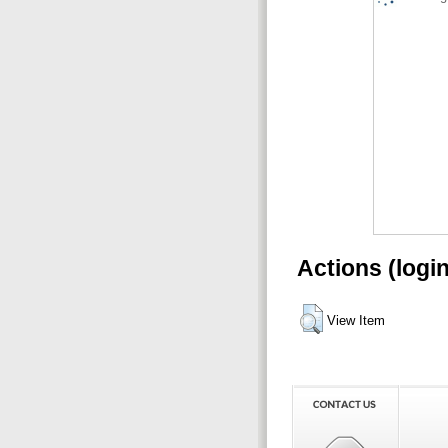
Actions (logi
View Item