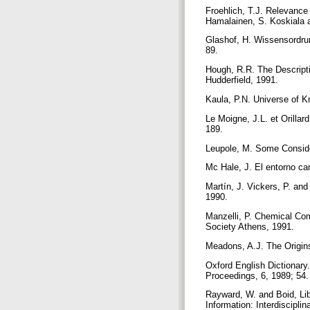
Froehlich, T.J. Relevance
Hamalainen, S. Koskiala 
Glashof, H. Wissensordrun
89.
Hough, R.R. The Descripti
Hudderfield, 1991.
Kaula, P.N. Universe of K
Le Moigne, J.L. et Orilla
189.
Leupole, M. Some Consider
Mc Hale, J. El entorno ca
Martín, J. Vickers, P. an
1990.
Manzelli, P. Chemical Co
Society Athens, 1991.
Meadons, A.J. The Origins
Oxford English Dictionary.
Proceedings, 6, 1989; 54
Rayward, W. and Boid, Lib
Information: Interdiscipl