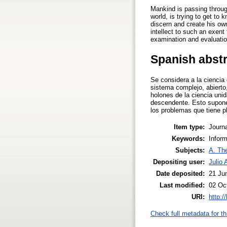
Mankind is passing throug
world, is trying to get t
discern and create his ow
intellect to such an exent 
examination and evaluatio
Spanish abst
Se considera a la ciencia
sistema complejo, abierto
holones de la ciencia unid
descendente. Esto supone 
los problemas que tiene p
Item type:
Journa
Keywords:
Infor
Subjects:
A. The
Depositing user:
Julio 
Date deposited:
21 Ju
Last modified:
02 Oc
URI:
http:/
Check full metadata for th