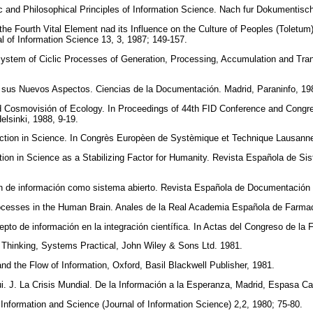
c and Philosophical Principles of Information Science. Nach fur Dokumentisc
 the Fourth Vital Element nad its Influence on the Culture of Peoples (Toletu
l of Information Science 13, 3, 1987; 149-157.
ystem of Ciclic Processes of Generation, Processing, Accumulation and Transf
n sus Nuevos Aspectos. Ciencias de la Documentación. Madrid, Paraninfo, 1
nd Cosmovisión of Ecology. In Proceedings of 44th FID Conference and Congr
elsinki, 1988, 9-19.
raction in Science. In Congrès Europèen de Systèmique et Technique Lausann
ration in Science as a Stabilizing Factor for Humanity. Revista Española de S
n de información como sistema abierto. Revista Española de Documentación C
rocesses in the Human Brain. Anales de la Real Academia Española de Farmac
pto de información en la integración científica. In Actas del Congreso de la
Thinking, Systems Practical, John Wiley & Sons Ltd. 1981.
nd the Flow of Information, Oxford, Basil Blackwell Publisher, 1981.
ui. J. La Crisis Mundial. De la Información a la Esperanza, Madrid, Espasa C
Information and Science (Journal of Information Science) 2,2, 1980; 75-80.