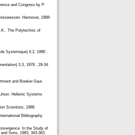
erence and Congress by P.
heskswessen. Hannover, 1988-
.K., The Polytechnic of
 de Systemique) 4,2, 1990 ;
mentation) 3,3, 1978 ; 29-34.
artment and Bowker-Saur,
Union. Hellenic Systems
ion Scientists, 1988.
nternational Bibliography
Convergence. In the Study of
y and Sons, 1983; 343-363.