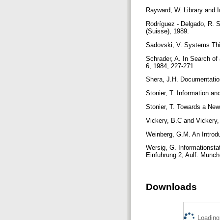
Rayward, W. Library and I
Rodríguez - Delgado, R. 
(Suisse), 1989.
Sadovski, V. Systems Thin
Schrader, A. In Search of
6, 1984, 227-271.
Shera, J.H. Documentatio
Stonier, T. Information an
Stonier, T. Towards a New
Vickery, B.C and Vickery,
Weinberg, G.M. An Introd
Wersig, G. Informationsta
Einfuhrung 2, Aulf. Munc
Downloads
Loading.