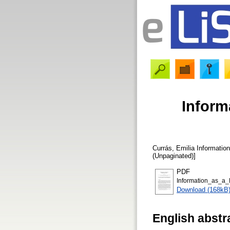
Inform
Currás, Emilia
Information
(Unpaginated)]
PDF
Information_as_a_
Download (168kB
English abstr