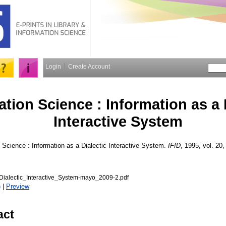
Login
Create Account
ation Science : Information as a 
Interactive System
 Science : Information as a Dialectic Interactive System.
IFID
, 1995, vol. 20, 
Dialectic_Interactive_System-mayo_2009-2.pdf
)
|
Preview
act