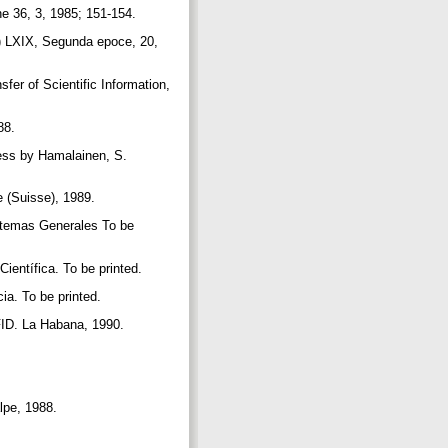
he 36, 3, 1985; 151-154.
m) LXIX, Segunda epoce, 20,
er of Scientific Information,
988.
ess by Hamalainen, S.
e (Suisse), 1989.
istemas Generales To be
ientífica. To be printed.
ia. To be printed.
 FID. La Habana, 1990.
alpe, 1988.