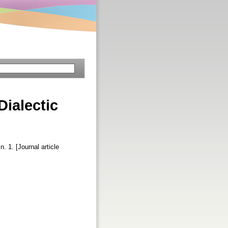
Dialectic
n. 1. [Journal article