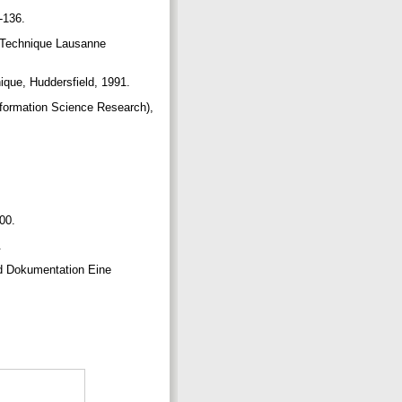
0-136.
 Technique Lausanne
ique, Huddersfield, 1991.
nformation Science Research),
400.
.
and Dokumentation Eine