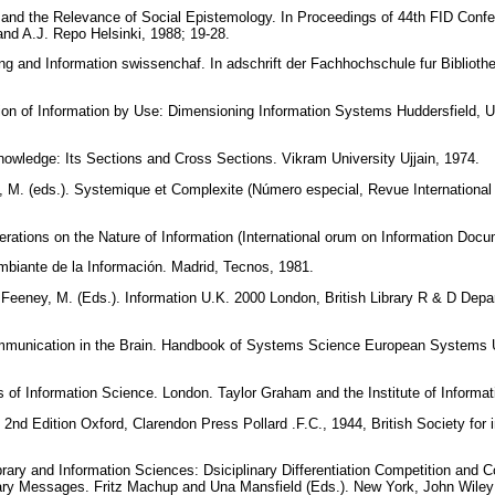
 and the Relevance of Social Epistemology. In Proceedings of 44th FID Conf
and A.J. Repo Helsinki, 1988; 19-28.
g and Information swissenchaf. In adschrift der Fachhochschule fur Bibliot
on of Information by Use: Dimensioning Information Systems Huddersfield, U
nowledge: Its Sections and Cross Sections. Vikram University Ujjain, 1974.
rd, M. (eds.). Systemique et Complexite (Número especial, Revue International
ations on the Nature of Information (International orum on Information Docu
mbiante de la Información. Madrid, Tecnos, 1981.
d Feeney, M. (Eds.). Information U.K. 2000 London, British Library R & D Dep
mmunication in the Brain. Handbook of Systems Science European Systems 
 of Information Science. London. Taylor Graham and the Institute of Informat
 2nd Edition Oxford, Clarendon Press Pollard .F.C., 1944, British Society for i
.
rary and Information Sciences: Dsiciplinary Differentiation Competition and 
inary Messages. Fritz Machup and Una Mansfield (Eds.). New York, John Wile