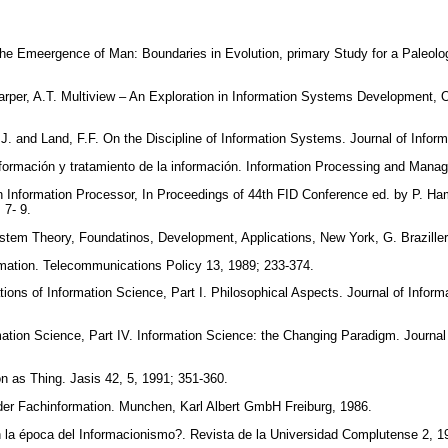
the Emeergence of Man: Boundaries in Evolution, primary Study for a Paleolo
per, A.T. Multiview – An Exploration in Information Systems Development, Ox
J. and Land, F.F. On the Discipline of Information Systems. Journal of Infor
Información y tratamiento de la información. Information Processing and Man
 Information Processor, In Proceedings of 44th FID Conference ed. by P. Ha
; 7- 9.
ystem Theory, Foundatinos, Development, Applications, New York, G. Brazille
rmation. Telecommunications Policy 13, 1989; 233-374.
ons of Information Science, Part I. Philosophical Aspects. Journal of Inform
ation Science, Part IV. Information Science: the Changing Paradigm. Journal 
n as Thing. Jasis 42, 5, 1991; 351-360.
der Fachinformation. Munchen, Karl Albert GmbH Freiburg, 1986.
 la época del Informacionismo?. Revista de la Universidad Complutense 2, 1