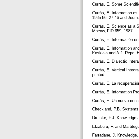
Currás, E. Some Scientifi
Currás, E. Information as
1985-86; 27-46 and Journa
Currás, E. Science as a S
Mocow, FID 659, 1987.
Currás, E. Información e
Currás, E. Information a
Koskiala and A.J. Repo. H
Currás, E. Dialectic Inte
Currás, E. Vertical Integ
printed.
Currás, E. La recuperació
Currás, E. Information P
Currás, E. Un nuevo conce
Checkland, P.B. Systems 
Dretske, F.J. Knowledge a
Elzaburu, F. and Martiteg
Farradane, J. Knowledge, 