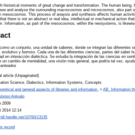
h historical moments of great change and transformation. The human being, f
o know and analyse the surrounding macrocosmos and microcosmos, also part of
n mesocosmos. This process of anaysis and synthesis affects human activiti
that there is not an abstract or real idea, intellectual or mechanical action th
n. Information, as part of the mesocosmos, within the neosystems, is likewis
ract
 como un conjunto, una unidad de saberes, donde se integran las diferentes 
, evolutivo y borroso. Cada una de las diferentes ciencias, partes del saber
ad en interacción dialéctica. Se estudia la integración de las ciencias en sen
un cambio de mentalidad, una visión más general, que podría tal vez, ayuda
lanteados
l article (Unpaginated)
mation Science, Dialectics, Information Systems, Concepts
oretical and general aspects of libraries and information.
>
AB. Information th
Alonso Arévalo
n 2009
t 2014 12:14
/hdl.handle.net/10760/13135
is record