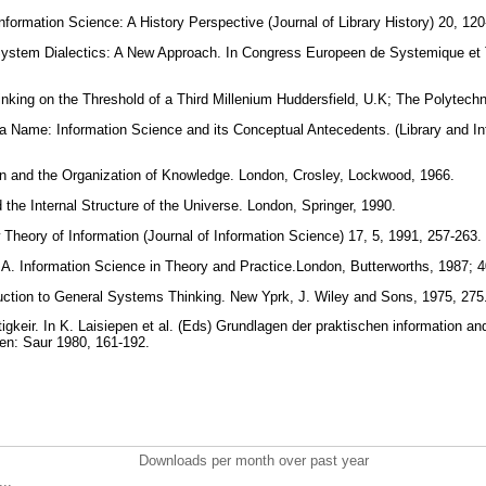
nformation Science: A History Perspective (Journal of Library History) 20, 12
System Dialectics: A New Approach. In Congress Europeen de Systemique et
king on the Threshold of a Third Millenium Huddersfield, U.K; The Polytechn
 a Name: Information Science and its Conceptual Antecedents. (Library and I
n and the Organization of Knowledge. London, Crosley, Lockwood, 1966.
d the Internal Structure of the Universe. London, Springer, 1990.
 Theory of Information (Journal of Information Science) 17, 5, 1991, 257-263.
 A. Information Science in Theory and Practice.London, Butterworths, 1987; 
uction to General Systems Thinking. New Yprk, J. Wiley and Sons, 1975, 275
tigkeir. In K. Laisiepen et al. (Eds) Grundlagen der praktischen information 
hen: Saur 1980, 161-192.
Downloads per month over past year
..