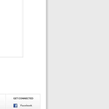
Facebook