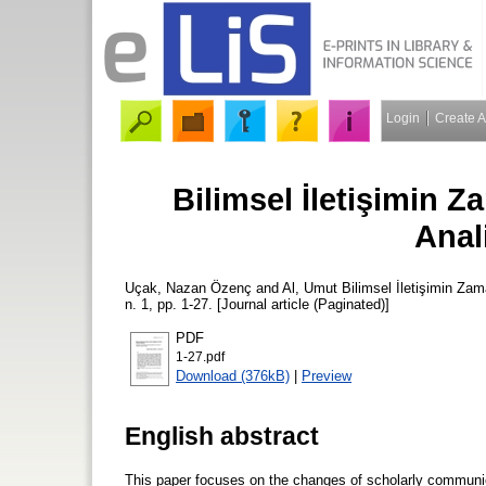
Login
Create 
Bilimsel İletişimin Z
Anal
Uçak, Nazan Özenç
and
Al, Umut
Bilimsel İletişimin Zam
n. 1, pp. 1-27. [Journal article (Paginated)]
PDF
1-27.pdf
Download (376kB)
|
Preview
English abstract
This paper focuses on the changes of scholarly communica