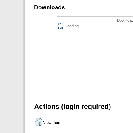
Downloads
Download
Loading...
Actions (login required)
View Item