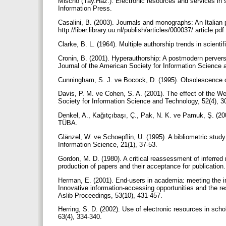
Mischo (Yay.Haz.). Electronic resources and services in 
Information Press.
Casalini, B. (2003). Journals and monographs: An Italian
http://liber.library.uu.nl/publish/articles/000037/ article.pd
Clarke, B. L. (1964). Multiple authorship trends in scient
Cronin, B. (2001). Hyperauthorship: A postmodern perversi
Journal of the American Society for Information Science 
Cunningham, S. J. ve Bocock, D. (1995). Obsolescence of
Davis, P. M. ve Cohen, S. A. (2001). The effect of the W
Society for Information Science and Technology, 52(4), 
Denkel, A., Kağıtçıbaşı, Ç., Pak, N. K. ve Pamuk, Ş. (200
TÜBA.
Glänzel, W. ve Schoepflin, U. (1995). A bibliometric study 
Information Science, 21(1), 37-53.
Gordon, M. D. (1980). A critical reassessment of inferred r
production of papers and their acceptance for publication
Herman, E. (2001). End-users in academia: meeting the in
Innovative information-accessing opportunities and the r
Aslib Proceedings, 53(10), 431-457.
Herring, S. D. (2002). Use of electronic resources in schol
63(4), 334-340.