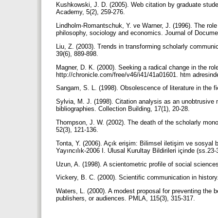
Kushkowski, J. D. (2005). Web citation by graduate studen
Academy, 5(2), 259-276.
Lindholm-Romantschuk, Y. ve Warner, J. (1996). The role
philosophy, sociology and economics. Journal of Docume
Liu, Z. (2003). Trends in transforming scholarly communi
39(6), 889-898.
Magner, D. K. (2000). Seeking a radical change in the rol
http://chronicle.com/free/v46/i41/41a01601. htm adresinde
Sangam, S. L. (1998). Obsolescence of literature in the f
Sylvia, M. J. (1998). Citation analysis as an unobtrusive
bibliographies. Collection Building, 17(1), 20-28.
Thompson, J. W. (2002). The death of the scholarly monogra
52(3), 121-136.
Tonta, Y. (2006). Açık erişim: Bilimsel iletişim ve sosyal b
Yayıncılık-2006 I. Ulusal Kurultay Bildirileri içinde (ss.
Uzun, A. (1998). A scientometric profile of social science
Vickery, B. C. (2000). Scientific communication in hist
Waters, L. (2000). A modest proposal for preventing the 
publishers, or audiences. PMLA, 115(3), 315-317.