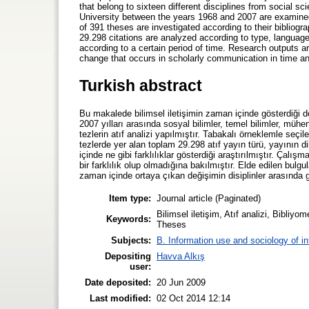
that belong to sixteen different disciplines from social s
University between the years 1968 and 2007 are examined
of 391 theses are investigated according to their bibliog
29.298 citations are analyzed according to type, language
according to a certain period of time. Research outputs a
change that occurs in scholarly communication in time an
Turkish abstract
Bu makalede bilimsel iletişimin zaman içinde gösterdiği 
2007 yılları arasında sosyal bilimler, temel bilimler, mühe
tezlerin atıf analizi yapılmıştır. Tabakalı örneklemle seçile
tezlerde yer alan toplam 29.298 atıf yayın türü, yayının dil
içinde ne gibi farklılıklar gösterdiği araştırılmıştır. Çalı
bir farklılık olup olmadığına bakılmıştır. Elde edilen bulgul
zaman içinde ortaya çıkan değişimin disiplinler arasında göst
Item type:
Journal article (Paginated)
Bilimsel iletişim, Atıf analizi, Bibliy
Keywords:
Theses
Subjects:
B. Information use and sociology of i
Depositing
Havva Alkış
user:
Date deposited:
20 Jun 2009
Last modified:
02 Oct 2014 12:14