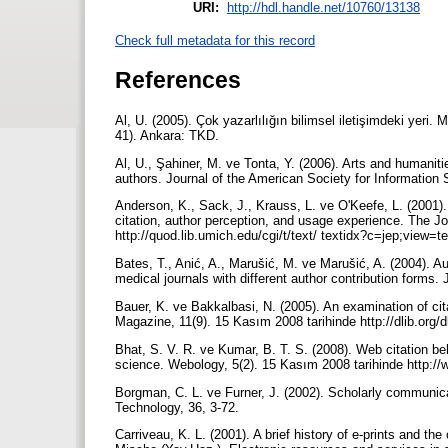
URI:
http://hdl.handle.net/10760/13138
Check full metadata for this record
References
Al, U. (2005). Çok yazarlılığın bilimsel iletişimdeki yeri.
41). Ankara: TKD.
Al, U., Şahiner, M. ve Tonta, Y. (2006). Arts and humanitie
authors. Journal of the American Society for Informatio
Anderson, K., Sack, J., Krauss, L. ve O'Keefe, L. (2001).
citation, author perception, and usage experience. The Jo
http://quod.lib.umich.edu/cgi/t/text/ textidx?c=jep;view=
Bates, T., Anić, A., Marušić, M. ve Marušić, A. (2004). Au
medical journals with different author contribution forms
Bauer, K. ve Bakkalbasi, N. (2005). An examination of ci
Magazine, 11(9). 15 Kasım 2008 tarihinde http://dlib.org/
Bhat, S. V. R. ve Kumar, B. T. S. (2008). Web citation beha
science. Webology, 5(2). 15 Kasım 2008 tarihinde http://
Borgman, C. L. ve Furner, J. (2002). Scholarly communic
Technology, 36, 3-72.
Carriveau, K. L. (2001). A brief history of e-prints and t