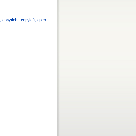
p, copyright, copyleft, open