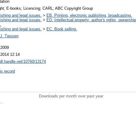
tation
ght; E-books; Licencing; CARL; ABC Copyright Group
ishing and legal issues.
>
EB. Printing, electronic publishing, broadcasting.
ishing and legal issues.
>
ED. Intellectual property: author's rights, ownershi
.
ishing and legal issues.
>
EC. Book selling.
 J. Tiessen
 2009
 2014 12:14
hdl.handle.net/10760/13174
is record
Downloads per month over past year
..