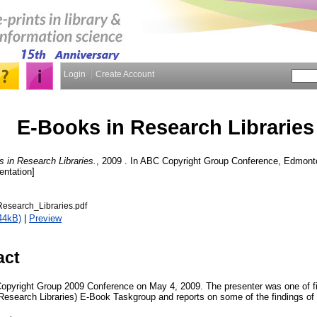
Login
Create Account
E-Books in Research Libraries
 in Research Libraries.
, 2009 . In ABC Copyright Group Conference, Edmonto
entation]
esearch_Libraries.pdf
44kB)
|
Preview
act
Copyright Group 2009 Conference on May 4, 2009. The presenter was one of 
Research Libraries) E-Book Taskgroup and reports on some of the findings o