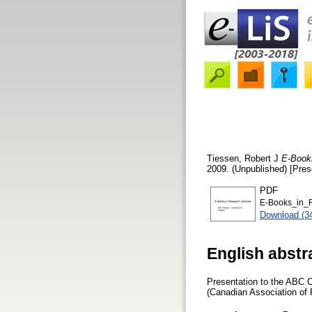
Tiessen, Robert J
E-Books
2009. (Unpublished) [Pres
PDF
E-Books_in_R
Download (3
English abstr
Presentation to the ABC 
(Canadian Association of 