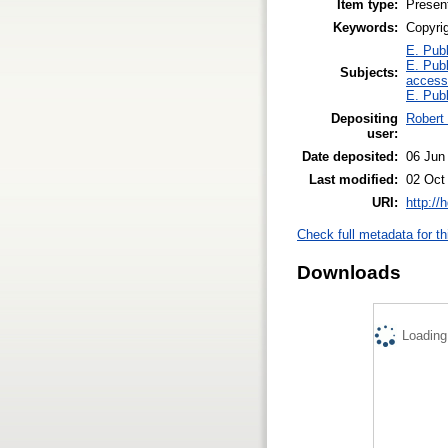
Item type:
Presen
Keywords:
Copyri
E. Publ
E. Publ
Subjects:
access
E. Publ
Depositing
Robert
user:
Date deposited:
06 Jun
Last modified:
02 Oct
URI:
http://
Check full metadata for th
Downloads
Loading.