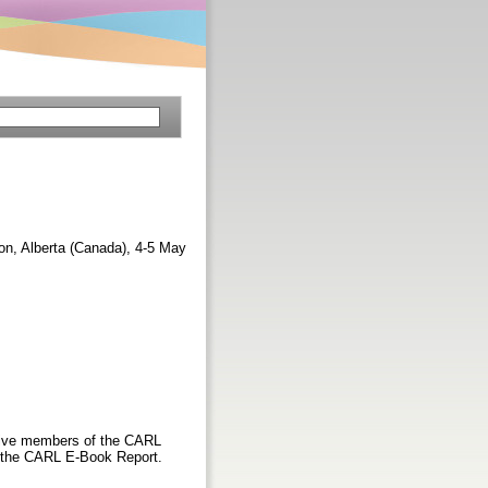
n, Alberta (Canada), 4-5 May
five members of the CARL
f the CARL E-Book Report.